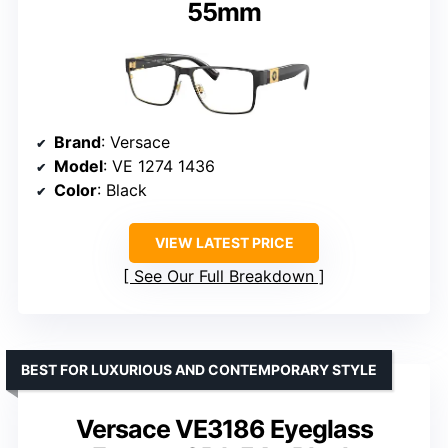
55mm
Brand
: Versace
Model
: VE 1274 1436
Color
: Black
VIEW LATEST PRICE
See Our Full Breakdown
BEST FOR LUXURIOUS AND CONTEMPORARY STYLE
Versace VE3186 Eyeglass