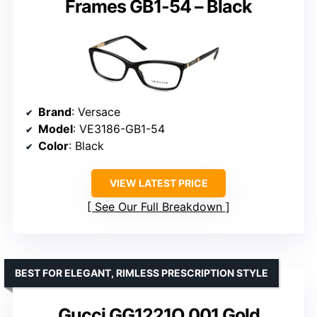
Frames GB1-54 – Black
Brand
: Versace
Model
: VE3186-GB1-54
Color
: Black
VIEW LATEST PRICE
See Our Full Breakdown
BEST FOR ELEGANT, RIMLESS PRESCRIPTION STYLE
Gucci GG1221O 001 Gold