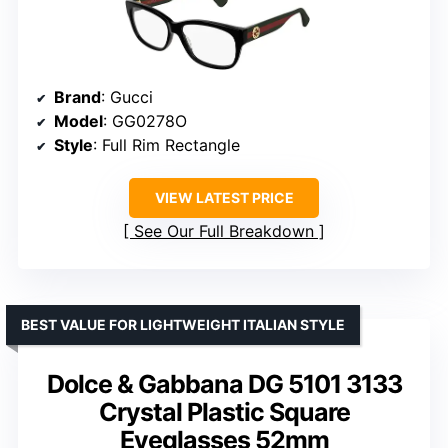
Brand
: Gucci
Model
: GG0278O
Style
: Full Rim Rectangle
VIEW LATEST PRICE
See Our Full Breakdown
BEST VALUE FOR LIGHTWEIGHT ITALIAN STYLE
Dolce & Gabbana DG 5101 3133
Crystal Plastic Square
Eyeglasses 52mm