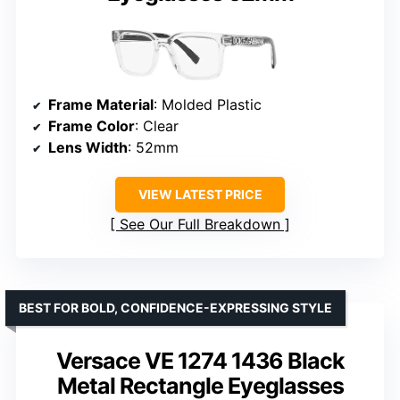
Frame Material
: Molded Plastic
Frame Color
: Clear
Lens Width
: 52mm
VIEW LATEST PRICE
See Our Full Breakdown
BEST FOR BOLD, CONFIDENCE-EXPRESSING STYLE
Versace VE 1274 1436 Black
Metal Rectangle Eyeglasses