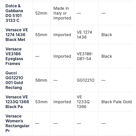
Dolce &
Made in
Gabbana
52mm
Italy or
—
—
DG 5101
Imported
3133 C
Versace VE
VE 1274
1274 1436
55mm
Imported
Black
1436
Black Met
Versace
VE3186
VE3186-
—
Imported
Black
Eyeglass
GB1-54
Frames
Gucci
GG1221O
56mm
—
GG1221O
—
001 Gold
Rectang
Versace VE
VE
1233Q 1366
53mm
Imported
1233Q
Black Pale Gold
Black Pa
1366
Versace
Women’s
—
—
—
—
Rectangular
Pr