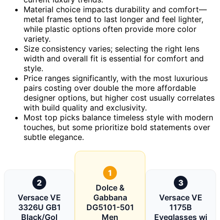
Material choice impacts durability and comfort—
metal frames tend to last longer and feel lighter,
while plastic options often provide more color
variety.
Size consistency varies; selecting the right lens
width and overall fit is essential for comfort and
style.
Price ranges significantly, with the most luxurious
pairs costing over double the more affordable
designer options, but higher cost usually correlates
with build quality and exclusivity.
Most top picks balance timeless style with modern
touches, but some prioritize bold statements over
subtle elegance.
1
2
3
Dolce &
Versace VE
Gabbana
Versace VE
3326U GB1
DG5101-501
1175B
Black/Gol
Men
Eyeglasses wi