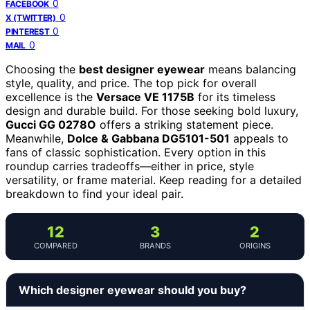
0
FACEBOOK
0
X (TWITTER)
0
PINTEREST
0
MAIL
Choosing the
best designer eyewear
means balancing
style, quality, and price. The top pick for overall
excellence is the
Versace VE 1175B
for its timeless
design and durable build. For those seeking bold luxury,
Gucci GG 0278O
offers a striking statement piece.
Meanwhile,
Dolce & Gabbana DG5101-501
appeals to
fans of classic sophistication. Every option in this
roundup carries tradeoffs—either in price, style
versatility, or frame material. Keep reading for a detailed
breakdown to find your ideal pair.
12
3
2
COMPARED
BRANDS
ORIGINS
Which designer eyewear should you buy?