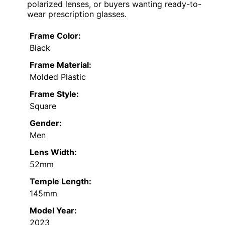
polarized lenses, or buyers wanting ready-to-
wear prescription glasses.
Frame Color:
Black
Frame Material:
Molded Plastic
Frame Style:
Square
Gender:
Men
Lens Width:
52mm
Temple Length:
145mm
Model Year:
2023