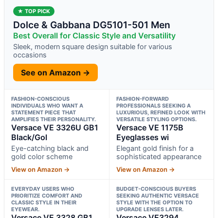
★ TOP PICK
Dolce & Gabbana DG5101-501 Men
Best Overall for Classic Style and Versatility
Sleek, modern square design suitable for various
occasions
See on Amazon →
FASHION-CONSCIOUS
FASHION-FORWARD
INDIVIDUALS WHO WANT A
PROFESSIONALS SEEKING A
STATEMENT PIECE THAT
LUXURIOUS, REFINED LOOK WITH
AMPLIFIES THEIR PERSONALITY.
VERSATILE STYLING OPTIONS.
Versace VE 3326U GB1
Versace VE 1175B
Black/Gol
Eyeglasses wi
Eye-catching black and
Elegant gold finish for a
gold color scheme
sophisticated appearance
View on Amazon →
View on Amazon →
EVERYDAY USERS WHO
BUDGET-CONSCIOUS BUYERS
PRIORITIZE COMFORT AND
SEEKING AUTHENTIC VERSACE
CLASSIC STYLE IN THEIR
STYLE WITH THE OPTION TO
EYEWEAR.
UPGRADE LENSES LATER.
Versace VE 3328 GB1
Versace VE3294