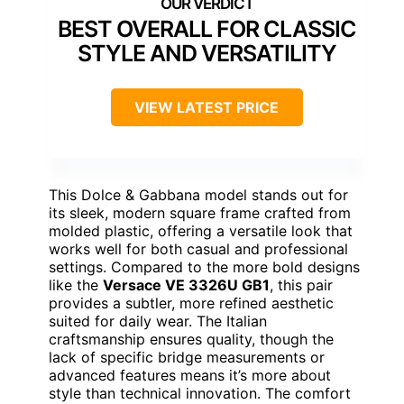
BEST OVERALL FOR CLASSIC
STYLE AND VERSATILITY
VIEW LATEST PRICE
This Dolce & Gabbana model stands out for
its sleek, modern square frame crafted from
molded plastic, offering a versatile look that
works well for both casual and professional
settings. Compared to the more bold designs
like the
Versace VE 3326U GB1
, this pair
provides a subtler, more refined aesthetic
suited for daily wear. The Italian
craftsmanship ensures quality, though the
lack of specific bridge measurements or
advanced features means it’s more about
style than technical innovation. The comfort