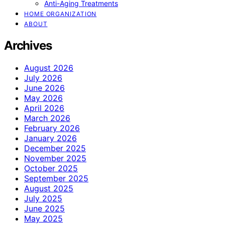
Anti-Aging Treatments
HOME ORGANIZATION
ABOUT
Archives
August 2026
July 2026
June 2026
May 2026
April 2026
March 2026
February 2026
January 2026
December 2025
November 2025
October 2025
September 2025
August 2025
July 2025
June 2025
May 2025