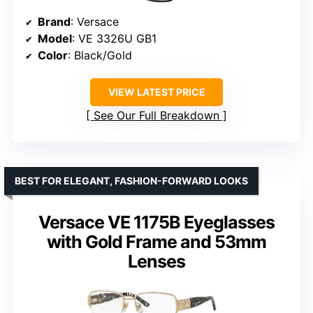
Brand
: Versace
Model
: VE 3326U GB1
Color
: Black/Gold
VIEW LATEST PRICE
See Our Full Breakdown
BEST FOR ELEGANT, FASHION-FORWARD LOOKS
Versace VE 1175B Eyeglasses
with Gold Frame and 53mm
Lenses