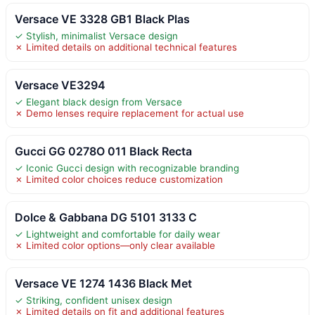
Versace VE 3328 GB1 Black Plas
✓ Stylish, minimalist Versace design
✗ Limited details on additional technical features
Versace VE3294
✓ Elegant black design from Versace
✗ Demo lenses require replacement for actual use
Gucci GG 0278O 011 Black Recta
✓ Iconic Gucci design with recognizable branding
✗ Limited color choices reduce customization
Dolce & Gabbana DG 5101 3133 C
✓ Lightweight and comfortable for daily wear
✗ Limited color options—only clear available
Versace VE 1274 1436 Black Met
✓ Striking, confident unisex design
✗ Limited details on fit and additional features