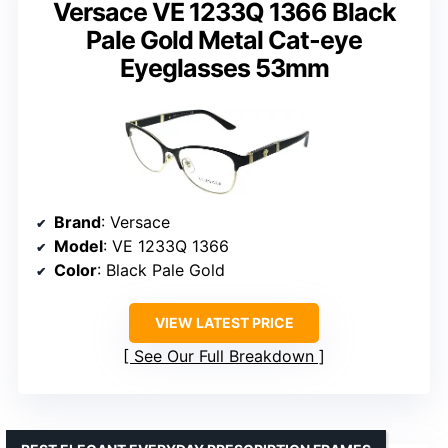
Versace VE 1233Q 1366 Black
Pale Gold Metal Cat-eye
Eyeglasses 53mm
Brand
: Versace
Model
: VE 1233Q 1366
Color
: Black Pale Gold
VIEW LATEST PRICE
See Our Full Breakdown