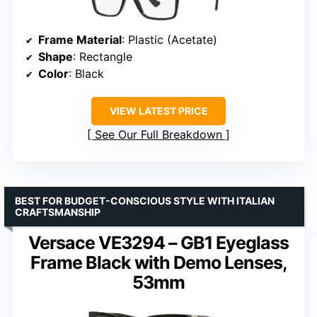
Frame Material
: Plastic (Acetate)
Shape
: Rectangle
Color
: Black
VIEW LATEST PRICE
See Our Full Breakdown
BEST FOR BUDGET-CONSCIOUS STYLE WITH ITALIAN
CRAFTSMANSHIP
Versace VE3294 – GB1 Eyeglass
Frame Black with Demo Lenses,
53mm