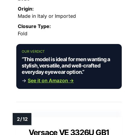
Origin:
Made in Italy or Imported
Closure Type:
Fold
OUR VERDICT
“This model is ideal for men wanting a
stylish, versatile, and well-crafted
everyday eyewear option.”
→
See it on Amazon →
Versace VE 3326U GB1