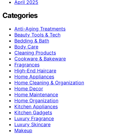
April 2025
Categories
Anti-Aging Treatments
Beauty Tools & Tech
Bedding & Bath
Body Care
Cleaning Products
Cookware & Bakeware
Fragrances
High-End Haircare
Home Appliances
Home Cleaning & Organization
Home Decor
Home Maintenance
Home Organization
Kitchen Appliances
Kitchen Gadgets
Luxury Fragrance
Luxury Skincare
Makeup