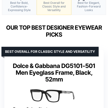
Best for Bold,
Best Overall for
Best for Elegant,
Confidence-
Classic Style and
Fashion-Forward
Expressing Style
Versatility
Looks
OUR TOP BEST DESIGNER EYEWEAR
PICKS
BEST OVERALL FOR CLASSIC STYLE AND VERSATILITY
Dolce & Gabbana DG5101-501
Men Eyeglass Frame, Black,
52mm