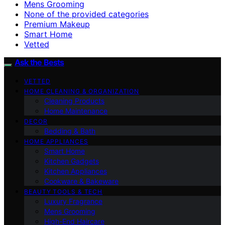
Mens Grooming
None of the provided categories
Premium Makeup
Smart Home
Vetted
Ask the Bests
VETTED
HOME CLEANING & ORGANIZATION
Cleaning Products
Home Maintenance
DECOR
Bedding & Bath
HOME APPLIANCES
Smart Home
Kitchen Gadgets
Kitchen Appliances
Cookware & Bakeware
BEAUTY TOOLS & TECH
Luxury Fragrance
Mens Grooming
High-End Haircare