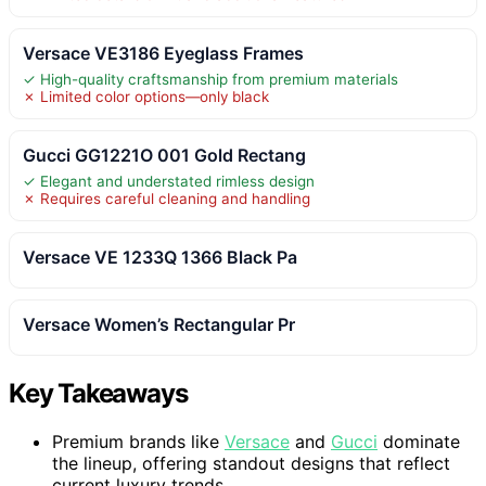
Versace VE3186 Eyeglass Frames
✓ High-quality craftsmanship from premium materials
✗ Limited color options—only black
Gucci GG1221O 001 Gold Rectang
✓ Elegant and understated rimless design
✗ Requires careful cleaning and handling
Versace VE 1233Q 1366 Black Pa
Versace Women’s Rectangular Pr
Key Takeaways
Premium brands like
Versace
and
Gucci
dominate
the lineup, offering standout designs that reflect
current luxury trends.