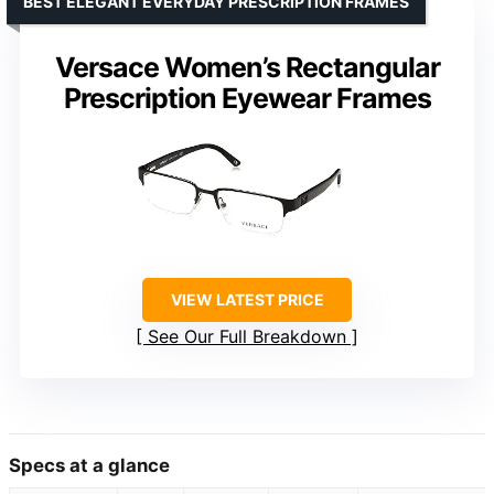
BEST ELEGANT EVERYDAY PRESCRIPTION FRAMES
Versace Women’s Rectangular
Prescription Eyewear Frames
VIEW LATEST PRICE
See Our Full Breakdown
Specs at a glance