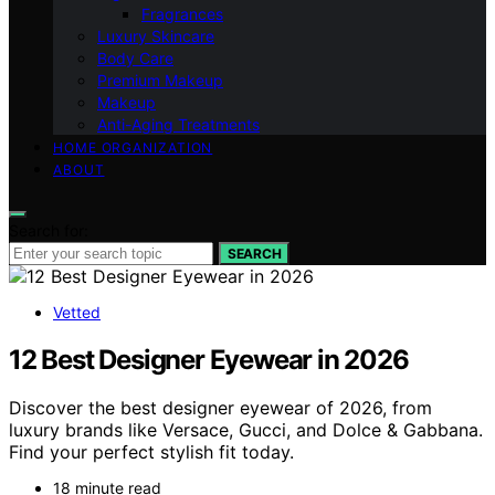
Fragrances
Luxury Skincare
Body Care
Premium Makeup
Makeup
Anti-Aging Treatments
HOME ORGANIZATION
ABOUT
Search for:
SEARCH
Vetted
12 Best Designer Eyewear in 2026
Discover the best designer eyewear of 2026, from
luxury brands like Versace, Gucci, and Dolce & Gabbana.
Find your perfect stylish fit today.
18 minute read