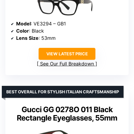
Model
: VE3294 – GB1
Color
: Black
Lens Size
: 53mm
VIEW LATEST PRICE
See Our Full Breakdown
BEST OVERALL FOR STYLISH ITALIAN CRAFTSMANSHIP
Gucci GG 0278O 011 Black
Rectangle Eyeglasses, 55mm