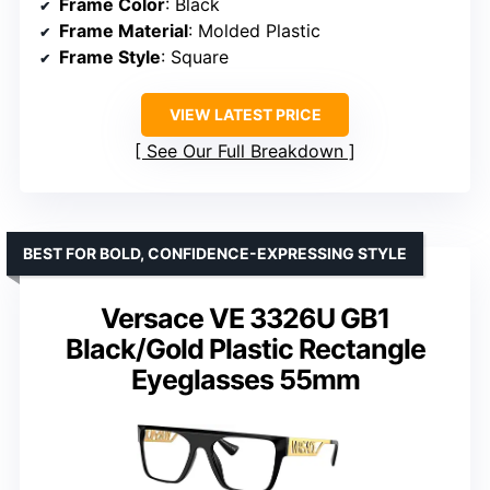
Frame Color
: Black
Frame Material
: Molded Plastic
Frame Style
: Square
VIEW LATEST PRICE
See Our Full Breakdown
BEST FOR BOLD, CONFIDENCE-EXPRESSING STYLE
Versace VE 3326U GB1
Black/Gold Plastic Rectangle
Eyeglasses 55mm