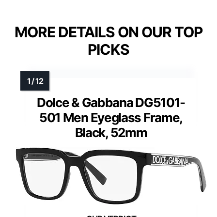
MORE DETAILS ON OUR TOP
PICKS
Dolce & Gabbana DG5101-
501 Men Eyeglass Frame,
Black, 52mm