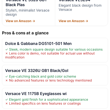
Black Plas
Elegant black design from
Versace
Stylish, minimalist Versace
design
View on Amazon →
View on Amazon →
Pros & cons at a glance
Dolce & Gabbana DG5101-501 Men
✓ Sleek, modern square design suitable for various occasions
✗ Lens color is demo, not suitable for actual use without
modification
Versace VE 3326U GB1 Black/Gol
✓ Eye-catching black and gold color scheme
✗ No advanced features or lens technology mentioned
Versace VE 1175B Eyeglasses wi
✓ Elegant gold finish for a sophisticated appearance
✗ Limited specifics on lens features or coatings