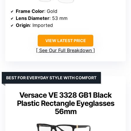
Frame Color
: Gold
Lens Diameter
: 53 mm
Origin
: Imported
VIEW LATEST PRICE
See Our Full Breakdown
BEST FOR EVERYDAY STYLE WITH COMFORT
Versace VE 3328 GB1 Black
Plastic Rectangle Eyeglasses
56mm