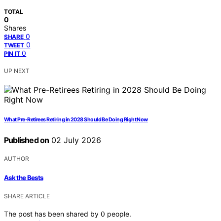
TOTAL
0
Shares
0
SHARE
0
TWEET
0
PIN IT
UP NEXT
What Pre-Retirees Retiring in 2028 Should Be Doing Right Now
Published on
02 July 2026
AUTHOR
Ask the Bests
SHARE ARTICLE
The post has been shared by
0
people.