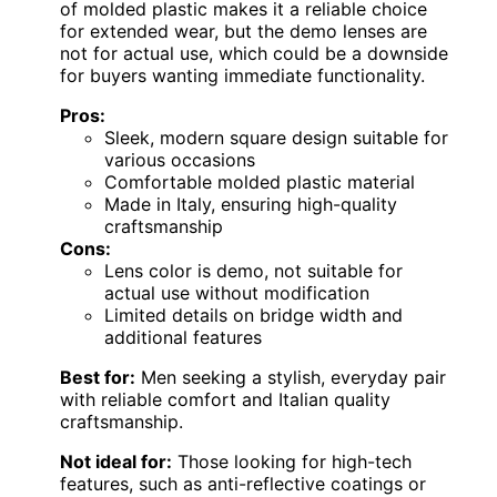
of molded plastic makes it a reliable choice
for extended wear, but the demo lenses are
not for actual use, which could be a downside
for buyers wanting immediate functionality.
Pros:
Sleek, modern square design suitable for
various occasions
Comfortable molded plastic material
Made in Italy, ensuring high-quality
craftsmanship
Cons:
Lens color is demo, not suitable for
actual use without modification
Limited details on bridge width and
additional features
Best for:
Men seeking a stylish, everyday pair
with reliable comfort and Italian quality
craftsmanship.
Not ideal for:
Those looking for high-tech
features, such as anti-reflective coatings or