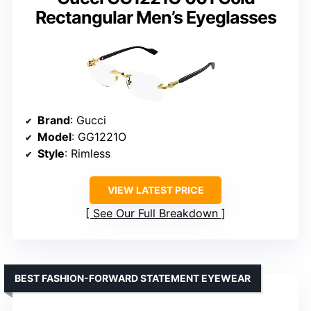
Rectangular Men’s Eyeglasses
Brand
: Gucci
Model
: GG1221O
Style
: Rimless
VIEW LATEST PRICE
See Our Full Breakdown
BEST FASHION-FORWARD STATEMENT EYEWEAR