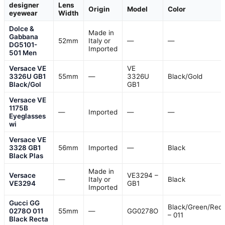
designer
Lens
Origin
Model
Color
eyewear
Width
Dolce &
Made in
Gabbana
52mm
Italy or
—
—
DG5101-
Imported
501 Men
Versace VE
VE
3326U GB1
55mm
—
3326U
Black/Gold
Black/Gol
GB1
Versace VE
1175B
—
Imported
—
—
Eyeglasses
wi
Versace VE
3328 GB1
56mm
Imported
—
Black
Black Plas
Made in
Versace
VE3294 –
—
Italy or
Black
VE3294
GB1
Imported
Gucci GG
Black/Green/Red
0278O 011
55mm
—
GG0278O
– 011
Black Recta