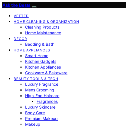
Ask the Bests
VETTED
HOME CLEANING & ORGANIZATION
Cleaning Products
Home Maintenance
DECOR
Bedding & Bath
HOME APPLIANCES
Smart Home
Kitchen Gadgets
Kitchen Appliances
Cookware & Bakeware
BEAUTY TOOLS & TECH
Luxury Fragrance
Mens Grooming
High-End Haircare
Fragrances
Luxury Skincare
Body Care
Premium Makeup
Makeup