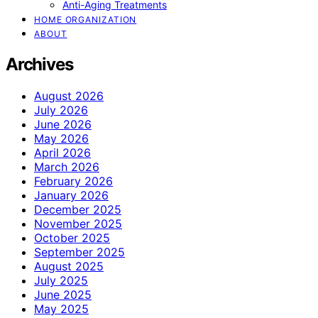
Anti-Aging Treatments
HOME ORGANIZATION
ABOUT
Archives
August 2026
July 2026
June 2026
May 2026
April 2026
March 2026
February 2026
January 2026
December 2025
November 2025
October 2025
September 2025
August 2025
July 2025
June 2025
May 2025