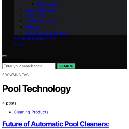
Fragrances
Luxury Skincare
Body Care
Premium Makeup
Makeup
Anti-Aging Treatments
HOME ORGANIZATION
ABOUT
Search for:
SEARCH
BROWSING TAG
Pool Technology
4 posts
Cleaning Products
Future of Automatic Pool Cleaners: