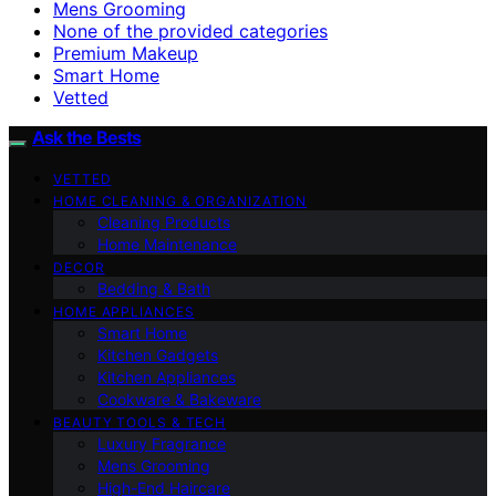
Mens Grooming
None of the provided categories
Premium Makeup
Smart Home
Vetted
Ask the Bests
VETTED
HOME CLEANING & ORGANIZATION
Cleaning Products
Home Maintenance
DECOR
Bedding & Bath
HOME APPLIANCES
Smart Home
Kitchen Gadgets
Kitchen Appliances
Cookware & Bakeware
BEAUTY TOOLS & TECH
Luxury Fragrance
Mens Grooming
High-End Haircare