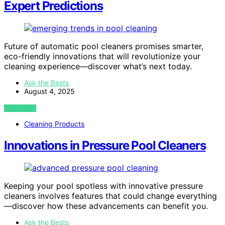
Expert Predictions
Future of automatic pool cleaners promises smarter,
eco-friendly innovations that will revolutionize your
cleaning experience—discover what’s next today.
Ask the Bests
August 4, 2025
VIEW POST
Cleaning Products
Innovations in Pressure Pool Cleaners
Keeping your pool spotless with innovative pressure
cleaners involves features that could change everything
—discover how these advancements can benefit you.
Ask the Bests