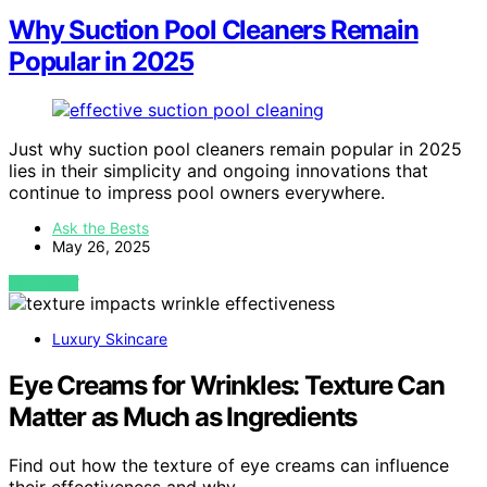
Why Suction Pool Cleaners Remain
Popular in 2025
Just why suction pool cleaners remain popular in 2025
lies in their simplicity and ongoing innovations that
continue to impress pool owners everywhere.
Ask the Bests
May 26, 2025
VIEW POST
Luxury Skincare
Eye Creams for Wrinkles: Texture Can
Matter as Much as Ingredients
Find out how the texture of eye creams can influence
their effectiveness and why…