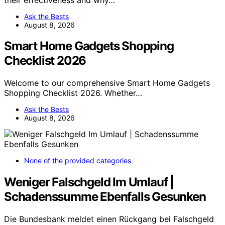
Ask the Bests
August 8, 2026
Smart Home Gadgets Shopping
Checklist 2026
Welcome to our comprehensive Smart Home Gadgets
Shopping Checklist 2026. Whether…
Ask the Bests
August 8, 2026
None of the provided categories
Weniger Falschgeld Im Umlauf |
Schadenssumme Ebenfalls Gesunken
Die Bundesbank meldet einen Rückgang bei Falschgeld