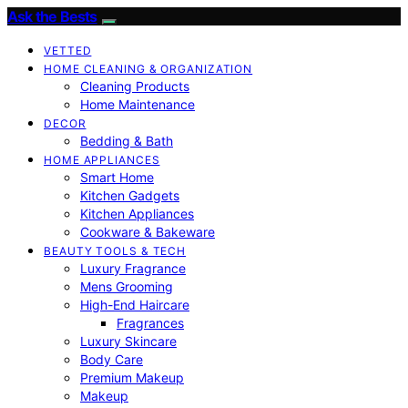
Ask the Bests
VETTED
HOME CLEANING & ORGANIZATION
Cleaning Products
Home Maintenance
DECOR
Bedding & Bath
HOME APPLIANCES
Smart Home
Kitchen Gadgets
Kitchen Appliances
Cookware & Bakeware
BEAUTY TOOLS & TECH
Luxury Fragrance
Mens Grooming
High-End Haircare
Fragrances
Luxury Skincare
Body Care
Premium Makeup
Makeup