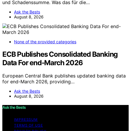
und Schadenssumme. Was das für die…
Ask the Bests
August 8, 2026
None of the provided categories
ECB Publishes Consolidated Banking
Data For end-March 2026
European Central Bank publishes updated banking data
for end-March 2026, providing…
Ask the Bests
August 8, 2026
Ask the Bests
IMPRESSUM
TERMS OF USE