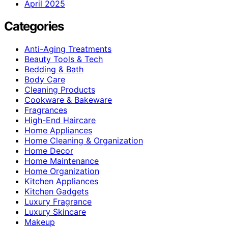
April 2025
Categories
Anti-Aging Treatments
Beauty Tools & Tech
Bedding & Bath
Body Care
Cleaning Products
Cookware & Bakeware
Fragrances
High-End Haircare
Home Appliances
Home Cleaning & Organization
Home Decor
Home Maintenance
Home Organization
Kitchen Appliances
Kitchen Gadgets
Luxury Fragrance
Luxury Skincare
Makeup