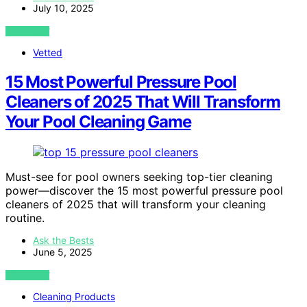
July 10, 2025
VIEW POST
Vetted
15 Most Powerful Pressure Pool
Cleaners of 2025 That Will Transform
Your Pool Cleaning Game
Must-see for pool owners seeking top-tier cleaning
power—discover the 15 most powerful pressure pool
cleaners of 2025 that will transform your cleaning
routine.
Ask the Bests
June 5, 2025
VIEW POST
Cleaning Products