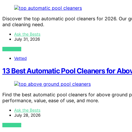
Discover the top automatic pool cleaners for 2026. Our gu
and cleaning need.
Ask the Bests
July 31, 2026
VIEW POST
Vetted
13 Best Automatic Pool Cleaners for Ab
Find the best automatic pool cleaners for above ground po
performance, value, ease of use, and more.
Ask the Bests
July 28, 2026
VIEW POST