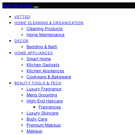
Ask the Bests
VETTED
HOME CLEANING & ORGANIZATION
Cleaning Products
Home Maintenance
DECOR
Bedding & Bath
HOME APPLIANCES
Smart Home
Kitchen Gadgets
Kitchen Appliances
Cookware & Bakeware
BEAUTY TOOLS & TECH
Luxury Fragrance
Mens Grooming
High-End Haircare
Fragrances
Luxury Skincare
Body Care
Premium Makeup
Makeup