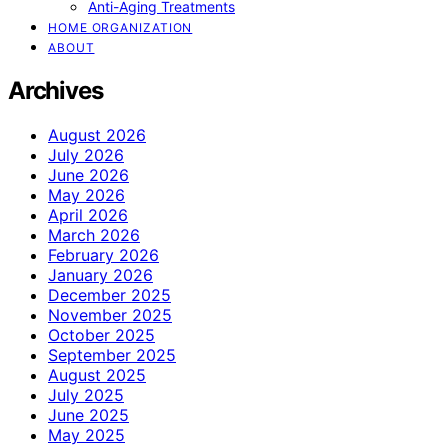
Anti-Aging Treatments
HOME ORGANIZATION
ABOUT
Archives
August 2026
July 2026
June 2026
May 2026
April 2026
March 2026
February 2026
January 2026
December 2025
November 2025
October 2025
September 2025
August 2025
July 2025
June 2025
May 2025