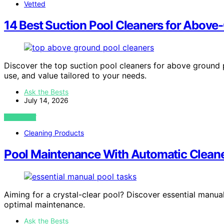
Vetted
14 Best Suction Pool Cleaners for Above-
Discover the top suction pool cleaners for above ground p
use, and value tailored to your needs.
Ask the Bests
July 14, 2026
VIEW POST
Cleaning Products
Pool Maintenance With Automatic Cleaner
Aiming for a crystal-clear pool? Discover essential manu
optimal maintenance.
Ask the Bests