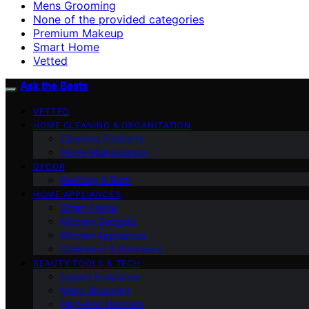
Mens Grooming
None of the provided categories
Premium Makeup
Smart Home
Vetted
Ask the Bests
VETTED
HOME CLEANING & ORGANIZATION
Cleaning Products
Home Maintenance
DECOR
Bedding & Bath
HOME APPLIANCES
Smart Home
Kitchen Gadgets
Kitchen Appliances
Cookware & Bakeware
BEAUTY TOOLS & TECH
Luxury Fragrance
Mens Grooming
High-End Haircare