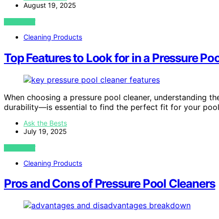
August 19, 2025
VIEW POST
Cleaning Products
Top Features to Look for in a Pressure Po
When choosing a pressure pool cleaner, understanding the
durability—is essential to find the perfect fit for your pool
Ask the Bests
July 19, 2025
VIEW POST
Cleaning Products
Pros and Cons of Pressure Pool Cleaners