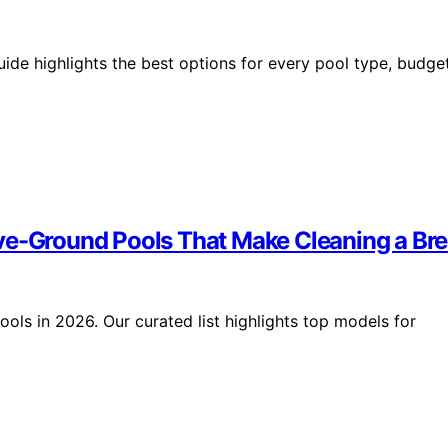
ide highlights the best options for every pool type, budget
ove-Ground Pools That Make Cleaning a Br
ols in 2026. Our curated list highlights top models for