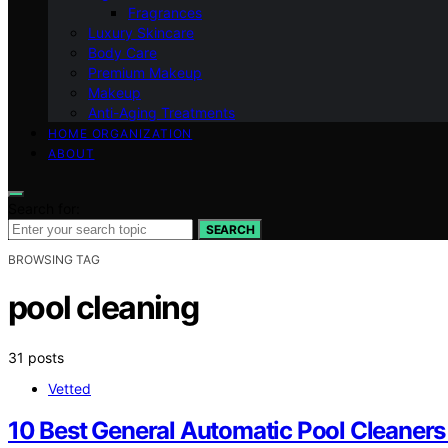
Fragrances
Luxury Skincare
Body Care
Premium Makeup
Makeup
Anti-Aging Treatments
HOME ORGANIZATION
ABOUT
Search for:
SEARCH
BROWSING TAG
pool cleaning
31 posts
Vetted
10 Best General Automatic Pool Cleaner