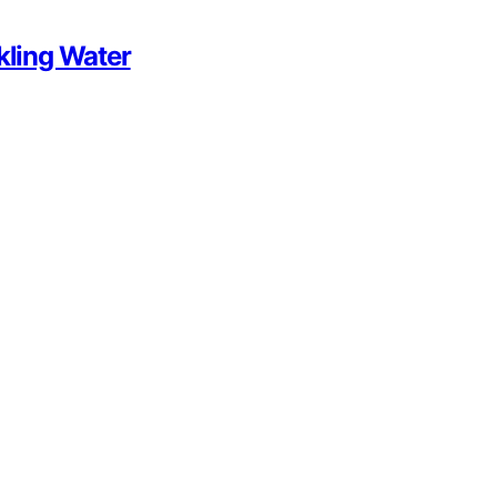
kling Water