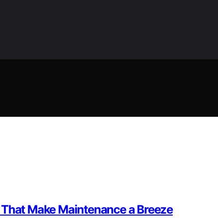
s That Make Maintenance a Breeze