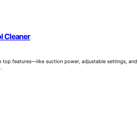
ol Cleaner
 top features—like suction power, adjustable settings, and
.