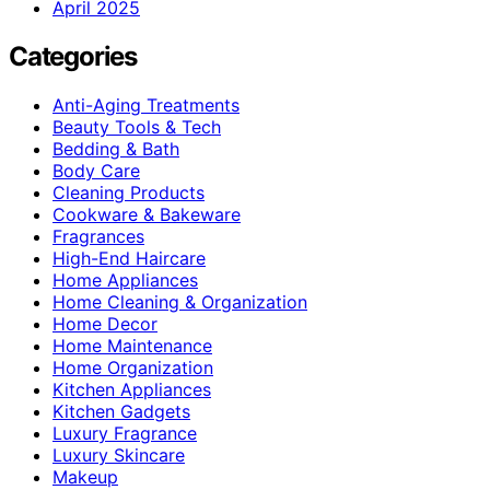
April 2025
Categories
Anti-Aging Treatments
Beauty Tools & Tech
Bedding & Bath
Body Care
Cleaning Products
Cookware & Bakeware
Fragrances
High-End Haircare
Home Appliances
Home Cleaning & Organization
Home Decor
Home Maintenance
Home Organization
Kitchen Appliances
Kitchen Gadgets
Luxury Fragrance
Luxury Skincare
Makeup