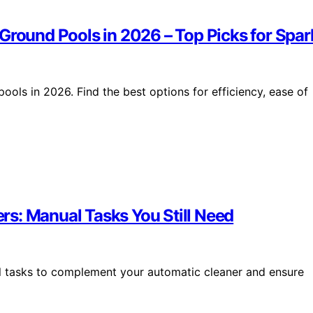
Ground Pools in 2026 – Top Picks for Spar
ools in 2026. Find the best options for efficiency, ease of
s: Manual Tasks You Still Need
al tasks to complement your automatic cleaner and ensure