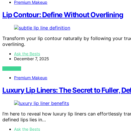
Premium Makeup
Lip Contour: Define Without Overlining
Transform your lip contour naturally by following your tr
overlining.
Ask the Bests
December 7, 2025
VIEW POST
Premium Makeup
Luxury Lip Liners: The Secret to Fuller, De
I’m here to reveal how luxury lip liners can effortlessly tr
defined lips lies in…
Ask the Bests