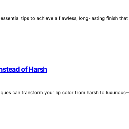
sential tips to achieve a flawless, long-lasting finish that
nstead of Harsh
iques can transform your lip color from harsh to luxurious