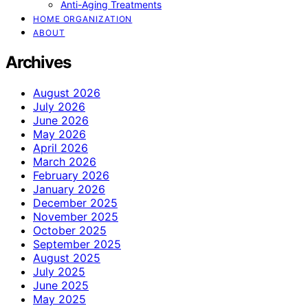
Anti-Aging Treatments
HOME ORGANIZATION
ABOUT
Archives
August 2026
July 2026
June 2026
May 2026
April 2026
March 2026
February 2026
January 2026
December 2025
November 2025
October 2025
September 2025
August 2025
July 2025
June 2025
May 2025