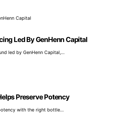
ncing Led By GenHenn Capital
ound led by GenHenn Capital,…
Helps Preserve Potency
otency with the right bottle…