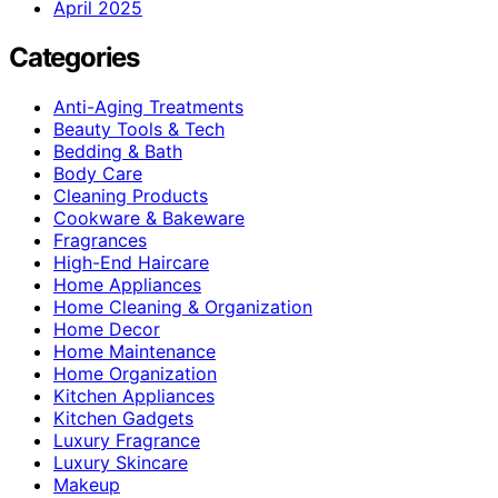
April 2025
Categories
Anti-Aging Treatments
Beauty Tools & Tech
Bedding & Bath
Body Care
Cleaning Products
Cookware & Bakeware
Fragrances
High-End Haircare
Home Appliances
Home Cleaning & Organization
Home Decor
Home Maintenance
Home Organization
Kitchen Appliances
Kitchen Gadgets
Luxury Fragrance
Luxury Skincare
Makeup