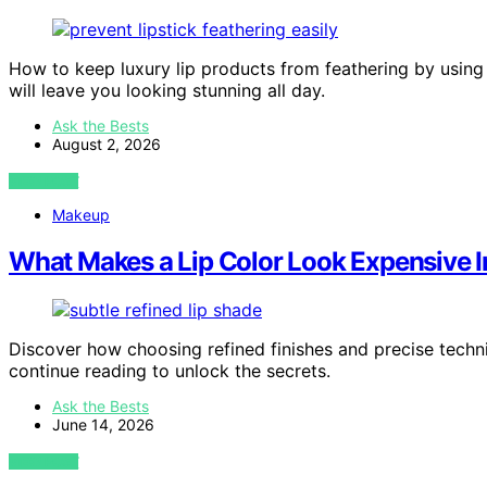
How to keep luxury lip products from feathering by using es
will leave you looking stunning all day.
Ask the Bests
August 2, 2026
VIEW POST
Makeup
What Makes a Lip Color Look Expensive I
Discover how choosing refined finishes and precise techn
continue reading to unlock the secrets.
Ask the Bests
June 14, 2026
VIEW POST