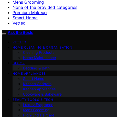
Mens Grooming
None of the provided categories
Premium Makeup
Smart Home
Vetted
Ask the Bests
VETTED
HOME CLEANING & ORGANIZATION
Cleaning Products
Home Maintenance
DECOR
Bedding & Bath
HOME APPLIANCES
Smart Home
Kitchen Gadgets
Kitchen Appliances
Cookware & Bakeware
BEAUTY TOOLS & TECH
Luxury Fragrance
Mens Grooming
High-End Haircare