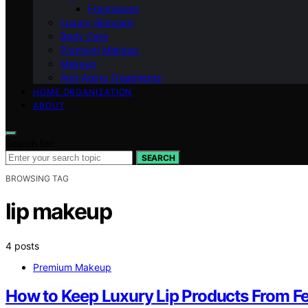
Fragrances
Luxury Skincare
Body Care
Premium Makeup
Makeup
Anti-Aging Treatments
HOME ORGANIZATION
ABOUT
Search for:
SEARCH
BROWSING TAG
lip makeup
4 posts
Premium Makeup
How to Keep Luxury Lip Products From F