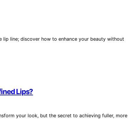
ue lip line; discover how to enhance your beauty without
fined Lips?
ansform your look, but the secret to achieving fuller, more