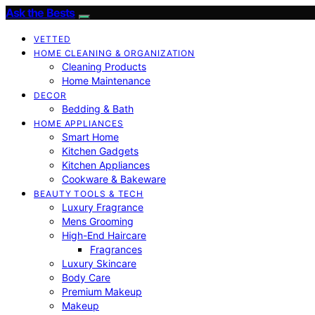
Ask the Bests
VETTED
HOME CLEANING & ORGANIZATION
Cleaning Products
Home Maintenance
DECOR
Bedding & Bath
HOME APPLIANCES
Smart Home
Kitchen Gadgets
Kitchen Appliances
Cookware & Bakeware
BEAUTY TOOLS & TECH
Luxury Fragrance
Mens Grooming
High-End Haircare
Fragrances
Luxury Skincare
Body Care
Premium Makeup
Makeup