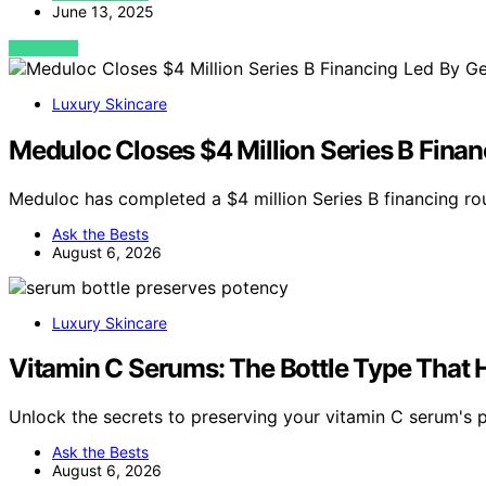
June 13, 2025
VIEW POST
Luxury Skincare
Meduloc Closes $4 Million Series B Fina
Meduloc has completed a $4 million Series B financing r
Ask the Bests
August 6, 2026
Luxury Skincare
Vitamin C Serums: The Bottle Type That 
Unlock the secrets to preserving your vitamin C serum's p
Ask the Bests
August 6, 2026