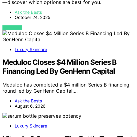
—discover which options are best for you.
Ask the Bests
October 24, 2025
VIEW POST
Luxury Skincare
Meduloc Closes $4 Million Series B
Financing Led By GenHenn Capital
Meduloc has completed a $4 million Series B financing
round led by GenHenn Capital,…
Ask the Bests
August 6, 2026
Luxury Skincare