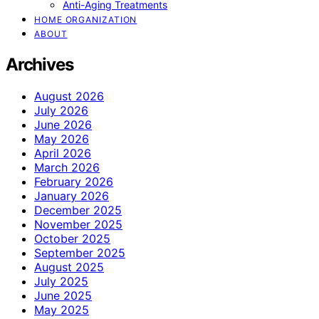
Anti-Aging Treatments
HOME ORGANIZATION
ABOUT
Archives
August 2026
July 2026
June 2026
May 2026
April 2026
March 2026
February 2026
January 2026
December 2025
November 2025
October 2025
September 2025
August 2025
July 2025
June 2025
May 2025