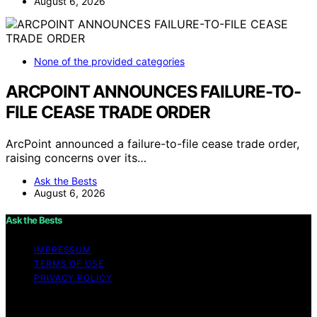
August 6, 2026
None of the provided categories
ARCPOINT ANNOUNCES FAILURE-TO-
FILE CEASE TRADE ORDER
ArcPoint announced a failure-to-file cease trade order,
raising concerns over its…
Ask the Bests
August 6, 2026
Ask the Bests
IMPRESSUM
TERMS OF USE
PRIVACY POLICY
Copyright © 2026 Ask the Bests Content on Ask the
Bests is created and published using artificial