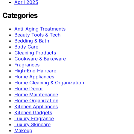
April 2025
Categories
Anti-Aging Treatments
Beauty Tools & Tech
Bedding & Bath
Body Care
Cleaning Products
Cookware & Bakeware
Fragrances
High-End Haircare
Home Appliances
Home Cleaning & Organization
Home Decor
Home Maintenance
Home Organization
Kitchen Appliances
Kitchen Gadgets
Luxury Fragrance
Luxury Skincare
Makeup