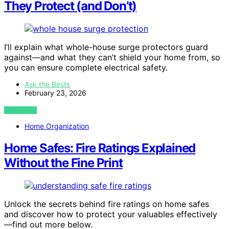
They Protect (and Don’t)
I’ll explain what whole-house surge protectors guard
against—and what they can’t shield your home from, so
you can ensure complete electrical safety.
Ask the Bests
February 23, 2026
VIEW POST
Home Organization
Home Safes: Fire Ratings Explained
Without the Fine Print
Unlock the secrets behind fire ratings on home safes
and discover how to protect your valuables effectively
—find out more below.