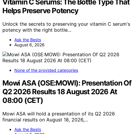
Vitamin C Serums: The Bottle Type That
Helps Preserve Potency
Unlock the secrets to preserving your vitamin C serum's
potency with the right bottle…
Ask the Bests
August 6, 2026
None of the provided categories
Mowi ASA (OSE:MOWI): Presentation Of
Q2 2026 Results 18 August 2026 At
08:00 (CET)
Mowi ASA will hold a presentation of its Q2 2026
financial results on August 18, 2026,…
Ask the Bests