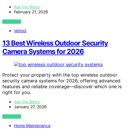
Ask the Bests
February 21, 2026
VIEW POST
Vetted
13 Best Wireless Outdoor Security
Camera Systems for 2026
Protect your property with the top wireless outdoor
security camera systems for 2026, offering advanced
features and reliable coverage—discover which one is
right for you.
Ask the Bests
January 27, 2026
VIEW POST
Home Maintenance