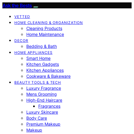
Ask the Bests
VETTED
HOME CLEANING & ORGANIZATION
Cleaning Products
Home Maintenance
DECOR
Bedding & Bath
HOME APPLIANCES
Smart Home
Kitchen Gadgets
Kitchen Appliances
Cookware & Bakeware
BEAUTY TOOLS & TECH
Luxury Fragrance
Mens Grooming
High-End Haircare
Fragrances
Luxury Skincare
Body Care
Premium Makeup
Makeup