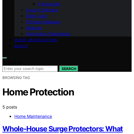
Fragrances
Luxury Skincare
Body Care
Premium Makeup
Makeup
Anti-Aging Treatments
HOME ORGANIZATION
ABOUT
Search for:
SEARCH
BROWSING TAG
Home Protection
5 posts
Home Maintenance
Whole‑House Surge Protectors: What