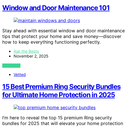
Window and Door Maintenance 101
Stay ahead with essential window and door maintenance
tips that protect your home and save money—discover
how to keep everything functioning perfectly.
Ask the Bests
November 2, 2025
VIEW POST
Vetted
15 Best Premium Ring Security Bundles
for Ultimate Home Protection in 2025
I’m here to reveal the top 15 premium Ring security
bundles for 2025 that will elevate your home protection