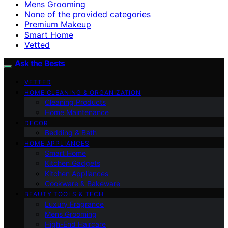
Mens Grooming
None of the provided categories
Premium Makeup
Smart Home
Vetted
Ask the Bests
VETTED
HOME CLEANING & ORGANIZATION
Cleaning Products
Home Maintenance
DECOR
Bedding & Bath
HOME APPLIANCES
Smart Home
Kitchen Gadgets
Kitchen Appliances
Cookware & Bakeware
BEAUTY TOOLS & TECH
Luxury Fragrance
Mens Grooming
High-End Haircare