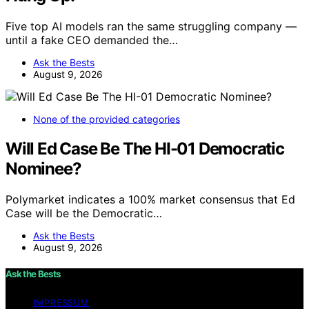
Five top AI models ran the same struggling company —
until a fake CEO demanded the…
Ask the Bests
August 9, 2026
None of the provided categories
Will Ed Case Be The HI-01 Democratic
Nominee?
Polymarket indicates a 100% market consensus that Ed
Case will be the Democratic…
Ask the Bests
August 9, 2026
Ask the Bests
IMPRESSUM