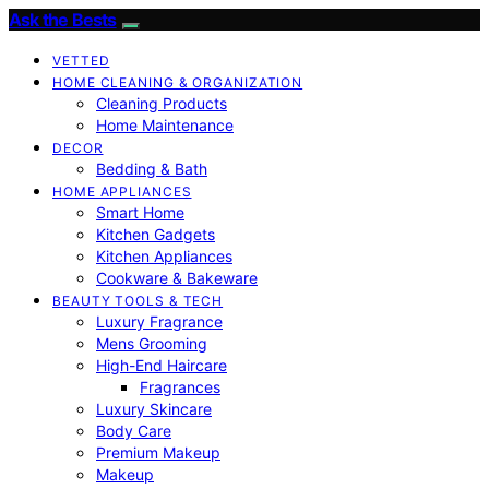
Ask the Bests
VETTED
HOME CLEANING & ORGANIZATION
Cleaning Products
Home Maintenance
DECOR
Bedding & Bath
HOME APPLIANCES
Smart Home
Kitchen Gadgets
Kitchen Appliances
Cookware & Bakeware
BEAUTY TOOLS & TECH
Luxury Fragrance
Mens Grooming
High-End Haircare
Fragrances
Luxury Skincare
Body Care
Premium Makeup
Makeup