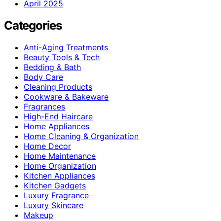
April 2025
Categories
Anti-Aging Treatments
Beauty Tools & Tech
Bedding & Bath
Body Care
Cleaning Products
Cookware & Bakeware
Fragrances
High-End Haircare
Home Appliances
Home Cleaning & Organization
Home Decor
Home Maintenance
Home Organization
Kitchen Appliances
Kitchen Gadgets
Luxury Fragrance
Luxury Skincare
Makeup