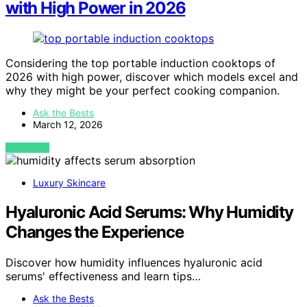
with High Power in 2026
Considering the top portable induction cooktops of
2026 with high power, discover which models excel and
why they might be your perfect cooking companion.
Ask the Bests
March 12, 2026
VIEW POST
Luxury Skincare
Hyaluronic Acid Serums: Why Humidity
Changes the Experience
Discover how humidity influences hyaluronic acid
serums' effectiveness and learn tips…
Ask the Bests