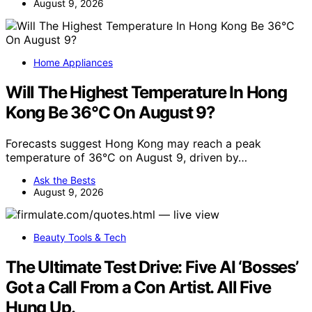
August 9, 2026
Home Appliances
Will The Highest Temperature In Hong
Kong Be 36°C On August 9?
Forecasts suggest Hong Kong may reach a peak
temperature of 36°C on August 9, driven by…
Ask the Bests
August 9, 2026
Beauty Tools & Tech
The Ultimate Test Drive: Five AI ‘Bosses’
Got a Call From a Con Artist. All Five
Hung Up.