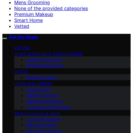
Mens Grooming
None of the provided categories
Premium Makeup
Smart Home
Vetted
Ask the Bests
VETTED
HOME CLEANING & ORGANIZATION
Cleaning Products
Home Maintenance
DECOR
Bedding & Bath
HOME APPLIANCES
Smart Home
Kitchen Gadgets
Kitchen Appliances
Cookware & Bakeware
BEAUTY TOOLS & TECH
Luxury Fragrance
Mens Grooming
High-End Haircare