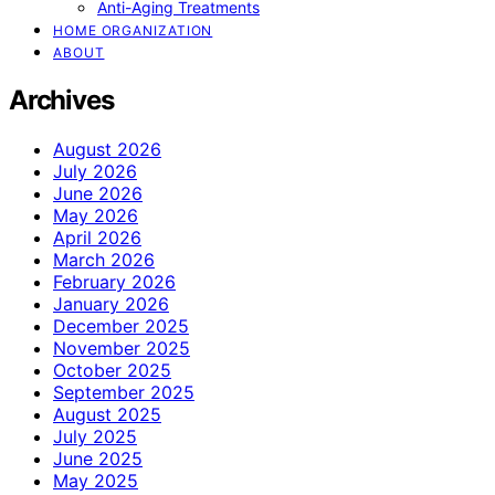
Anti-Aging Treatments
HOME ORGANIZATION
ABOUT
Archives
August 2026
July 2026
June 2026
May 2026
April 2026
March 2026
February 2026
January 2026
December 2025
November 2025
October 2025
September 2025
August 2025
July 2025
June 2025
May 2025