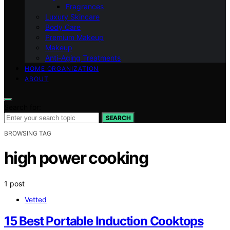
Fragrances
Luxury Skincare
Body Care
Premium Makeup
Makeup
Anti-Aging Treatments
HOME ORGANIZATION
ABOUT
Search for:
SEARCH
BROWSING TAG
high power cooking
1 post
Vetted
15 Best Portable Induction Cooktops