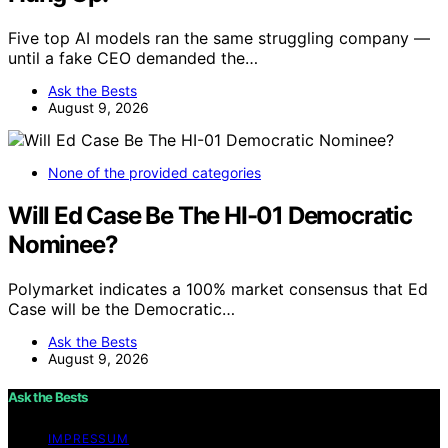
Five top AI models ran the same struggling company —
until a fake CEO demanded the…
Ask the Bests
August 9, 2026
None of the provided categories
Will Ed Case Be The HI-01 Democratic
Nominee?
Polymarket indicates a 100% market consensus that Ed
Case will be the Democratic…
Ask the Bests
August 9, 2026
Ask the Bests
IMPRESSUM