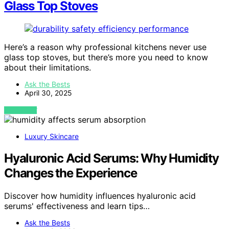
Glass Top Stoves
Here’s a reason why professional kitchens never use
glass top stoves, but there’s more you need to know
about their limitations.
Ask the Bests
April 30, 2025
VIEW POST
Luxury Skincare
Hyaluronic Acid Serums: Why Humidity
Changes the Experience
Discover how humidity influences hyaluronic acid
serums' effectiveness and learn tips…
Ask the Bests