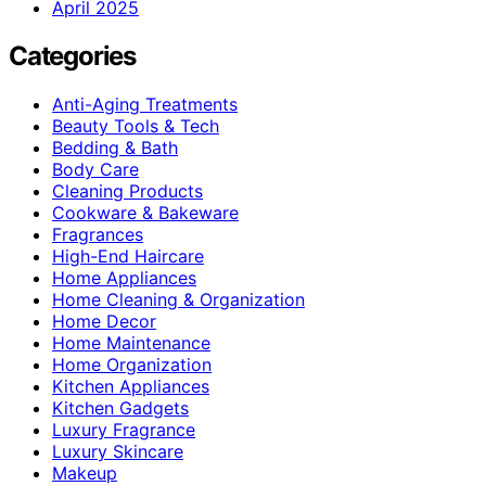
April 2025
Categories
Anti-Aging Treatments
Beauty Tools & Tech
Bedding & Bath
Body Care
Cleaning Products
Cookware & Bakeware
Fragrances
High-End Haircare
Home Appliances
Home Cleaning & Organization
Home Decor
Home Maintenance
Home Organization
Kitchen Appliances
Kitchen Gadgets
Luxury Fragrance
Luxury Skincare
Makeup