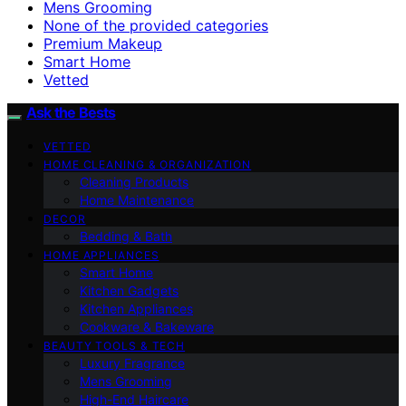
Mens Grooming
None of the provided categories
Premium Makeup
Smart Home
Vetted
Ask the Bests
VETTED
HOME CLEANING & ORGANIZATION
Cleaning Products
Home Maintenance
DECOR
Bedding & Bath
HOME APPLIANCES
Smart Home
Kitchen Gadgets
Kitchen Appliances
Cookware & Bakeware
BEAUTY TOOLS & TECH
Luxury Fragrance
Mens Grooming
High-End Haircare