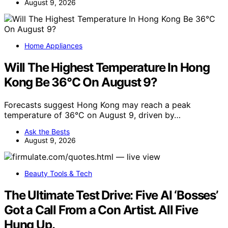
August 9, 2026
Home Appliances
Will The Highest Temperature In Hong
Kong Be 36°C On August 9?
Forecasts suggest Hong Kong may reach a peak
temperature of 36°C on August 9, driven by…
Ask the Bests
August 9, 2026
Beauty Tools & Tech
The Ultimate Test Drive: Five AI ‘Bosses’
Got a Call From a Con Artist. All Five
Hung Up.