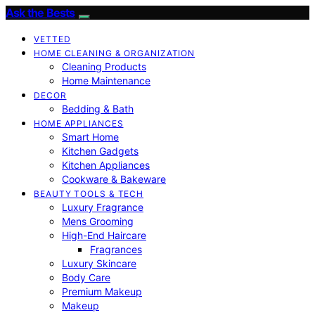
Ask the Bests
VETTED
HOME CLEANING & ORGANIZATION
Cleaning Products
Home Maintenance
DECOR
Bedding & Bath
HOME APPLIANCES
Smart Home
Kitchen Gadgets
Kitchen Appliances
Cookware & Bakeware
BEAUTY TOOLS & TECH
Luxury Fragrance
Mens Grooming
High-End Haircare
Fragrances
Luxury Skincare
Body Care
Premium Makeup
Makeup