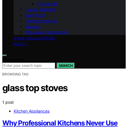
Fragrances
Luxury Skincare
Body Care
Premium Makeup
Makeup
Anti-Aging Treatments
HOME ORGANIZATION
ABOUT
Search for:
SEARCH
BROWSING TAG
glass top stoves
1 post
Kitchen Appliances
Why Professional Kitchens Never Use