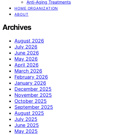
Anti-Aging Treatments
HOME ORGANIZATION
ABOUT
Archives
August 2026
July 2026
June 2026
May 2026
April 2026
March 2026
February 2026
January 2026
December 2025
November 2025
October 2025
September 2025
August 2025
July 2025
June 2025
May 2025