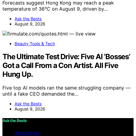
Forecasts suggest Hong Kong may reach a peak
temperature of 36°C on August 9, driven by…
Ask the Bests
August 9, 2026
Beauty Tools & Tech
The Ultimate Test Drive: Five AI ‘Bosses’
Got a Call From a Con Artist. All Five
Hung Up.
Five top AI models ran the same struggling company —
until a fake CEO demanded the…
Ask the Bests
August 9, 2026
Ask the Bests
IMPRESSUM