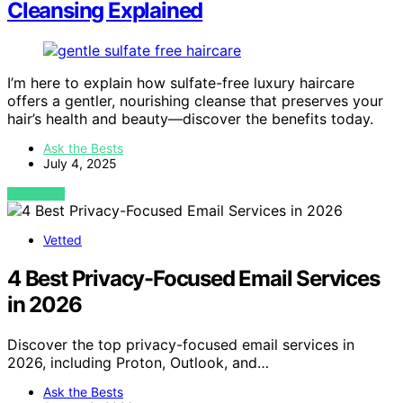
Cleansing Explained
I’m here to explain how sulfate-free luxury haircare
offers a gentler, nourishing cleanse that preserves your
hair’s health and beauty—discover the benefits today.
Ask the Bests
July 4, 2025
VIEW POST
Vetted
4 Best Privacy-Focused Email Services
in 2026
Discover the top privacy-focused email services in
2026, including Proton, Outlook, and…
Ask the Bests