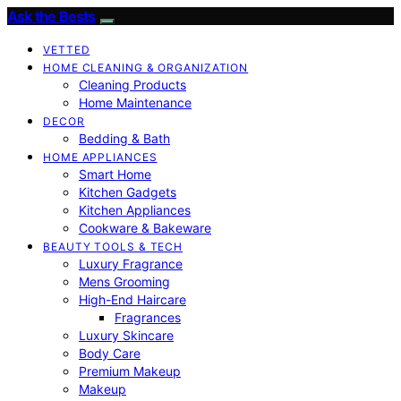
Ask the Bests
VETTED
HOME CLEANING & ORGANIZATION
Cleaning Products
Home Maintenance
DECOR
Bedding & Bath
HOME APPLIANCES
Smart Home
Kitchen Gadgets
Kitchen Appliances
Cookware & Bakeware
BEAUTY TOOLS & TECH
Luxury Fragrance
Mens Grooming
High-End Haircare
Fragrances
Luxury Skincare
Body Care
Premium Makeup
Makeup