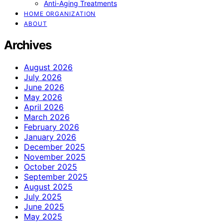
Anti-Aging Treatments
HOME ORGANIZATION
ABOUT
Archives
August 2026
July 2026
June 2026
May 2026
April 2026
March 2026
February 2026
January 2026
December 2025
November 2025
October 2025
September 2025
August 2025
July 2025
June 2025
May 2025