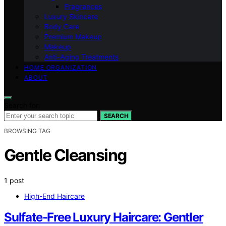
Fragrances
Luxury Skincare
Body Care
Premium Makeup
Makeup
Anti-Aging Treatments
HOME ORGANIZATION
ABOUT
Search for:
SEARCH
BROWSING TAG
Gentle Cleansing
1 post
High-End Haircare
Sulfate-Free Luxury Haircare: Gentler