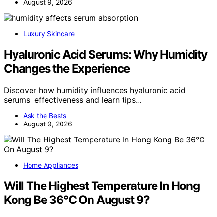
August 9, 2026
Luxury Skincare
Hyaluronic Acid Serums: Why Humidity
Changes the Experience
Discover how humidity influences hyaluronic acid
serums' effectiveness and learn tips…
Ask the Bests
August 9, 2026
Home Appliances
Will The Highest Temperature In Hong
Kong Be 36°C On August 9?