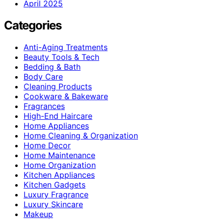
April 2025
Categories
Anti-Aging Treatments
Beauty Tools & Tech
Bedding & Bath
Body Care
Cleaning Products
Cookware & Bakeware
Fragrances
High-End Haircare
Home Appliances
Home Cleaning & Organization
Home Decor
Home Maintenance
Home Organization
Kitchen Appliances
Kitchen Gadgets
Luxury Fragrance
Luxury Skincare
Makeup