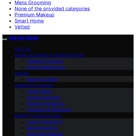
Mens Grooming
None of the provided categories
Premium Makeup
Smart Home
Vetted
Ask the Bests
VETTED
HOME CLEANING & ORGANIZATION
Cleaning Products
Home Maintenance
DECOR
Bedding & Bath
HOME APPLIANCES
Smart Home
Kitchen Gadgets
Kitchen Appliances
Cookware & Bakeware
BEAUTY TOOLS & TECH
Luxury Fragrance
Mens Grooming
High-End Haircare