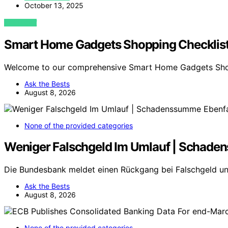
October 13, 2025
VIEW POST
Smart Home Gadgets Shopping Checklis
Welcome to our comprehensive Smart Home Gadgets Sho
Ask the Bests
August 8, 2026
None of the provided categories
Weniger Falschgeld Im Umlauf | Schade
Die Bundesbank meldet einen Rückgang bei Falschgeld u
Ask the Bests
August 8, 2026
None of the provided categories