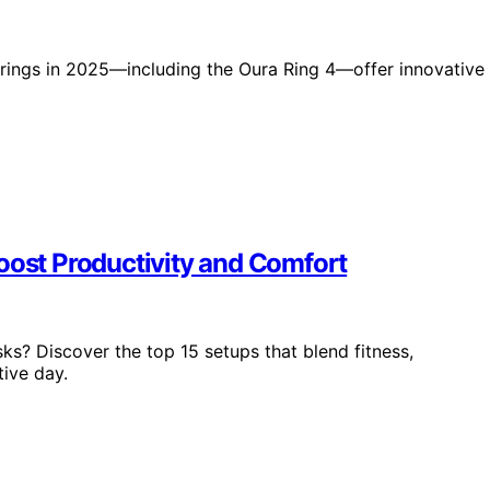
t rings in 2025—including the Oura Ring 4—offer innovative
oost Productivity and Comfort
s? Discover the top 15 setups that blend fitness,
tive day.