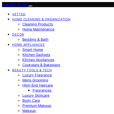
Ask the Bests
VETTED
HOME CLEANING & ORGANIZATION
Cleaning Products
Home Maintenance
DECOR
Bedding & Bath
HOME APPLIANCES
Smart Home
Kitchen Gadgets
Kitchen Appliances
Cookware & Bakeware
BEAUTY TOOLS & TECH
Luxury Fragrance
Mens Grooming
High-End Haircare
Fragrances
Luxury Skincare
Body Care
Premium Makeup
Makeup