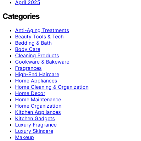
April 2025
Categories
Anti-Aging Treatments
Beauty Tools & Tech
Bedding & Bath
Body Care
Cleaning Products
Cookware & Bakeware
Fragrances
High-End Haircare
Home Appliances
Home Cleaning & Organization
Home Decor
Home Maintenance
Home Organization
Kitchen Appliances
Kitchen Gadgets
Luxury Fragrance
Luxury Skincare
Makeup