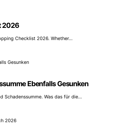
t 2026
pping Checklist 2026. Whether…
nssumme Ebenfalls Gesunken
nd Schadenssumme. Was das für die…