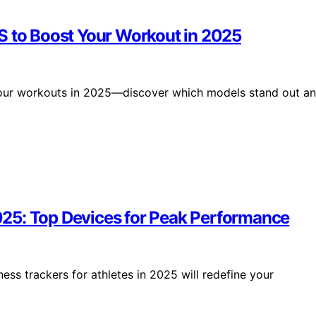
S to Boost Your Workout in 2025
 your workouts in 2025—discover which models stand out a
 2025: Top Devices for Peak Performance
ness trackers for athletes in 2025 will redefine your