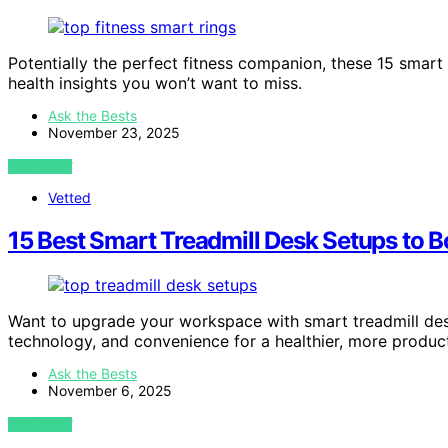
Potentially the perfect fitness companion, these 15 smar
health insights you won’t want to miss.
Ask the Bests
November 23, 2025
VIEW POST
Vetted
15 Best Smart Treadmill Desk Setups to B
Want to upgrade your workspace with smart treadmill desk
technology, and convenience for a healthier, more produc
Ask the Bests
November 6, 2025
VIEW POST