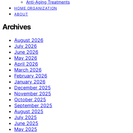
Anti-Aging Treatments
HOME ORGANIZATION
ABOUT
Archives
August 2026
July 2026
June 2026
May 2026
April 2026
March 2026
February 2026
January 2026
December 2025
November 2025
October 2025
September 2025
August 2025
July 2025
June 2025
May 2025