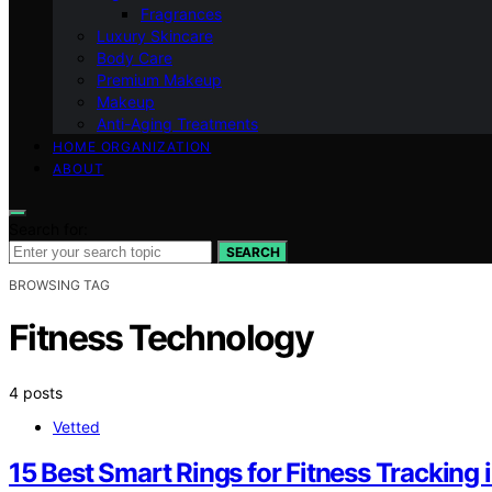
Fragrances
Luxury Skincare
Body Care
Premium Makeup
Makeup
Anti-Aging Treatments
HOME ORGANIZATION
ABOUT
Search for:
SEARCH
BROWSING TAG
Fitness Technology
4 posts
Vetted
15 Best Smart Rings for Fitness Tracking