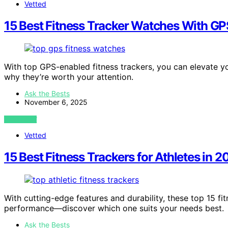
Vetted
15 Best Fitness Tracker Watches With GP
With top GPS-enabled fitness trackers, you can elevate
why they’re worth your attention.
Ask the Bests
November 6, 2025
VIEW POST
Vetted
15 Best Fitness Trackers for Athletes in
With cutting-edge features and durability, these top 15 fit
performance—discover which one suits your needs best.
Ask the Bests