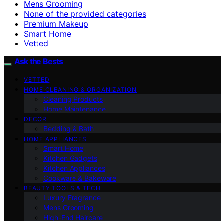
Mens Grooming
None of the provided categories
Premium Makeup
Smart Home
Vetted
Ask the Bests
VETTED
HOME CLEANING & ORGANIZATION
Cleaning Products
Home Maintenance
DECOR
Bedding & Bath
HOME APPLIANCES
Smart Home
Kitchen Gadgets
Kitchen Appliances
Cookware & Bakeware
BEAUTY TOOLS & TECH
Luxury Fragrance
Mens Grooming
High-End Haircare