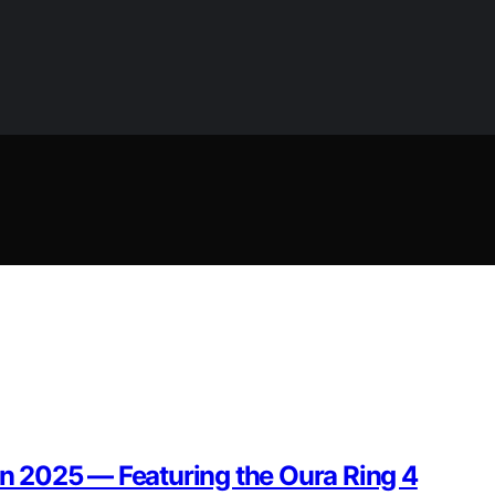
 in 2025 — Featuring the Oura Ring 4