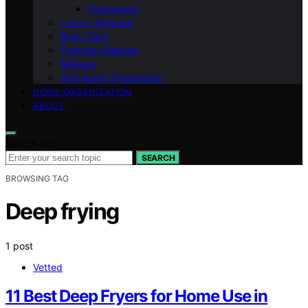
Fragrances
Luxury Skincare
Body Care
Premium Makeup
Makeup
Anti-Aging Treatments
HOME ORGANIZATION
ABOUT
Search for:
SEARCH
BROWSING TAG
Deep frying
1 post
Vetted
11 Best Deep Fryers for Home Use in