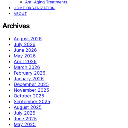
Anti-Aging Treatments
HOME ORGANIZATION
ABOUT
Archives
August 2026
July 2026
June 2026
May 2026
April 2026
March 2026
February 2026
January 2026
December 2025
November 2025
October 2025
September 2025
August 2025
July 2025
June 2025
May 2025