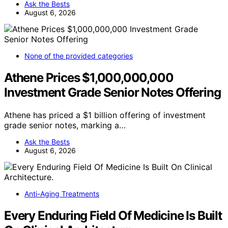
Ask the Bests
August 6, 2026
None of the provided categories
Athene Prices $1,000,000,000
Investment Grade Senior Notes Offering
Athene has priced a $1 billion offering of investment
grade senior notes, marking a…
Ask the Bests
August 6, 2026
Anti-Aging Treatments
Every Enduring Field Of Medicine Is Built