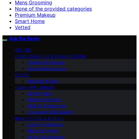
Mens Grooming
None of the provided categories
Premium Makeup
Smart Home
Vetted
Ask the Bests
VETTED
HOME CLEANING & ORGANIZATION
Cleaning Products
Home Maintenance
DECOR
Bedding & Bath
HOME APPLIANCES
Smart Home
Kitchen Gadgets
Kitchen Appliances
Cookware & Bakeware
BEAUTY TOOLS & TECH
Luxury Fragrance
Mens Grooming
High-End Haircare