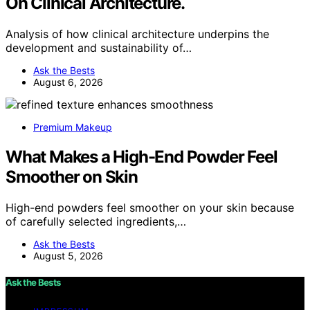
On Clinical Architecture.
Analysis of how clinical architecture underpins the
development and sustainability of…
Ask the Bests
August 6, 2026
Premium Makeup
What Makes a High-End Powder Feel
Smoother on Skin
High-end powders feel smoother on your skin because
of carefully selected ingredients,…
Ask the Bests
August 5, 2026
Ask the Bests