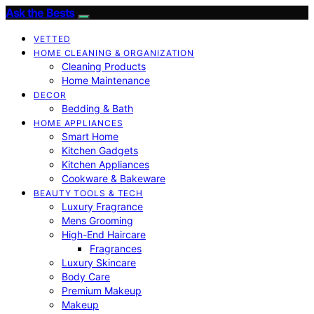
Ask the Bests
VETTED
HOME CLEANING & ORGANIZATION
Cleaning Products
Home Maintenance
DECOR
Bedding & Bath
HOME APPLIANCES
Smart Home
Kitchen Gadgets
Kitchen Appliances
Cookware & Bakeware
BEAUTY TOOLS & TECH
Luxury Fragrance
Mens Grooming
High-End Haircare
Fragrances
Luxury Skincare
Body Care
Premium Makeup
Makeup