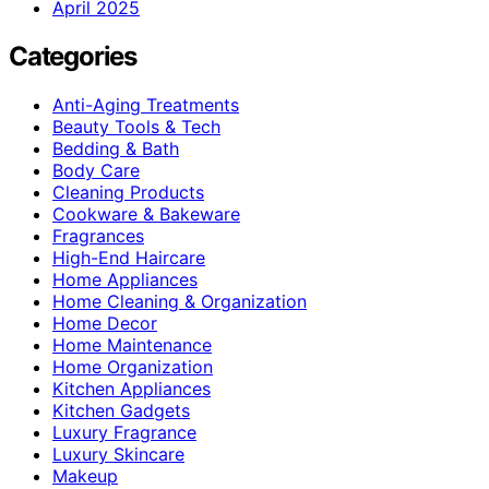
April 2025
Categories
Anti-Aging Treatments
Beauty Tools & Tech
Bedding & Bath
Body Care
Cleaning Products
Cookware & Bakeware
Fragrances
High-End Haircare
Home Appliances
Home Cleaning & Organization
Home Decor
Home Maintenance
Home Organization
Kitchen Appliances
Kitchen Gadgets
Luxury Fragrance
Luxury Skincare
Makeup