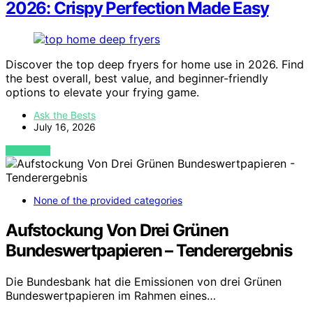
2026: Crispy Perfection Made Easy
Discover the top deep fryers for home use in 2026. Find
the best overall, best value, and beginner-friendly
options to elevate your frying game.
Ask the Bests
July 16, 2026
VIEW POST
None of the provided categories
Aufstockung Von Drei Grünen
Bundeswertpapieren – Tenderergebnis
Die Bundesbank hat die Emissionen von drei Grünen
Bundeswertpapieren im Rahmen eines…