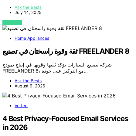
Ask the Bests
July 14, 2025
VIEW POST
Home Appliances
ثقة وقوة راسختان في تصنيع FREELANDER 8
شركة تصنيع السيارات تؤكد ثقتها وقوتها في إنتاج نموذج
FREELANDER 8، مع التركيز على جودة…
Ask the Bests
August 9, 2026
Vetted
4 Best Privacy-Focused Email Services
in 2026