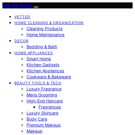
Ask the Bests
VETTED
HOME CLEANING & ORGANIZATION
Cleaning Products
Home Maintenance
DECOR
Bedding & Bath
HOME APPLIANCES
Smart Home
Kitchen Gadgets
Kitchen Appliances
Cookware & Bakeware
BEAUTY TOOLS & TECH
Luxury Fragrance
Mens Grooming
High-End Haircare
Fragrances
Luxury Skincare
Body Care
Premium Makeup
Makeup