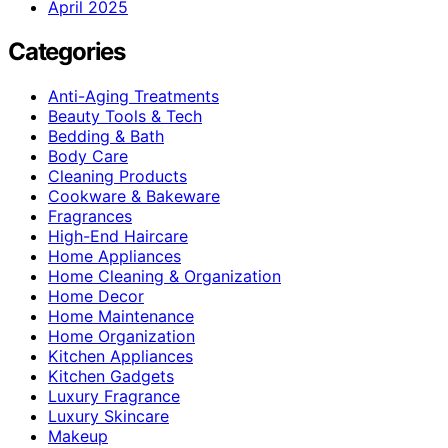
April 2025
Categories
Anti-Aging Treatments
Beauty Tools & Tech
Bedding & Bath
Body Care
Cleaning Products
Cookware & Bakeware
Fragrances
High-End Haircare
Home Appliances
Home Cleaning & Organization
Home Decor
Home Maintenance
Home Organization
Kitchen Appliances
Kitchen Gadgets
Luxury Fragrance
Luxury Skincare
Makeup