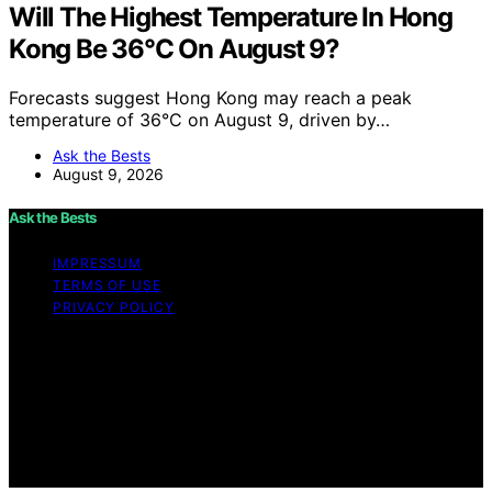
Will The Highest Temperature In Hong
Kong Be 36°C On August 9?
Forecasts suggest Hong Kong may reach a peak
temperature of 36°C on August 9, driven by…
Ask the Bests
August 9, 2026
Ask the Bests
IMPRESSUM
TERMS OF USE
PRIVACY POLICY
Copyright © 2026 Ask the Bests Content on Ask the
Bests is created and published using artificial
intelligence (AI) for general informational and
educational purposes. Affiliate disclaimer As an affiliate,
we may earn a commission from qualifying purchases.
We get commissions for purchases made through links
on this website from Amazon and other third parties.