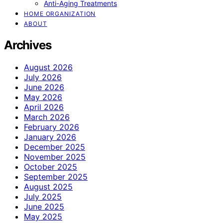
Anti-Aging Treatments
HOME ORGANIZATION
ABOUT
Archives
August 2026
July 2026
June 2026
May 2026
April 2026
March 2026
February 2026
January 2026
December 2025
November 2025
October 2025
September 2025
August 2025
July 2025
June 2025
May 2025