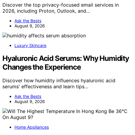
Discover the top privacy-focused email services in
2026, including Proton, Outlook, and…
Ask the Bests
August 9, 2026
Luxury Skincare
Hyaluronic Acid Serums: Why Humidity
Changes the Experience
Discover how humidity influences hyaluronic acid
serums' effectiveness and learn tips…
Ask the Bests
August 9, 2026
Home Appliances