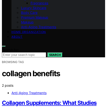
Fragrances
Luxury Skincare
Body Care
Premium Makeup
Makeup
Anti-Aging Treatments
HOME ORGANIZATION
ABOUT
Search for:
SEARCH
BROWSING TAG
collagen benefits
2 posts
Anti-Aging Treatments
Collagen Supplements: What Studies