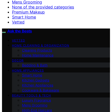
Mens Grooming
None of the provided categories
Premium Makeup
Smart Home
Vetted
Ask the Bests
VETTED
HOME CLEANING & ORGANIZATION
Cleaning Products
Home Maintenance
DECOR
Bedding & Bath
HOME APPLIANCES
Smart Home
Kitchen Gadgets
Kitchen Appliances
Cookware & Bakeware
BEAUTY TOOLS & TECH
Luxury Fragrance
Mens Grooming
High-End Haircare