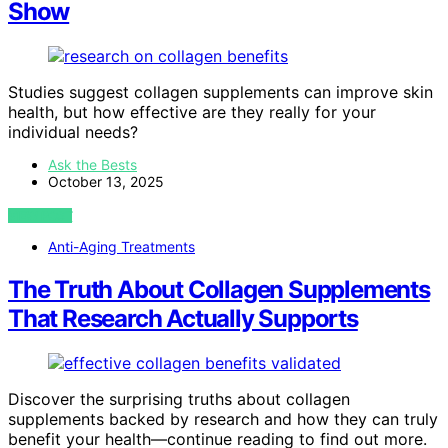
Show
Studies suggest collagen supplements can improve skin
health, but how effective are they really for your
individual needs?
Ask the Bests
October 13, 2025
VIEW POST
Anti-Aging Treatments
The Truth About Collagen Supplements
That Research Actually Supports
Discover the surprising truths about collagen
supplements backed by research and how they can truly
benefit your health—continue reading to find out more.