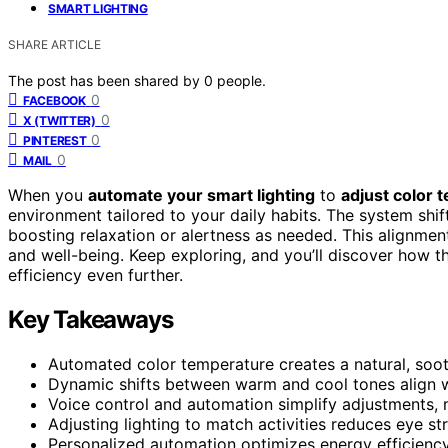
SMART LIGHTING
SHARE ARTICLE
The post has been shared by
0
people.
0
FACEBOOK
0
X (TWITTER)
0
PINTEREST
0
MAIL
When you
automate your smart lighting
to
adjust color 
environment tailored to your daily habits. The system shi
boosting relaxation or alertness as needed. This alignme
and well-being. Keep exploring, and you’ll discover how t
efficiency even further.
Key Takeaways
Automated color temperature creates a natural, soo
Dynamic shifts between warm and cool tones align w
Voice control and automation simplify adjustments, m
Adjusting lighting to match activities reduces eye st
Personalized automation optimizes energy efficiency