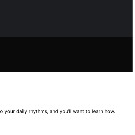
 your daily rhythms, and you’ll want to learn how.