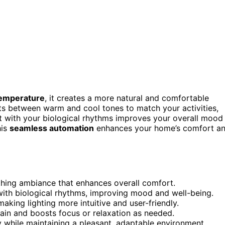
temperature
, it creates a more natural and comfortable
fts between warm and cool tones to match your activities,
nt with your biological rhythms improves your overall mood
his
seamless automation
enhances your home’s comfort a
thing ambiance that enhances overall comfort.
ith biological rhythms, improving mood and well-being.
aking lighting more intuitive and user-friendly.
rain and boosts focus or relaxation as needed.
 while maintaining a pleasant, adaptable environment.