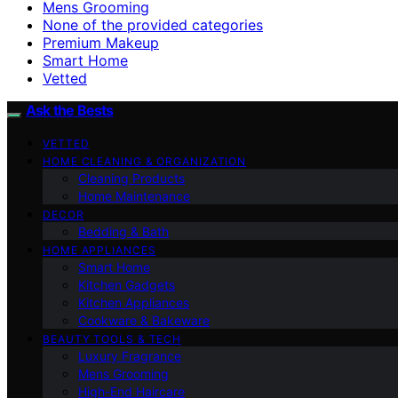
Mens Grooming
None of the provided categories
Premium Makeup
Smart Home
Vetted
Ask the Bests
VETTED
HOME CLEANING & ORGANIZATION
Cleaning Products
Home Maintenance
DECOR
Bedding & Bath
HOME APPLIANCES
Smart Home
Kitchen Gadgets
Kitchen Appliances
Cookware & Bakeware
BEAUTY TOOLS & TECH
Luxury Fragrance
Mens Grooming
High-End Haircare