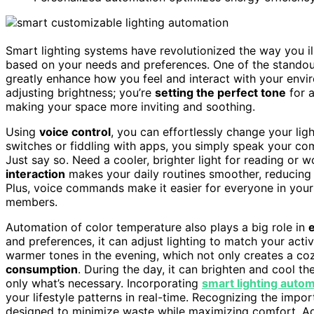
Smart lighting systems have revolutionized the way you i
based on your needs and preferences. One of the standou
greatly enhance how you feel and interact with your envi
adjusting brightness; you’re
setting the perfect tone
for 
making your space more inviting and soothing.
Using
voice control
, you can effortlessly change your ligh
switches or fiddling with apps, you simply speak your co
Just say so. Need a cooler, brighter light for reading or 
interaction
makes your daily routines smoother, reducing 
Plus, voice commands make it easier for everyone in your h
members.
Automation of color temperature also plays a big role in
and preferences, it can adjust lighting to match your activi
warmer tones in the evening, which not only creates a c
consumption
. During the day, it can brighten and cool the
only what’s necessary. Incorporating
smart lighting auto
your lifestyle patterns in real-time. Recognizing the impo
designed to minimize waste while maximizing comfort. Add