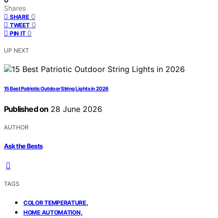
Shares
0
SHARE
0
TWEET
0
PIN IT
UP NEXT
15 Best Patriotic Outdoor String Lights in 2026
Published on
28 June 2026
AUTHOR
Ask the Bests
TAGS
,
COLOR TEMPERATURE
,
HOME AUTOMATION