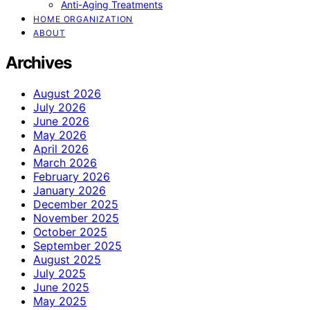
Anti-Aging Treatments
HOME ORGANIZATION
ABOUT
Archives
August 2026
July 2026
June 2026
May 2026
April 2026
March 2026
February 2026
January 2026
December 2025
November 2025
October 2025
September 2025
August 2025
July 2025
June 2025
May 2025