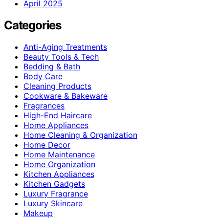
April 2025
Categories
Anti-Aging Treatments
Beauty Tools & Tech
Bedding & Bath
Body Care
Cleaning Products
Cookware & Bakeware
Fragrances
High-End Haircare
Home Appliances
Home Cleaning & Organization
Home Decor
Home Maintenance
Home Organization
Kitchen Appliances
Kitchen Gadgets
Luxury Fragrance
Luxury Skincare
Makeup