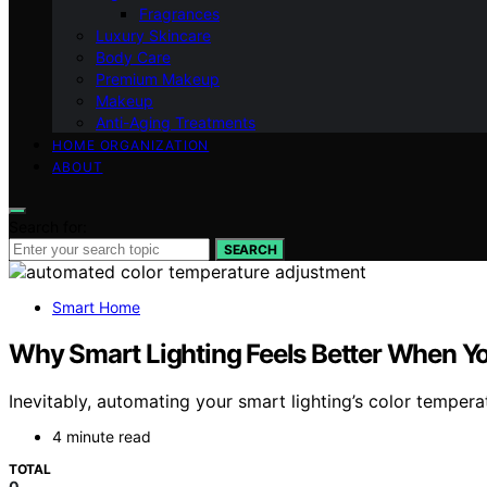
Fragrances
Luxury Skincare
Body Care
Premium Makeup
Makeup
Anti-Aging Treatments
HOME ORGANIZATION
ABOUT
Search for:
SEARCH
Smart Home
Why Smart Lighting Feels Better When Y
Inevitably, automating your smart lighting’s color temper
4 minute read
TOTAL
0