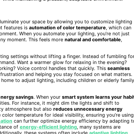
lluminate your space by allowing you to customize lighting
t features is
automation of color temperature
, which can
ronment. When you automate your lighting, you’re not just
any moment. This feels more
natural and comfortable
,
ting settings without lifting a finger. Instead of fumbling fo
mmand. Want a warmer glow for relaxing in the evening?
working? Voice control handles that quickly. This
seamless
frustration and helping you stay focused on what matters.
ome to adjust lighting, including children or elderly famil
energy savings
. When your
smart system learns your habi
ties. For instance, it might dim the lights and shift to
ozy atmosphere but also
reduces unnecessary energy
 color temperature for ideal visibility, ensuring you’re using
mation
can further optimize energy efficiency by adapting t
rtance of
energy-efficient lighting
, many systems are
itionally, these systems often include
adaptive lighting