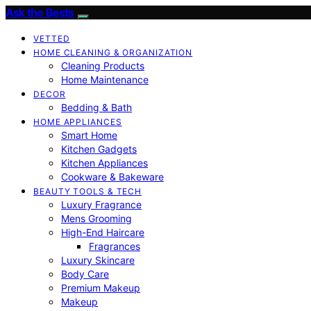
Ask the Bests
VETTED
HOME CLEANING & ORGANIZATION
Cleaning Products
Home Maintenance
DECOR
Bedding & Bath
HOME APPLIANCES
Smart Home
Kitchen Gadgets
Kitchen Appliances
Cookware & Bakeware
BEAUTY TOOLS & TECH
Luxury Fragrance
Mens Grooming
High-End Haircare
Fragrances
Luxury Skincare
Body Care
Premium Makeup
Makeup