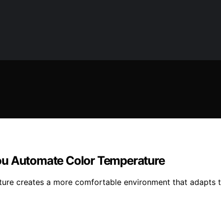
ou Automate Color Temperature
ature creates a more comfortable environment that adapts to