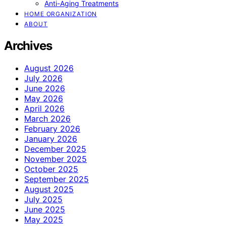
Anti-Aging Treatments
HOME ORGANIZATION
ABOUT
Archives
August 2026
July 2026
June 2026
May 2026
April 2026
March 2026
February 2026
January 2026
December 2025
November 2025
October 2025
September 2025
August 2025
July 2025
June 2025
May 2025