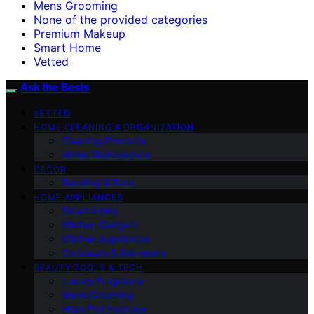
Mens Grooming
None of the provided categories
Premium Makeup
Smart Home
Vetted
Ask the Bests
VETTED
HOME CLEANING & ORGANIZATION
Cleaning Products
Home Maintenance
DECOR
Bedding & Bath
HOME APPLIANCES
Smart Home
Kitchen Gadgets
Kitchen Appliances
Cookware & Bakeware
BEAUTY TOOLS & TECH
Luxury Fragrance
Mens Grooming
High-End Haircare