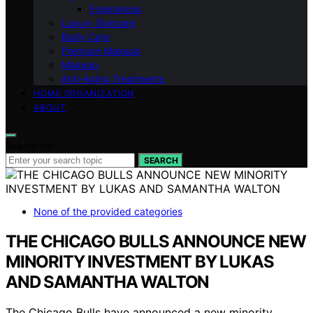
Fragrances
Luxury Skincare
Body Care
Premium Makeup
Makeup
Anti-Aging Treatments
HOME ORGANIZATION
ABOUT
Search for:
SEARCH
None of the provided categories
THE CHICAGO BULLS ANNOUNCE NEW
MINORITY INVESTMENT BY LUKAS
AND SAMANTHA WALTON
The Chicago Bulls have announced a new minority