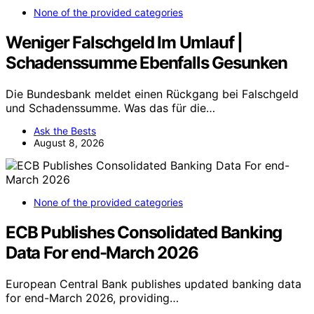
None of the provided categories
Weniger Falschgeld Im Umlauf |
Schadenssumme Ebenfalls Gesunken
Die Bundesbank meldet einen Rückgang bei Falschgeld
und Schadenssumme. Was das für die…
Ask the Bests
August 8, 2026
None of the provided categories
ECB Publishes Consolidated Banking
Data For end-March 2026
European Central Bank publishes updated banking data
for end-March 2026, providing…