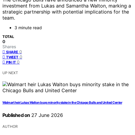
investment from Lukas and Samantha Walton, marking a
strategic partnership with potential implications for the
team.
3 minute read
TOTAL
0
Shares
0
SHARE
0
TWEET
0
PIN IT
UP NEXT
Walmart heir Lukas Walton buys minority stake in the Chicago Bulls and United Center
Published on
27 June 2026
AUTHOR