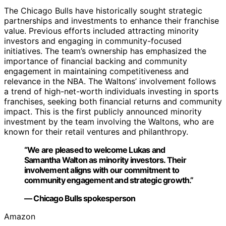
The Chicago Bulls have historically sought strategic
partnerships and investments to enhance their franchise
value. Previous efforts included attracting minority
investors and engaging in community-focused
initiatives. The team’s ownership has emphasized the
importance of financial backing and community
engagement in maintaining competitiveness and
relevance in the NBA. The Waltons’ involvement follows
a trend of high-net-worth individuals investing in sports
franchises, seeking both financial returns and community
impact. This is the first publicly announced minority
investment by the team involving the Waltons, who are
known for their retail ventures and philanthropy.
“We are pleased to welcome Lukas and
Samantha Walton as minority investors. Their
involvement aligns with our commitment to
community engagement and strategic growth.”
— Chicago Bulls spokesperson
Amazon