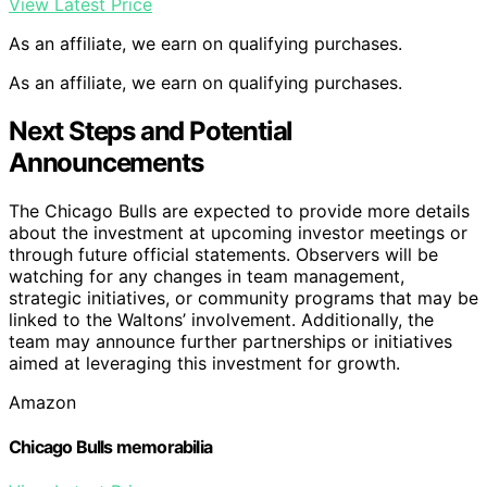
View Latest Price
As an affiliate, we earn on qualifying purchases.
As an affiliate, we earn on qualifying purchases.
Next Steps and Potential
Announcements
The Chicago Bulls are expected to provide more details
about the investment at upcoming investor meetings or
through future official statements. Observers will be
watching for any changes in team management,
strategic initiatives, or community programs that may be
linked to the Waltons’ involvement. Additionally, the
team may announce further partnerships or initiatives
aimed at leveraging this investment for growth.
Amazon
Chicago Bulls memorabilia