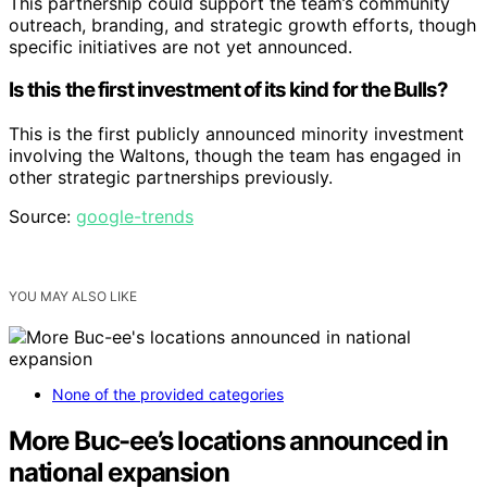
This partnership could support the team’s community
outreach, branding, and strategic growth efforts, though
specific initiatives are not yet announced.
Is this the first investment of its kind for the Bulls?
This is the first publicly announced minority investment
involving the Waltons, though the team has engaged in
other strategic partnerships previously.
Source:
google-trends
YOU MAY ALSO LIKE
None of the provided categories
More Buc-ee’s locations announced in
national expansion