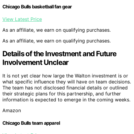
Chicago Bulls basketball fan gear
View Latest Price
As an affiliate, we earn on qualifying purchases.
As an affiliate, we earn on qualifying purchases.
Details of the Investment and Future
Involvement Unclear
It is not yet clear how large the Walton investment is or
what specific influence they will have on team decisions.
The team has not disclosed financial details or outlined
their strategic plans for this partnership, and further
information is expected to emerge in the coming weeks.
Amazon
Chicago Bulls team apparel