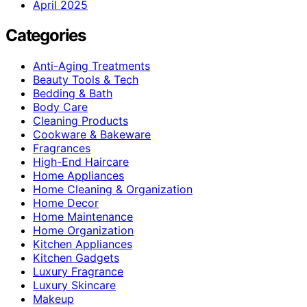
April 2025
Categories
Anti-Aging Treatments
Beauty Tools & Tech
Bedding & Bath
Body Care
Cleaning Products
Cookware & Bakeware
Fragrances
High-End Haircare
Home Appliances
Home Cleaning & Organization
Home Decor
Home Maintenance
Home Organization
Kitchen Appliances
Kitchen Gadgets
Luxury Fragrance
Luxury Skincare
Makeup