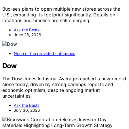
Buc-ee’s plans to open multiple new stores across the
U.S., expanding its footprint significantly. Details on
locations and timeline are still emerging.
Ask the Bests
June 28, 2026
None of the provided categories
Dow
The Dow Jones Industrial Average reached a new record
close today, driven by strong earnings reports and
economic optimism, despite ongoing market
uncertainties.
Ask the Bests
July 30, 2026