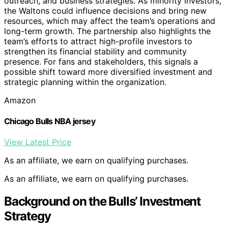
outreach, and business strategies. As minority investors,
the Waltons could influence decisions and bring new
resources, which may affect the team’s operations and
long-term growth. The partnership also highlights the
team’s efforts to attract high-profile investors to
strengthen its financial stability and community
presence. For fans and stakeholders, this signals a
possible shift toward more diversified investment and
strategic planning within the organization.
Amazon
Chicago Bulls NBA jersey
View Latest Price
As an affiliate, we earn on qualifying purchases.
As an affiliate, we earn on qualifying purchases.
Background on the Bulls’ Investment
Strategy