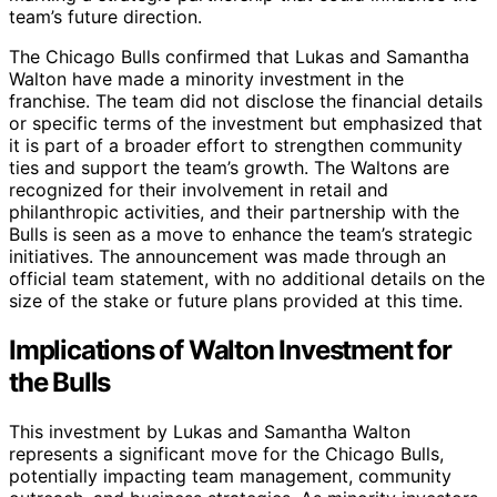
team’s future direction.
The Chicago Bulls confirmed that Lukas and Samantha
Walton have made a minority investment in the
franchise. The team did not disclose the financial details
or specific terms of the investment but emphasized that
it is part of a broader effort to strengthen community
ties and support the team’s growth. The Waltons are
recognized for their involvement in retail and
philanthropic activities, and their partnership with the
Bulls is seen as a move to enhance the team’s strategic
initiatives. The announcement was made through an
official team statement, with no additional details on the
size of the stake or future plans provided at this time.
Implications of Walton Investment for
the Bulls
This investment by Lukas and Samantha Walton
represents a significant move for the Chicago Bulls,
potentially impacting team management, community