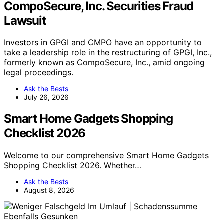
CompoSecure, Inc. Securities Fraud
Lawsuit
Investors in GPGI and CMPO have an opportunity to
take a leadership role in the restructuring of GPGI, Inc.,
formerly known as CompoSecure, Inc., amid ongoing
legal proceedings.
Ask the Bests
July 26, 2026
Smart Home Gadgets Shopping
Checklist 2026
Welcome to our comprehensive Smart Home Gadgets
Shopping Checklist 2026. Whether…
Ask the Bests
August 8, 2026