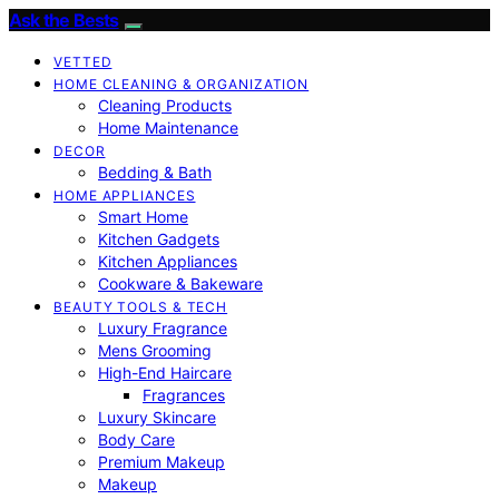
Ask the Bests
VETTED
HOME CLEANING & ORGANIZATION
Cleaning Products
Home Maintenance
DECOR
Bedding & Bath
HOME APPLIANCES
Smart Home
Kitchen Gadgets
Kitchen Appliances
Cookware & Bakeware
BEAUTY TOOLS & TECH
Luxury Fragrance
Mens Grooming
High-End Haircare
Fragrances
Luxury Skincare
Body Care
Premium Makeup
Makeup