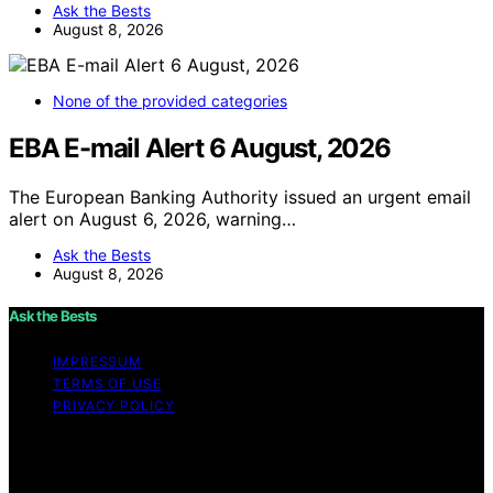
Ask the Bests
August 8, 2026
None of the provided categories
EBA E-mail Alert 6 August, 2026
The European Banking Authority issued an urgent email
alert on August 6, 2026, warning…
Ask the Bests
August 8, 2026
Ask the Bests
IMPRESSUM
TERMS OF USE
PRIVACY POLICY
Copyright © 2026 Ask the Bests Content on Ask the
Bests is created and published using artificial
intelligence (AI) for general informational and