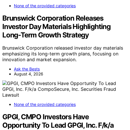
None of the provided categories
Brunswick Corporation Releases
Investor Day Materials Highlighting
Long-Term Growth Strategy
Brunswick Corporation released investor day materials
emphasizing its long-term growth plans, focusing on
innovation and market expansion.
Ask the Bests
August 4, 2026
None of the provided categories
GPGI, CMPO Investors Have
Opportunity To Lead GPGI, Inc. F/k/a