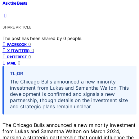
Ask the Bests
SHARE ARTICLE
The post has been shared by
0
people.
0
FACEBOOK
0
X (TWITTER)
0
PINTEREST
0
MAIL
TL;DR
The Chicago Bulls announced a new minority
investment from Lukas and Samantha Walton. This
development is confirmed and signals a new
partnership, though details on the investment size
and strategic plans remain unclear.
The Chicago Bulls announced a new minority investment
from Lukas and Samantha Walton on March 2024,
marking a strategic partnership that could influence the