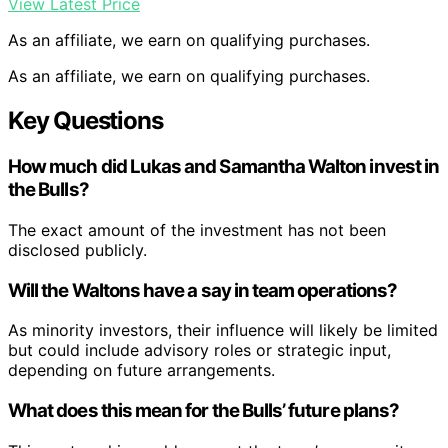
View Latest Price
As an affiliate, we earn on qualifying purchases.
As an affiliate, we earn on qualifying purchases.
Key Questions
How much did Lukas and Samantha Walton invest in
the Bulls?
The exact amount of the investment has not been
disclosed publicly.
Will the Waltons have a say in team operations?
As minority investors, their influence will likely be limited
but could include advisory roles or strategic input,
depending on future arrangements.
What does this mean for the Bulls’ future plans?