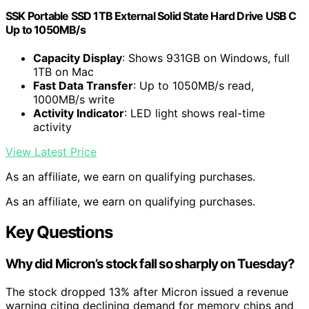
SSK Portable SSD 1TB External Solid State Hard Drive USB C
Up to 1050MB/s
Capacity Display
: Shows 931GB on Windows, full
1TB on Mac
Fast Data Transfer
: Up to 1050MB/s read,
1000MB/s write
Activity Indicator
: LED light shows real-time
activity
View Latest Price
As an affiliate, we earn on qualifying purchases.
As an affiliate, we earn on qualifying purchases.
Key Questions
Why did Micron’s stock fall so sharply on Tuesday?
The stock dropped 13% after Micron issued a revenue
warning citing declining demand for memory chips and