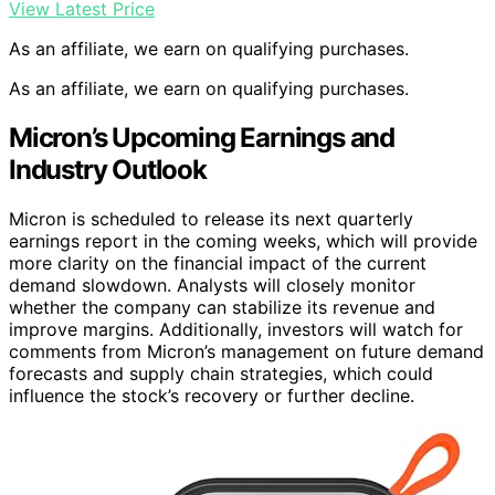
View Latest Price
As an affiliate, we earn on qualifying purchases.
As an affiliate, we earn on qualifying purchases.
Micron’s Upcoming Earnings and
Industry Outlook
Micron is scheduled to release its next quarterly
earnings report in the coming weeks, which will provide
more clarity on the financial impact of the current
demand slowdown. Analysts will closely monitor
whether the company can stabilize its revenue and
improve margins. Additionally, investors will watch for
comments from Micron’s management on future demand
forecasts and supply chain strategies, which could
influence the stock’s recovery or further decline.