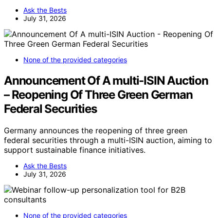
Ask the Bests
July 31, 2026
None of the provided categories
Announcement Of A multi-ISIN Auction
– Reopening Of Three Green German
Federal Securities
Germany announces the reopening of three green
federal securities through a multi-ISIN auction, aiming to
support sustainable finance initiatives.
Ask the Bests
July 31, 2026
None of the provided categories