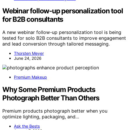
Webinar follow-up personalization tool
for B2B consultants
A new webinar follow-up personalization tool is being
tested for solo B2B consultants to improve engagement
and lead conversion through tailored messaging.
Thorsten Meyer
June 24, 2026
Premium Makeup
Why Some Premium Products
Photograph Better Than Others
Premium products photograph better when you
optimize lighting, packaging, and…
Ask the Bests