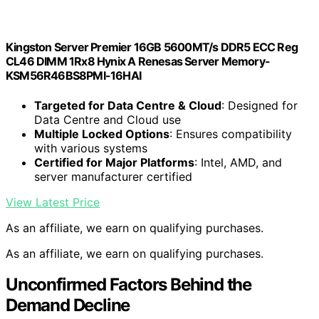
Kingston Server Premier 16GB 5600MT/s DDR5 ECC Reg
CL46 DIMM 1Rx8 Hynix A Renesas Server Memory-
KSM56R46BS8PMI-16HAI
Targeted for Data Centre & Cloud
: Designed for
Data Centre and Cloud use
Multiple Locked Options
: Ensures compatibility
with various systems
Certified for Major Platforms
: Intel, AMD, and
server manufacturer certified
View Latest Price
As an affiliate, we earn on qualifying purchases.
As an affiliate, we earn on qualifying purchases.
Unconfirmed Factors Behind the
Demand Decline