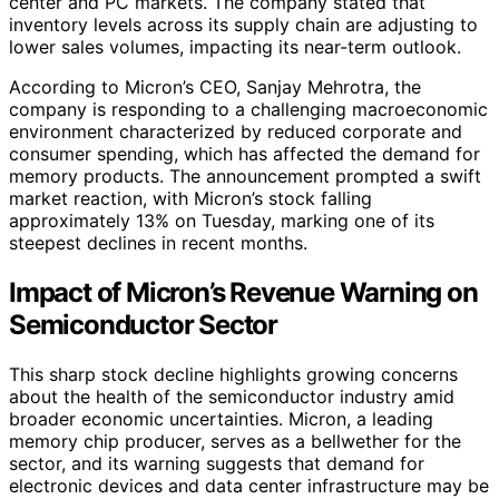
center and PC markets. The company stated that
inventory levels across its supply chain are adjusting to
lower sales volumes, impacting its near-term outlook.
According to Micron’s CEO, Sanjay Mehrotra, the
company is responding to a challenging macroeconomic
environment characterized by reduced corporate and
consumer spending, which has affected the demand for
memory products. The announcement prompted a swift
market reaction, with Micron’s stock falling
approximately 13% on Tuesday, marking one of its
steepest declines in recent months.
Impact of Micron’s Revenue Warning on
Semiconductor Sector
This sharp stock decline highlights growing concerns
about the health of the semiconductor industry amid
broader economic uncertainties. Micron, a leading
memory chip producer, serves as a bellwether for the
sector, and its warning suggests that demand for
electronic devices and data center infrastructure may be