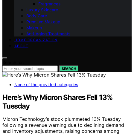
Fragrances
Luxury Skincare
Body Care
Premium Makeup
Makeup
Anti-Aging Treatments
HOME ORGANIZATION
ABOUT
Search for:
SEARCH
None of the provided categories
Here’s Why Micron Shares Fell 13%
Tuesday
Micron Technology’s stock plummeted 13% Tuesday
following a revenue warning due to declining demand
and inventory adjustments, raising concerns among