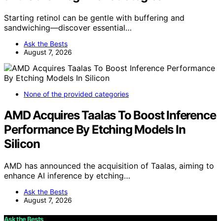
Starting retinol can be gentle with buffering and
sandwiching—discover essential…
Ask the Bests
August 7, 2026
None of the provided categories
AMD Acquires Taalas To Boost Inference
Performance By Etching Models In
Silicon
AMD has announced the acquisition of Taalas, aiming to
enhance AI inference by etching…
Ask the Bests
August 7, 2026
Ask the Bests