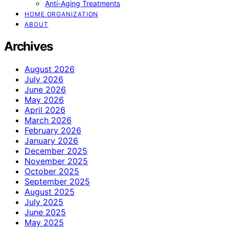
Anti-Aging Treatments
HOME ORGANIZATION
ABOUT
Archives
August 2026
July 2026
June 2026
May 2026
April 2026
March 2026
February 2026
January 2026
December 2025
November 2025
October 2025
September 2025
August 2025
July 2025
June 2025
May 2025