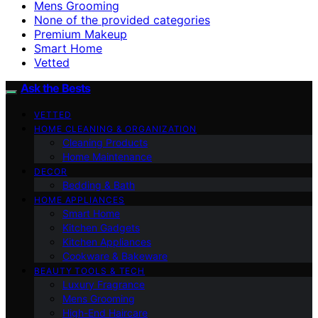
Mens Grooming
None of the provided categories
Premium Makeup
Smart Home
Vetted
Ask the Bests
VETTED
HOME CLEANING & ORGANIZATION
Cleaning Products
Home Maintenance
DECOR
Bedding & Bath
HOME APPLIANCES
Smart Home
Kitchen Gadgets
Kitchen Appliances
Cookware & Bakeware
BEAUTY TOOLS & TECH
Luxury Fragrance
Mens Grooming
High-End Haircare