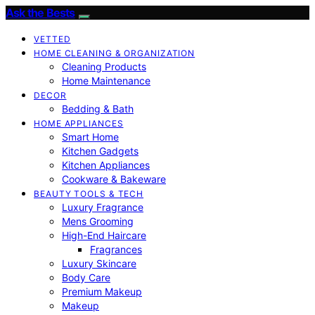
Ask the Bests
VETTED
HOME CLEANING & ORGANIZATION
Cleaning Products
Home Maintenance
DECOR
Bedding & Bath
HOME APPLIANCES
Smart Home
Kitchen Gadgets
Kitchen Appliances
Cookware & Bakeware
BEAUTY TOOLS & TECH
Luxury Fragrance
Mens Grooming
High-End Haircare
Fragrances
Luxury Skincare
Body Care
Premium Makeup
Makeup