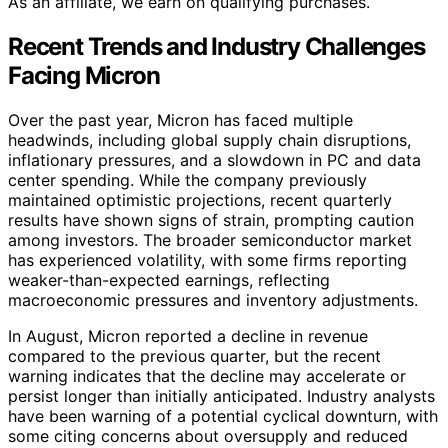
As an affiliate, we earn on qualifying purchases.
Recent Trends and Industry Challenges
Facing Micron
Over the past year, Micron has faced multiple
headwinds, including global supply chain disruptions,
inflationary pressures, and a slowdown in PC and data
center spending. While the company previously
maintained optimistic projections, recent quarterly
results have shown signs of strain, prompting caution
among investors. The broader semiconductor market
has experienced volatility, with some firms reporting
weaker-than-expected earnings, reflecting
macroeconomic pressures and inventory adjustments.
In August, Micron reported a decline in revenue
compared to the previous quarter, but the recent
warning indicates that the decline may accelerate or
persist longer than initially anticipated. Industry analysts
have been warning of a potential cyclical downturn, with
some citing concerns about oversupply and reduced