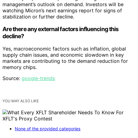
management’s outlook on demand. Investors will be
watching Micron’s next earnings report for signs of
stabilization or further decline.
Are there any external factors influencing this
decline?
Yes, macroeconomic factors such as inflation, global
supply chain issues, and economic slowdown in key
markets are contributing to the demand reduction for
memory chips.
Source:
google-trends
YOU MAY ALSO LIKE
None of the provided categories