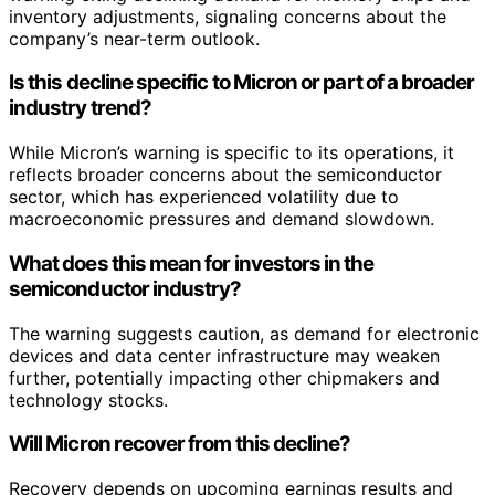
inventory adjustments, signaling concerns about the
company’s near-term outlook.
Is this decline specific to Micron or part of a broader
industry trend?
While Micron’s warning is specific to its operations, it
reflects broader concerns about the semiconductor
sector, which has experienced volatility due to
macroeconomic pressures and demand slowdown.
What does this mean for investors in the
semiconductor industry?
The warning suggests caution, as demand for electronic
devices and data center infrastructure may weaken
further, potentially impacting other chipmakers and
technology stocks.
Will Micron recover from this decline?
Recovery depends on upcoming earnings results and