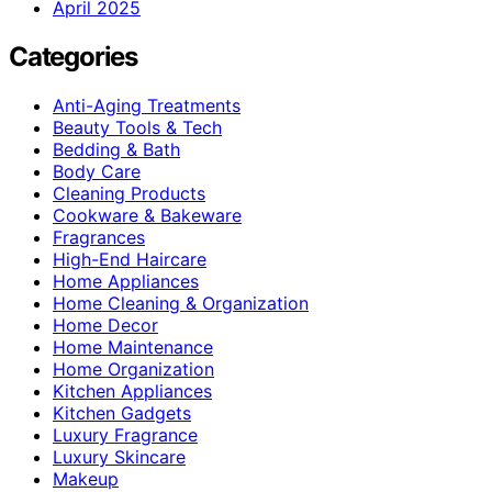
April 2025
Categories
Anti-Aging Treatments
Beauty Tools & Tech
Bedding & Bath
Body Care
Cleaning Products
Cookware & Bakeware
Fragrances
High-End Haircare
Home Appliances
Home Cleaning & Organization
Home Decor
Home Maintenance
Home Organization
Kitchen Appliances
Kitchen Gadgets
Luxury Fragrance
Luxury Skincare
Makeup