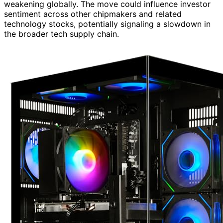
weakening globally. The move could influence investor
sentiment across other chipmakers and related
technology stocks, potentially signaling a slowdown in
the broader tech supply chain.