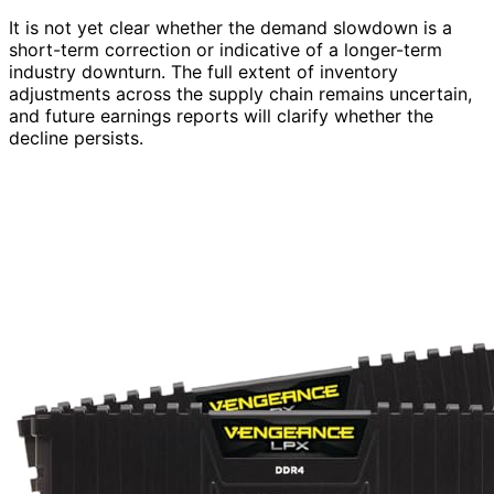
It is not yet clear whether the demand slowdown is a
short-term correction or indicative of a longer-term
industry downturn. The full extent of inventory
adjustments across the supply chain remains uncertain,
and future earnings reports will clarify whether the
decline persists.