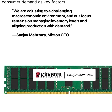
consumer demand as key factors.
“We are adjusting to a challenging
macroeconomic environment, and our focus
remains on managing inventory levels and
aligning production with demand.”
— Sanjay Mehrotra, Micron CEO