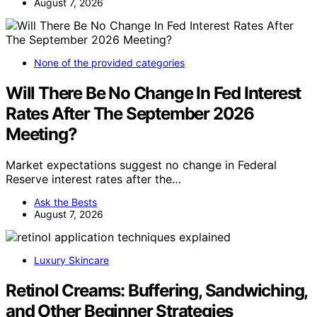
August 7, 2026
None of the provided categories
Will There Be No Change In Fed Interest
Rates After The September 2026
Meeting?
Market expectations suggest no change in Federal
Reserve interest rates after the…
Ask the Bests
August 7, 2026
Luxury Skincare
Retinol Creams: Buffering, Sandwiching,
and Other Beginner Strategies