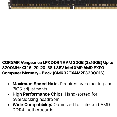
CORSAIR Vengeance LPX DDR4 RAM 32GB (2x16GB) Up to
3200MHz CL16-20-20-38 1.35V Intel XMP AMD EXPO
Computer Memory – Black (CMK32GX4M2E3200C16)
Maximum Speed Note
: Requires overclocking and
BIOS adjustments
High Performance Chips
: Hand-sorted for
overclocking headroom
Wide Compatibility
: Optimized for Intel and AMD
DDR4 motherboards