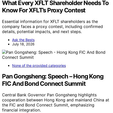
What Every XFLT Shareholder Needs To
Know For XFLT’s Proxy Contest
Essential information for XFLT shareholders as the
company faces a proxy contest, including confirmed
details, potential impacts, and next steps.
Ask the Bests
July 18, 2026
None of the provided categories
Pan Gongsheng: Speech – Hong Kong
FIC And Bond Connect Summit
Central Bank Governor Pan Gongsheng highlights
cooperation between Hong Kong and mainland China at
the FIC and Bond Connect Summit, emphasizing
financial integration.