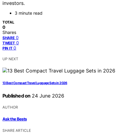
investors.
3 minute read
TOTAL
0
Shares
0
SHARE
0
TWEET
0
PIN IT
UP NEXT
13 Best Compact Travel Luggage Sets in 2026
Published on
24 June 2026
AUTHOR
Ask the Bests
SHARE ARTICLE