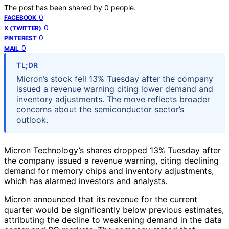
The post has been shared by
0
people.
0
FACEBOOK
0
X (TWITTER)
0
PINTEREST
0
MAIL
TL;DR
Micron’s stock fell 13% Tuesday after the company
issued a revenue warning citing lower demand and
inventory adjustments. The move reflects broader
concerns about the semiconductor sector’s
outlook.
Micron Technology’s shares dropped 13% Tuesday after
the company issued a revenue warning, citing declining
demand for memory chips and inventory adjustments,
which has alarmed investors and analysts.
Micron announced that its revenue for the current
quarter would be significantly below previous estimates,
attributing the decline to weakening demand in the data