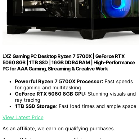
LXZ Gaming PC Desktop Ryzen 7 5700X | GeForce RTX
5060 8GB | 1TB SSD | 16GB DDR4 RAM | High-Performance
PC for AAA Gaming, Streaming & Creative Work
Powerful Ryzen 7 5700X Processor
: Fast speeds
for gaming and multitasking
GeForce RTX 5060 8GB GPU
: Stunning visuals and
ray tracing
1TB SSD Storage
: Fast load times and ample space
View Latest Price
As an affiliate, we earn on qualifying purchases.