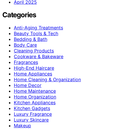
April 2025
Categories
Anti-Aging Treatments
Beauty Tools & Tech
Bedding & Bath
Body Care
Cleaning Products
Cookware & Bakeware
Fragrances
High-End Haircare
Home Appliances
Home Cleaning & Organization
Home Decor
Home Maintenance
Home Organization
Kitchen Appliances
Kitchen Gadgets
Luxury Fragrance
Luxury Skincare
Makeup