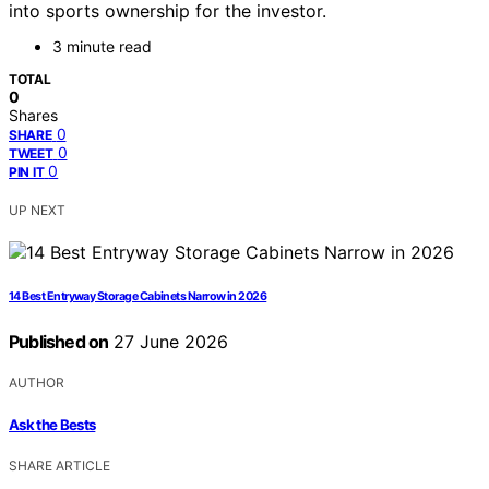
into sports ownership for the investor.
3 minute read
TOTAL
0
Shares
0
SHARE
0
TWEET
0
PIN IT
UP NEXT
14 Best Entryway Storage Cabinets Narrow in 2026
Published on
27 June 2026
AUTHOR
Ask the Bests
SHARE ARTICLE