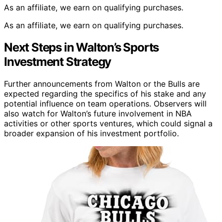
As an affiliate, we earn on qualifying purchases.
As an affiliate, we earn on qualifying purchases.
Next Steps in Walton’s Sports
Investment Strategy
Further announcements from Walton or the Bulls are
expected regarding the specifics of his stake and any
potential influence on team operations. Observers will
also watch for Walton’s future involvement in NBA
activities or other sports ventures, which could signal a
broader expansion of his investment portfolio.