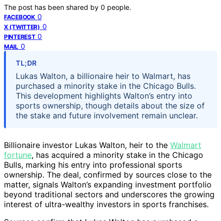
The post has been shared by
0
people.
0
FACEBOOK
0
X (TWITTER)
0
PINTEREST
0
MAIL
TL;DR
Lukas Walton, a billionaire heir to Walmart, has
purchased a minority stake in the Chicago Bulls.
This development highlights Walton’s entry into
sports ownership, though details about the size of
the stake and future involvement remain unclear.
Billionaire investor Lukas Walton, heir to the
Walmart
fortune
, has acquired a minority stake in the Chicago
Bulls, marking his entry into professional sports
ownership. The deal, confirmed by sources close to the
matter, signals Walton’s expanding investment portfolio
beyond traditional sectors and underscores the growing
interest of ultra-wealthy investors in sports franchises.