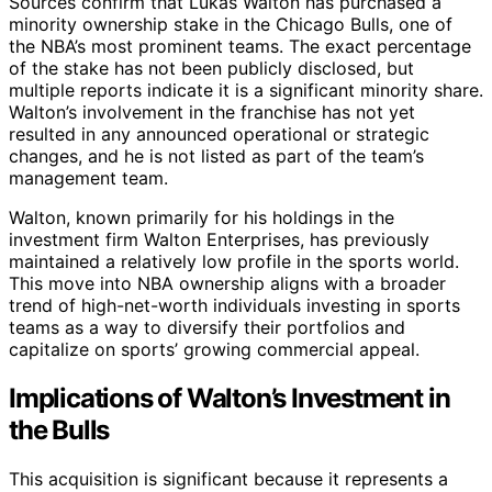
Sources confirm that Lukas Walton has purchased a
minority ownership stake in the Chicago Bulls, one of
the NBA’s most prominent teams. The exact percentage
of the stake has not been publicly disclosed, but
multiple reports indicate it is a significant minority share.
Walton’s involvement in the franchise has not yet
resulted in any announced operational or strategic
changes, and he is not listed as part of the team’s
management team.
Walton, known primarily for his holdings in the
investment firm Walton Enterprises, has previously
maintained a relatively low profile in the sports world.
This move into NBA ownership aligns with a broader
trend of high-net-worth individuals investing in sports
teams as a way to diversify their portfolios and
capitalize on sports’ growing commercial appeal.
Implications of Walton’s Investment in
the Bulls
This acquisition is significant because it represents a