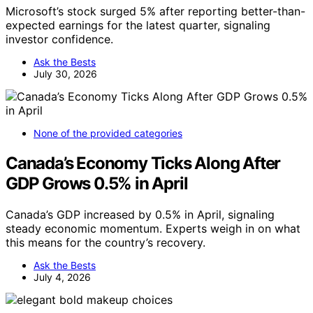
Microsoft’s stock surged 5% after reporting better-than-
expected earnings for the latest quarter, signaling
investor confidence.
Ask the Bests
July 30, 2026
None of the provided categories
Canada’s Economy Ticks Along After
GDP Grows 0.5% in April
Canada’s GDP increased by 0.5% in April, signaling
steady economic momentum. Experts weigh in on what
this means for the country’s recovery.
Ask the Bests
July 4, 2026