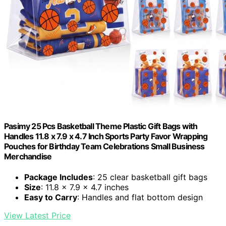
Pasimy 25 Pcs Basketball Theme Plastic Gift Bags with
Handles 11.8 x 7.9 x 4.7 Inch Sports Party Favor Wrapping
Pouches for Birthday Team Celebrations Small Business
Merchandise
Package Includes
: 25 clear basketball gift bags
Size
: 11.8 x 7.9 x 4.7 inches
Easy to Carry
: Handles and flat bottom design
View Latest Price