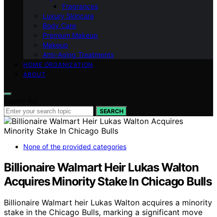
Fragrances
Luxury Skincare
Body Care
Premium Makeup
Makeup
Anti-Aging Treatments
HOME ORGANIZATION
ABOUT
Search for:
SEARCH
None of the provided categories
Billionaire Walmart Heir Lukas Walton
Acquires Minority Stake In Chicago Bulls
Billionaire Walmart heir Lukas Walton acquires a minority
stake in the Chicago Bulls, marking a significant move