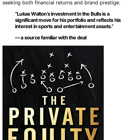
seeking both financial returns and brand prestige.
“Lukas Walton’s investment in the Bulls is a
significant move for his portfolio and reflects his
interest in sports and entertainment assets.”
— a source familiar with the deal