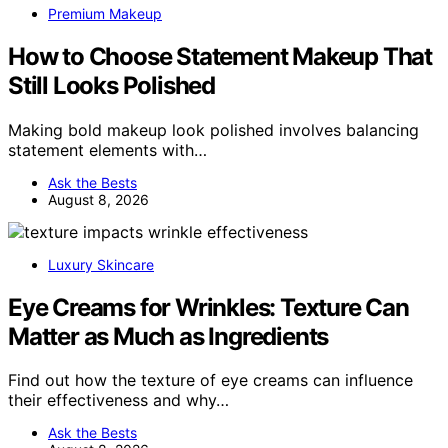
Premium Makeup
How to Choose Statement Makeup That
Still Looks Polished
Making bold makeup look polished involves balancing
statement elements with…
Ask the Bests
August 8, 2026
Luxury Skincare
Eye Creams for Wrinkles: Texture Can
Matter as Much as Ingredients
Find out how the texture of eye creams can influence
their effectiveness and why…
Ask the Bests