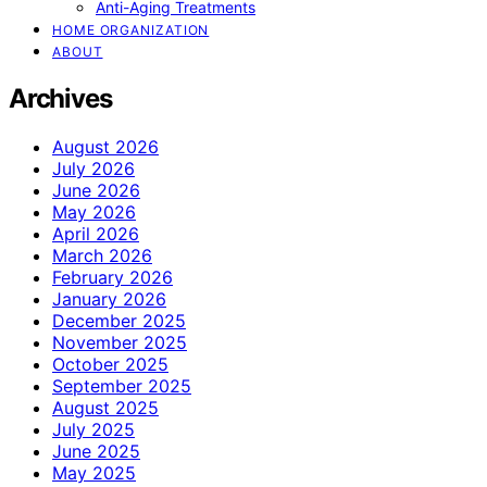
Anti-Aging Treatments
HOME ORGANIZATION
ABOUT
Archives
August 2026
July 2026
June 2026
May 2026
April 2026
March 2026
February 2026
January 2026
December 2025
November 2025
October 2025
September 2025
August 2025
July 2025
June 2025
May 2025