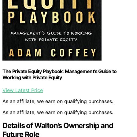
The Private Equity Playbook: Management’s Guide to
Working with Private Equity
View Latest Price
As an affiliate, we earn on qualifying purchases.
As an affiliate, we earn on qualifying purchases.
Details of Walton’s Ownership and
Future Role