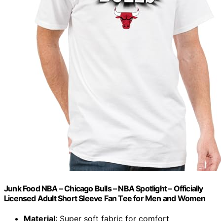
Junk Food NBA – Chicago Bulls – NBA Spotlight – Officially
Licensed Adult Short Sleeve Fan Tee for Men and Women
Material
: Super soft fabric for comfort