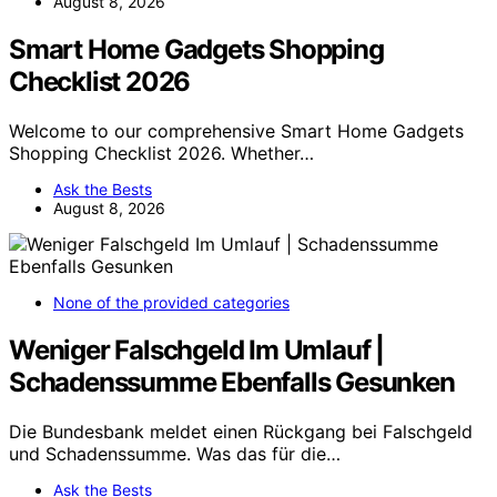
August 8, 2026
Smart Home Gadgets Shopping
Checklist 2026
Welcome to our comprehensive Smart Home Gadgets
Shopping Checklist 2026. Whether…
Ask the Bests
August 8, 2026
None of the provided categories
Weniger Falschgeld Im Umlauf |
Schadenssumme Ebenfalls Gesunken
Die Bundesbank meldet einen Rückgang bei Falschgeld
und Schadenssumme. Was das für die…
Ask the Bests