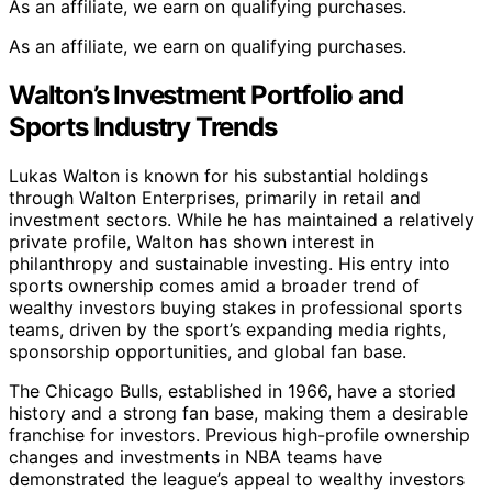
As an affiliate, we earn on qualifying purchases.
As an affiliate, we earn on qualifying purchases.
Walton’s Investment Portfolio and
Sports Industry Trends
Lukas Walton is known for his substantial holdings
through Walton Enterprises, primarily in retail and
investment sectors. While he has maintained a relatively
private profile, Walton has shown interest in
philanthropy and sustainable investing. His entry into
sports ownership comes amid a broader trend of
wealthy investors buying stakes in professional sports
teams, driven by the sport’s expanding media rights,
sponsorship opportunities, and global fan base.
The Chicago Bulls, established in 1966, have a storied
history and a strong fan base, making them a desirable
franchise for investors. Previous high-profile ownership
changes and investments in NBA teams have
demonstrated the league’s appeal to wealthy investors