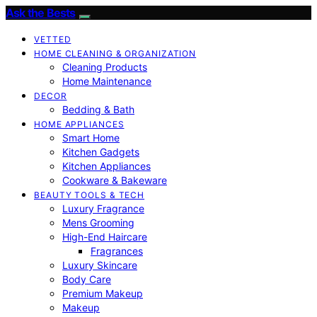
Ask the Bests
VETTED
HOME CLEANING & ORGANIZATION
Cleaning Products
Home Maintenance
DECOR
Bedding & Bath
HOME APPLIANCES
Smart Home
Kitchen Gadgets
Kitchen Appliances
Cookware & Bakeware
BEAUTY TOOLS & TECH
Luxury Fragrance
Mens Grooming
High-End Haircare
Fragrances
Luxury Skincare
Body Care
Premium Makeup
Makeup