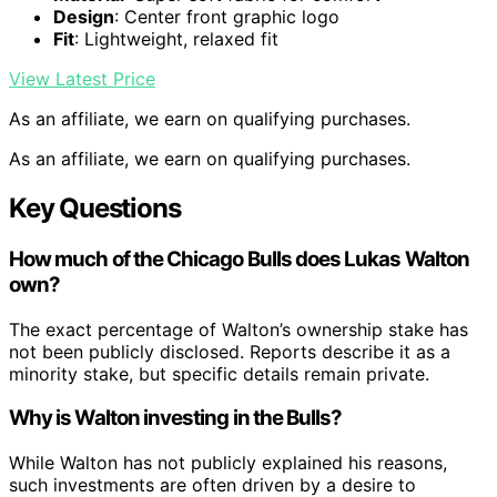
Design
: Center front graphic logo
Fit
: Lightweight, relaxed fit
View Latest Price
As an affiliate, we earn on qualifying purchases.
As an affiliate, we earn on qualifying purchases.
Key Questions
How much of the Chicago Bulls does Lukas Walton
own?
The exact percentage of Walton’s ownership stake has
not been publicly disclosed. Reports describe it as a
minority stake, but specific details remain private.
Why is Walton investing in the Bulls?
While Walton has not publicly explained his reasons,
such investments are often driven by a desire to