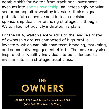
notable shift for Walton from traditional investment
avenues into
sports ownership
, an increasingly popular
sector among ultra-wealthy investors. It also signals
potential future involvement in team decisions,
sponsorship deals, or branding strategies, although
Walton has not publicly indicated his plans.
For the NBA, Walton’s entry adds to the league’s roster
of ownership groups composed of high-profile
investors, which can influence team branding, marketing,
and community engagement efforts. The move may also
inspire other wealthy individuals to consider sports
investments as a strategic asset class.