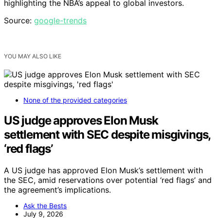
highlighting the NBA’s appeal to global investors.
Source:
google-trends
YOU MAY ALSO LIKE
None of the provided categories
US judge approves Elon Musk
settlement with SEC despite misgivings,
‘red flags’
A US judge has approved Elon Musk’s settlement with
the SEC, amid reservations over potential ‘red flags’ and
the agreement’s implications.
Ask the Bests
July 9, 2026