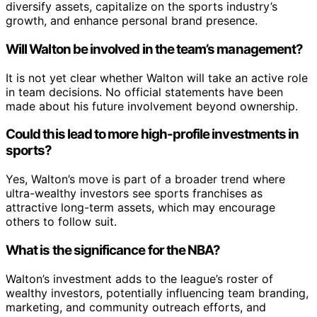
diversify assets, capitalize on the sports industry’s
growth, and enhance personal brand presence.
Will Walton be involved in the team’s management?
It is not yet clear whether Walton will take an active role
in team decisions. No official statements have been
made about his future involvement beyond ownership.
Could this lead to more high-profile investments in
sports?
Yes, Walton’s move is part of a broader trend where
ultra-wealthy investors see sports franchises as
attractive long-term assets, which may encourage
others to follow suit.
What is the significance for the NBA?
Walton’s investment adds to the league’s roster of
wealthy investors, potentially influencing team branding,
marketing, and community outreach efforts, and