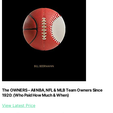
The OWNERS – All NBA, NFL & MLB Team Owners Since
1920: (Who Paid How Much & When)
View Latest Price