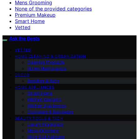
Mens Grooming
None of the provided categories
Premium Makeup
Smart Home
Vetted
Ask the Bests
VETTED
HOME CLEANING & ORGANIZATION
Cleaning Products
Home Maintenance
DECOR
Bedding & Bath
HOME APPLIANCES
Smart Home
Kitchen Gadgets
Kitchen Appliances
Cookware & Bakeware
BEAUTY TOOLS & TECH
Luxury Fragrance
Mens Grooming
High-End Haircare