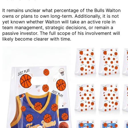
It remains unclear what percentage of the Bulls Walton
owns or plans to own long-term. Additionally, it is not
yet known whether Walton will take an active role in
team management, strategic decisions, or remain a
passive investor. The full scope of his involvement will
likely become clearer with time.