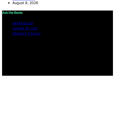
August 8, 2026
Ask the Bests
IMPRESSUM
TERMS OF USE
PRIVACY POLICY
Copyright © 2026 Ask the Bests Content on Ask the
Bests is created and published using artificial
intelligence (AI) for general informational and
educational purposes. Affiliate disclaimer As an affiliate,
we may earn a commission from qualifying purchases.
We get commissions for purchases made through links
on this website from Amazon and other third parties.