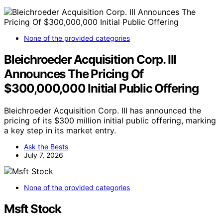
None of the provided categories
Bleichroeder Acquisition Corp. III
Announces The Pricing Of
$300,000,000 Initial Public Offering
Bleichroeder Acquisition Corp. III has announced the
pricing of its $300 million initial public offering, marking
a key step in its market entry.
Ask the Bests
July 7, 2026
None of the provided categories
Msft Stock