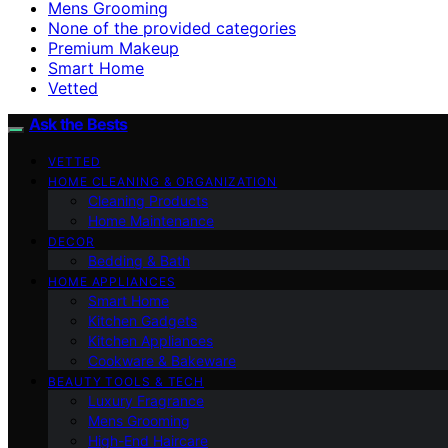
Mens Grooming
None of the provided categories
Premium Makeup
Smart Home
Vetted
Ask the Bests
VETTED
HOME CLEANING & ORGANIZATION
Cleaning Products
Home Maintenance
DECOR
Bedding & Bath
HOME APPLIANCES
Smart Home
Kitchen Gadgets
Kitchen Appliances
Cookware & Bakeware
BEAUTY TOOLS & TECH
Luxury Fragrance
Mens Grooming
High-End Haircare