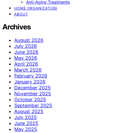
Anti-Aging Treatments
HOME ORGANIZATION
ABOUT
Archives
August 2026
July 2026
June 2026
May 2026
April 2026
March 2026
February 2026
January 2026
December 2025
November 2025
October 2025
September 2025
August 2025
July 2025
June 2025
May 2025