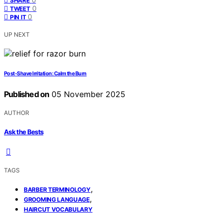
SHARE
0
TWEET
0
PIN IT
UP NEXT
Post‑Shave Irritation: Calm the Burn
Published on
05 November 2025
AUTHOR
Ask the Bests
TAGS
,
BARBER TERMINOLOGY
,
GROOMING LANGUAGE
HAIRCUT VOCABULARY