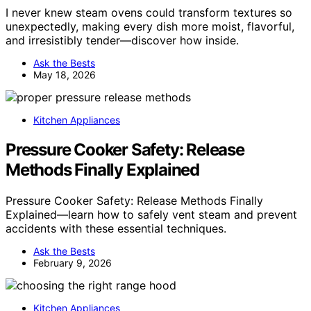
I never knew steam ovens could transform textures so
unexpectedly, making every dish more moist, flavorful,
and irresistibly tender—discover how inside.
Ask the Bests
May 18, 2026
Kitchen Appliances
Pressure Cooker Safety: Release
Methods Finally Explained
Pressure Cooker Safety: Release Methods Finally
Explained—learn how to safely vent steam and prevent
accidents with these essential techniques.
Ask the Bests
February 9, 2026
Kitchen Appliances