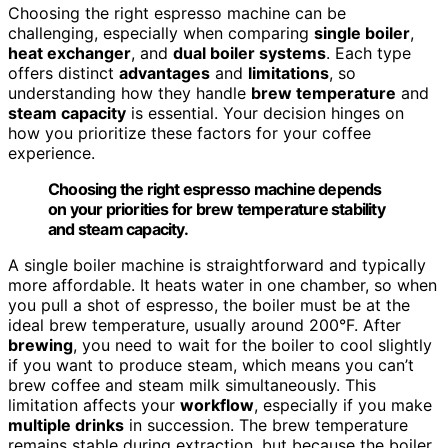
Choosing the right espresso machine can be
challenging, especially when comparing
single boiler
,
heat exchanger
, and
dual boiler systems
. Each type
offers distinct
advantages
and
limitations
, so
understanding how they handle
brew temperature
and
steam capacity
is essential. Your decision hinges on
how you prioritize these factors for your coffee
experience.
Choosing the right espresso machine depends
on your priorities for brew temperature stability
and steam capacity.
A single boiler machine is straightforward and typically
more affordable. It heats water in one chamber, so when
you pull a shot of espresso, the boiler must be at the
ideal brew temperature, usually around 200°F. After
brewing
, you need to wait for the boiler to cool slightly
if you want to produce steam, which means you can’t
brew coffee and steam milk simultaneously. This
limitation affects your
workflow
, especially if you make
multiple drinks
in succession. The brew temperature
remains stable during extraction, but because the boiler