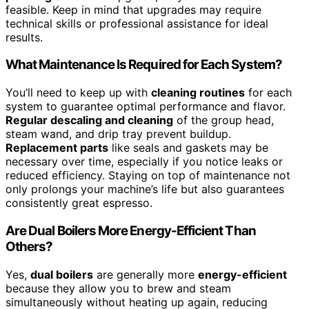
feasible. Keep in mind that upgrades may require
technical skills or professional assistance for ideal
results.
What Maintenance Is Required for Each System?
You’ll need to keep up with
cleaning routines
for each
system to guarantee optimal performance and flavor.
Regular descaling and cleaning
of the group head,
steam wand, and drip tray prevent buildup.
Replacement parts
like seals and gaskets may be
necessary over time, especially if you notice leaks or
reduced efficiency. Staying on top of maintenance not
only prolongs your machine’s life but also guarantees
consistently great espresso.
Are Dual Boilers More Energy-Efficient Than
Others?
Yes,
dual boilers
are generally more
energy-efficient
because they allow you to brew and steam
simultaneously without heating up again, reducing