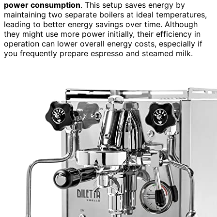
power consumption
. This setup saves energy by
maintaining two separate boilers at ideal temperatures,
leading to better energy savings over time. Although
they might use more power initially, their efficiency in
operation can lower overall energy costs, especially if
you frequently prepare espresso and steamed milk.