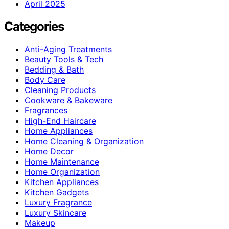
April 2025
Categories
Anti-Aging Treatments
Beauty Tools & Tech
Bedding & Bath
Body Care
Cleaning Products
Cookware & Bakeware
Fragrances
High-End Haircare
Home Appliances
Home Cleaning & Organization
Home Decor
Home Maintenance
Home Organization
Kitchen Appliances
Kitchen Gadgets
Luxury Fragrance
Luxury Skincare
Makeup