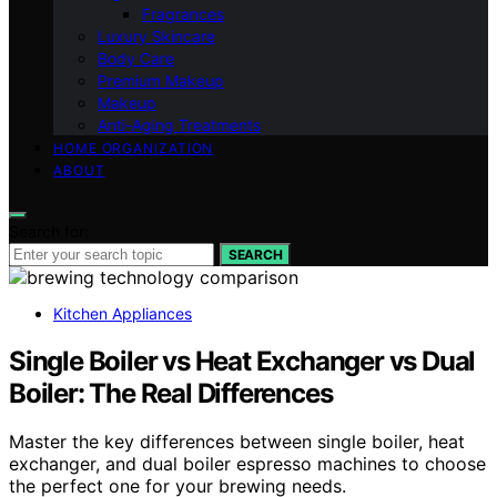
Fragrances
Luxury Skincare
Body Care
Premium Makeup
Makeup
Anti-Aging Treatments
HOME ORGANIZATION
ABOUT
Search for:
SEARCH
Kitchen Appliances
Single Boiler vs Heat Exchanger vs Dual
Boiler: The Real Differences
Master the key differences between single boiler, heat
exchanger, and dual boiler espresso machines to choose
the perfect one for your brewing needs.