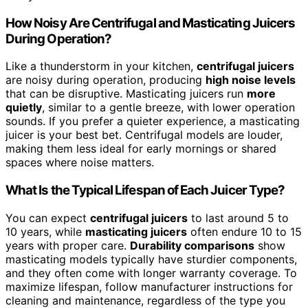
How Noisy Are Centrifugal and Masticating Juicers
During Operation?
Like a thunderstorm in your kitchen,
centrifugal juicers
are noisy during operation, producing
high noise levels
that can be disruptive. Masticating juicers run
more
quietly
, similar to a gentle breeze, with lower operation
sounds. If you prefer a quieter experience, a masticating
juicer is your best bet. Centrifugal models are louder,
making them less ideal for early mornings or shared
spaces where noise matters.
What Is the Typical Lifespan of Each Juicer Type?
You can expect
centrifugal juicers
to last around 5 to
10 years, while
masticating juicers
often endure 10 to 15
years with proper care.
Durability comparisons
show
masticating models typically have sturdier components,
and they often come with longer warranty coverage. To
maximize lifespan, follow manufacturer instructions for
cleaning and maintenance, regardless of the type you