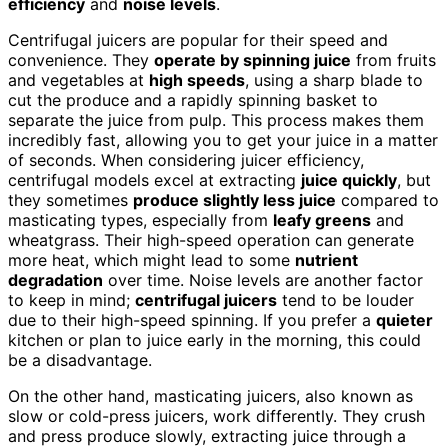
efficiency
and
noise levels
.
Centrifugal juicers are popular for their speed and
convenience. They
operate by spinning juice
from fruits
and vegetables at
high speeds
, using a sharp blade to
cut the produce and a rapidly spinning basket to
separate the juice from pulp. This process makes them
incredibly fast, allowing you to get your juice in a matter
of seconds. When considering juicer efficiency,
centrifugal models excel at extracting
juice quickly
, but
they sometimes
produce slightly less juice
compared to
masticating types, especially from
leafy greens
and
wheatgrass. Their high-speed operation can generate
more heat, which might lead to some
nutrient
degradation
over time. Noise levels are another factor
to keep in mind;
centrifugal juicers
tend to be louder
due to their high-speed spinning. If you prefer a
quieter
kitchen or plan to juice early in the morning, this could
be a disadvantage.
On the other hand, masticating juicers, also known as
slow or cold-press juicers, work differently. They crush
and press produce slowly, extracting juice through a