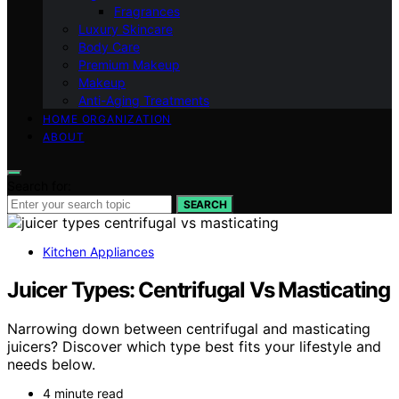
Fragrances
Luxury Skincare
Body Care
Premium Makeup
Makeup
Anti-Aging Treatments
HOME ORGANIZATION
ABOUT
Search for:
SEARCH
Kitchen Appliances
Juicer Types: Centrifugal Vs Masticating
Narrowing down between centrifugal and masticating
juicers? Discover which type best fits your lifestyle and
needs below.
4 minute read