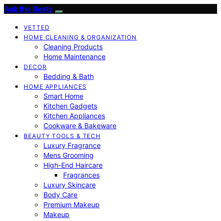
Ask the Bests
VETTED
HOME CLEANING & ORGANIZATION
Cleaning Products
Home Maintenance
DECOR
Bedding & Bath
HOME APPLIANCES
Smart Home
Kitchen Gadgets
Kitchen Appliances
Cookware & Bakeware
BEAUTY TOOLS & TECH
Luxury Fragrance
Mens Grooming
High-End Haircare
Fragrances
Luxury Skincare
Body Care
Premium Makeup
Makeup