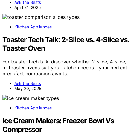
Ask the Bests
April 21, 2025
Kitchen Appliances
Toaster Tech Talk: 2-Slice vs. 4-Slice vs.
Toaster Oven
For toaster tech talk, discover whether 2-slice, 4-slice,
or toaster ovens suit your kitchen needs—your perfect
breakfast companion awaits.
Ask the Bests
May 20, 2025
Kitchen Appliances
Ice Cream Makers: Freezer Bowl Vs
Compressor