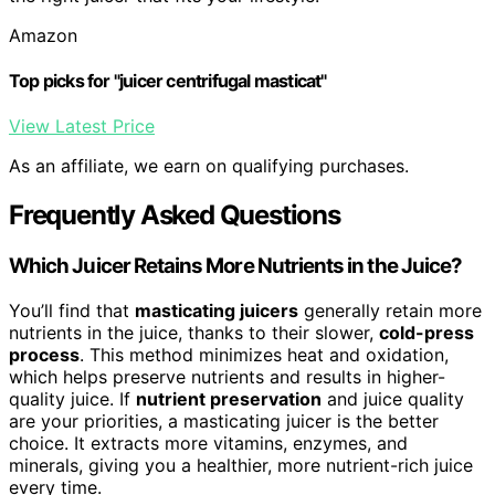
Amazon
Top picks for "juicer centrifugal masticat"
View Latest Price
As an affiliate, we earn on qualifying purchases.
Frequently Asked Questions
Which Juicer Retains More Nutrients in the Juice?
You’ll find that
masticating juicers
generally retain more
nutrients in the juice, thanks to their slower,
cold-press
process
. This method minimizes heat and oxidation,
which helps preserve nutrients and results in higher-
quality juice. If
nutrient preservation
and juice quality
are your priorities, a masticating juicer is the better
choice. It extracts more vitamins, enzymes, and
minerals, giving you a healthier, more nutrient-rich juice
every time.