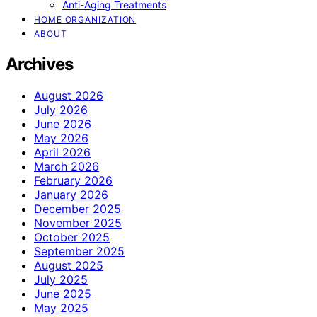
Anti-Aging Treatments
HOME ORGANIZATION
ABOUT
Archives
August 2026
July 2026
June 2026
May 2026
April 2026
March 2026
February 2026
January 2026
December 2025
November 2025
October 2025
September 2025
August 2025
July 2025
June 2025
May 2025