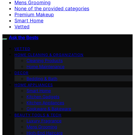
Mens Grooming
None of the provided categories
Premium Makeup
Smart Home
Vetted
Ask the Bests
VETTED
HOME CLEANING & ORGANIZATION
Cleaning Products
Home Maintenance
DECOR
Bedding & Bath
HOME APPLIANCES
Smart Home
Kitchen Gadgets
Kitchen Appliances
Cookware & Bakeware
BEAUTY TOOLS & TECH
Luxury Fragrance
Mens Grooming
High-End Haircare