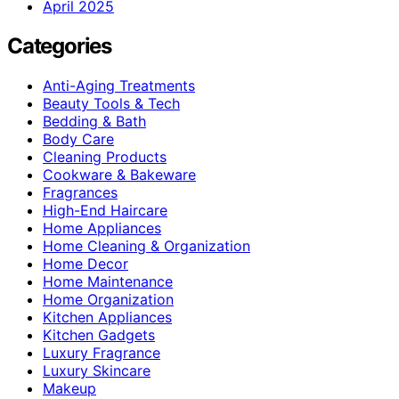
April 2025
Categories
Anti-Aging Treatments
Beauty Tools & Tech
Bedding & Bath
Body Care
Cleaning Products
Cookware & Bakeware
Fragrances
High-End Haircare
Home Appliances
Home Cleaning & Organization
Home Decor
Home Maintenance
Home Organization
Kitchen Appliances
Kitchen Gadgets
Luxury Fragrance
Luxury Skincare
Makeup