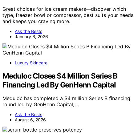
Great choices for ice cream makers—discover which
type, freezer bowl or compressor, best suits your needs
and keeps you craving more.
Ask the Bests
January 6, 2026
Luxury Skincare
Meduloc Closes $4 Million Series B
Financing Led By GenHenn Capital
Meduloc has completed a $4 million Series B financing
round led by GenHenn Capital,…
Ask the Bests
August 6, 2026