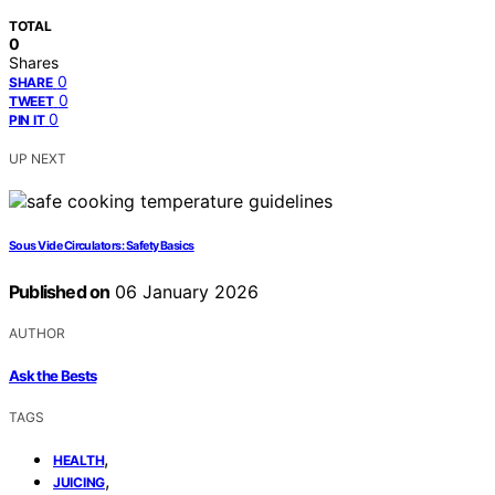
TOTAL
0
Shares
0
SHARE
0
TWEET
0
PIN IT
UP NEXT
Sous Vide Circulators: Safety Basics
Published on
06 January 2026
AUTHOR
Ask the Bests
TAGS
,
HEALTH
,
JUICING