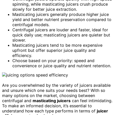
spinning, while masticating juicers crush produce
slowly for better juice extraction.
Masticating juicers generally produce higher juice
yield and better nutrient preservation compared to
centrifugal models.
Centrifugal juicers are louder and faster, ideal for
quick daily use; masticating juicers are quieter but
slower.
Masticating juicers tend to be more expensive
upfront but offer superior juice quality and
efficiency.
Choose based on your priority: speed and
convenience or juice quality and nutrient retention.
Are you overwhelmed by the variety of juicers available
and unsure which one suits your needs best? With so
many options on the market, choosing between
centrifugal and
masticating juicers
can feel intimidating.
To make an informed decision, it’s essential to
understand how each type performs in terms of
juicer