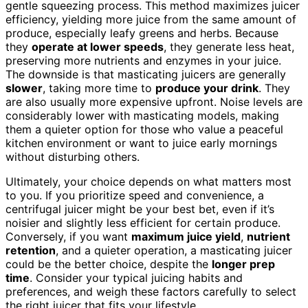
gentle squeezing process. This method maximizes juicer
efficiency, yielding more juice from the same amount of
produce, especially leafy greens and herbs. Because
they
operate at lower speeds
, they generate less heat,
preserving more nutrients and enzymes in your juice.
The downside is that masticating juicers are generally
slower
, taking more time to
produce your drink
. They
are also usually more expensive upfront. Noise levels are
considerably lower with masticating models, making
them a quieter option for those who value a peaceful
kitchen environment or want to juice early mornings
without disturbing others.
Ultimately, your choice depends on what matters most
to you. If you prioritize speed and convenience, a
centrifugal juicer might be your best bet, even if it’s
noisier and slightly less efficient for certain produce.
Conversely, if you want
maximum juice yield
,
nutrient
retention
, and a quieter operation, a masticating juicer
could be the better choice, despite the
longer prep
time
. Consider your typical juicing habits and
preferences, and weigh these factors carefully to select
the right juicer that fits your lifestyle.