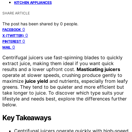
KITCHEN APPLIANCES
SHARE ARTICLE
The post has been shared by
0
people.
0
FACEBOOK
0
X (TWITTER)
0
PINTEREST
0
MAIL
Centrifugal juicers use fast-spinning blades to quickly
extract juice, making them ideal if you want quick
results and a lower upfront cost.
Masticating juicers
operate at slower speeds, crushing produce gently to
maximize
juice yield
and nutrients, especially from leafy
greens. They tend to be quieter and more efficient but
take longer to juice. To discover which type suits your
lifestyle and needs best, explore the differences further
below.
Key Takeaways
Centrifugal juicers operate quickly with high-speed