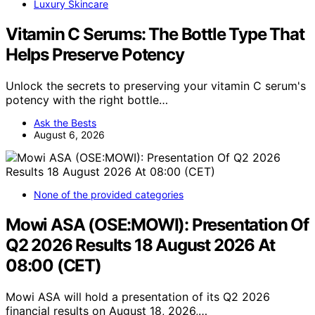
Luxury Skincare
Vitamin C Serums: The Bottle Type That
Helps Preserve Potency
Unlock the secrets to preserving your vitamin C serum's
potency with the right bottle…
Ask the Bests
August 6, 2026
None of the provided categories
Mowi ASA (OSE:MOWI): Presentation Of
Q2 2026 Results 18 August 2026 At
08:00 (CET)
Mowi ASA will hold a presentation of its Q2 2026
financial results on August 18, 2026,…