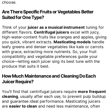
choose.
Are There Specific Fruits or Vegetables Better
Suited for One Type?
Think of your
juicer as a musical instrument
tuning for
different flavors.
Centrifugal juicers
excel with juicy,
high-water-content fruits like oranges and apples, giving
you quick, vibrant extracts.
Masticating models
handle
leafy greens and denser vegetables like kale or carrots
with grace, extracting more nutrients. So, your fruit
compatibility and vegetable preferences guide your
choice—letting each juicer sing its best tune with the
produce that suits it best.
How Much Maintenance and Cleaning Do Each
Juicer Require?
You’ll find that centrifugal juicers require
more frequent
cleaning
, usually after each use, to prevent pulp buildup
and guarantee ideal performance. Masticating juicers
are
easier to clean
and need less maintenance, often