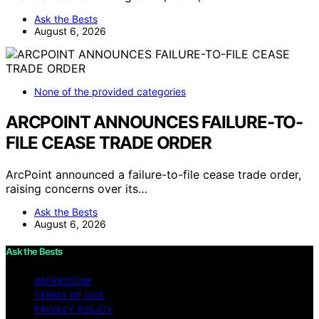
Ask the Bests
August 6, 2026
None of the provided categories
ARCPOINT ANNOUNCES FAILURE-TO-
FILE CEASE TRADE ORDER
ArcPoint announced a failure-to-file cease trade order,
raising concerns over its…
Ask the Bests
August 6, 2026
Ask the Bests
IMPRESSUM
TERMS OF USE
PRIVACY POLICY