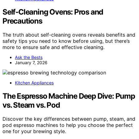
Self‑Cleaning Ovens: Pros and
Precautions
The truth about self-cleaning ovens reveals benefits and
safety tips you need to know before using, but there’s
more to ensure safe and effective cleaning.
Ask the Bests
January 7, 2026
Kitchen Appliances
The Espresso Machine Deep Dive: Pump
vs. Steam vs. Pod
Discover the key differences between pump, steam, and
pod espresso machines to help you choose the perfect
one for your brewing style.