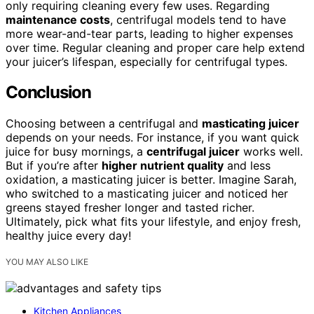
only requiring cleaning every few uses. Regarding
maintenance costs
, centrifugal models tend to have
more wear-and-tear parts, leading to higher expenses
over time. Regular cleaning and proper care help extend
your juicer’s lifespan, especially for centrifugal types.
Conclusion
Choosing between a centrifugal and
masticating juicer
depends on your needs. For instance, if you want quick
juice for busy mornings, a
centrifugal juicer
works well.
But if you’re after
higher nutrient quality
and less
oxidation, a masticating juicer is better. Imagine Sarah,
who switched to a masticating juicer and noticed her
greens stayed fresher longer and tasted richer.
Ultimately, pick what fits your lifestyle, and enjoy fresh,
healthy juice every day!
YOU MAY ALSO LIKE
Kitchen Appliances