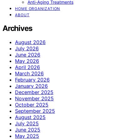
Anti-Aging Treatments
HOME ORGANIZATION
ABOUT
Archives
August 2026
July 2026
June 2026
May 2026
April 2026
March 2026
February 2026
January 2026
December 2025
November 2025
October 2025
September 2025
August 2025
July 2025
June 2025
May 2025