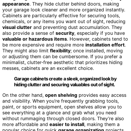
appearance
. They hide clutter behind doors, making
your garage look cleaner and more organized instantly.
Cabinets are particularly effective for securing tools,
chemicals, or any items you want out of sight, reducing
visual clutter
and preventing dust accumulation. They
also provide a sense of
security
, especially if you have
valuable or hazardous items
. However, cabinets tend to
be more expensive and require more
installation effort
.
They might also limit
flexibility
; once installed, moving
or adjusting them can be cumbersome. If you prefer a
minimalist, clutter-free aesthetic that prioritizes hiding
messes, cabinets are an excellent choice.
Garage cabinets create a sleek, organized look by
hiding clutter and securing valuables out of sight.
On the other hand,
open shelving
provides easy access
and visibility. When you’re frequently grabbing tools,
paint, or sports equipment, open shelves allow you to
see everything at a glance and grab what you need
without rummaging through closed doors. They’re also
more affordable and
easier to install
, making them a
popular choice for quick
garage organization
projects.