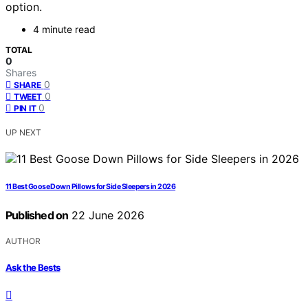
option.
4 minute read
TOTAL
0
Shares
0
SHARE
0
TWEET
0
PIN IT
UP NEXT
11 Best Goose Down Pillows for Side Sleepers in 2026
Published on
22 June 2026
AUTHOR
Ask the Bests