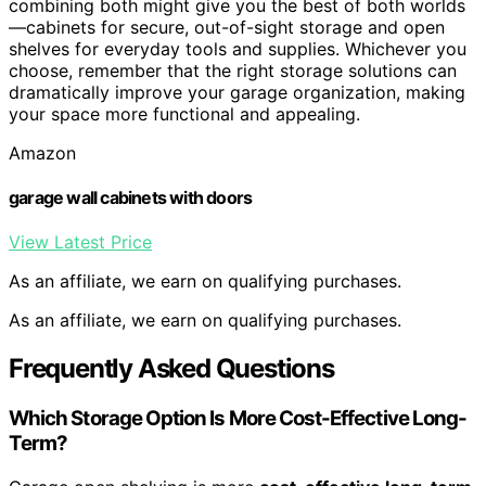
combining both might give you the best of both worlds
—cabinets for secure, out-of-sight storage and open
shelves for everyday tools and supplies. Whichever you
choose, remember that the right storage solutions can
dramatically improve your garage organization, making
your space more functional and appealing.
Amazon
garage wall cabinets with doors
View Latest Price
As an affiliate, we earn on qualifying purchases.
As an affiliate, we earn on qualifying purchases.
Frequently Asked Questions
Which Storage Option Is More Cost-Effective Long-
Term?