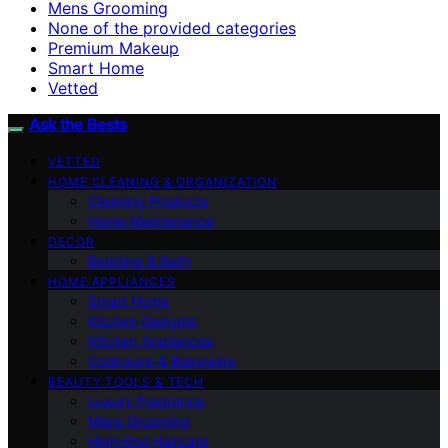
Mens Grooming
None of the provided categories
Premium Makeup
Smart Home
Vetted
Ask the Bests
VETTED
HOME CLEANING & ORGANIZATION
Cleaning Products
Home Maintenance
DECOR
Bedding & Bath
HOME APPLIANCES
Smart Home
Kitchen Gadgets
Kitchen Appliances
Cookware & Bakeware
BEAUTY TOOLS & TECH
Luxury Fragrance
Mens Grooming
High-End Haircare