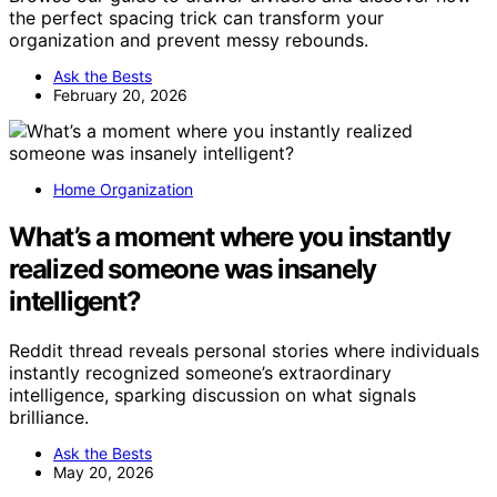
the perfect spacing trick can transform your
organization and prevent messy rebounds.
Ask the Bests
February 20, 2026
Home Organization
What’s a moment where you instantly
realized someone was insanely
intelligent?
Reddit thread reveals personal stories where individuals
instantly recognized someone’s extraordinary
intelligence, sparking discussion on what signals
brilliance.
Ask the Bests
May 20, 2026