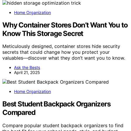
Home Organization
Why Container Stores Don’t Want You to
Know This Storage Secret
Meticulously designed, container stores hide security
secrets that could change how you protect your
valuables—discover what they don’t want you to know.
Ask the Bests
April 21, 2025
Home Organization
Best Student Backpack Organizers
Compared
Compare popular student backpack organizers to find