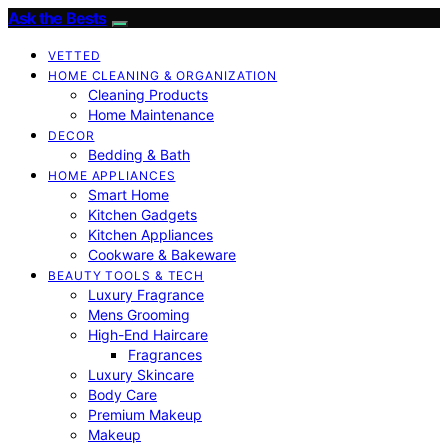
Ask the Bests
VETTED
HOME CLEANING & ORGANIZATION
Cleaning Products
Home Maintenance
DECOR
Bedding & Bath
HOME APPLIANCES
Smart Home
Kitchen Gadgets
Kitchen Appliances
Cookware & Bakeware
BEAUTY TOOLS & TECH
Luxury Fragrance
Mens Grooming
High-End Haircare
Fragrances
Luxury Skincare
Body Care
Premium Makeup
Makeup