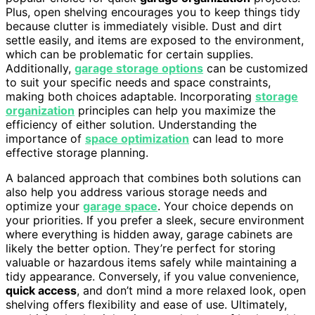
Plus, open shelving encourages you to keep things tidy
because clutter is immediately visible. Dust and dirt
settle easily, and items are exposed to the environment,
which can be problematic for certain supplies.
Additionally,
garage storage options
can be customized
to suit your specific needs and space constraints,
making both choices adaptable. Incorporating
storage
organization
principles can help you maximize the
efficiency of either solution. Understanding the
importance of
space optimization
can lead to more
effective storage planning.
A balanced approach that combines both solutions can
also help you address various storage needs and
optimize your
garage space
. Your choice depends on
your priorities. If you prefer a sleek, secure environment
where everything is hidden away, garage cabinets are
likely the better option. They’re perfect for storing
valuable or hazardous items safely while maintaining a
tidy appearance. Conversely, if you value convenience,
quick access
, and don’t mind a more relaxed look, open
shelving offers flexibility and ease of use. Ultimately,