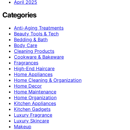
April 2025
Categories
Anti-Aging Treatments
Beauty Tools & Tech
Bedding & Bath
Body Care
Cleaning Products
Cookware & Bakeware
Fragrances
High-End Haircare
Home Appliances
Home Cleaning & Organization
Home Decor
Home Maintenance
Home Organization
Kitchen Appliances
Kitchen Gadgets
Luxury Fragrance
Luxury Skincare
Makeup