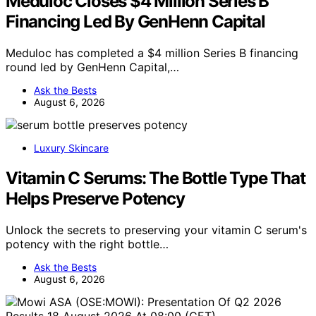
Meduloc Closes $4 Million Series B
Financing Led By GenHenn Capital
Meduloc has completed a $4 million Series B financing
round led by GenHenn Capital,…
Ask the Bests
August 6, 2026
Luxury Skincare
Vitamin C Serums: The Bottle Type That
Helps Preserve Potency
Unlock the secrets to preserving your vitamin C serum's
potency with the right bottle…
Ask the Bests
August 6, 2026