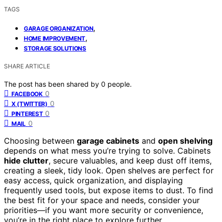
TAGS
,
GARAGE ORGANIZATION
,
HOME IMPROVEMENT
STORAGE SOLUTIONS
SHARE ARTICLE
The post has been shared by
0
people.
0
FACEBOOK
0
X (TWITTER)
0
PINTEREST
0
MAIL
Choosing between
garage cabinets
and
open shelving
depends on what mess you’re trying to solve. Cabinets
hide clutter
, secure valuables, and keep dust off items,
creating a sleek, tidy look. Open shelves are perfect for
easy access, quick organization, and displaying
frequently used tools, but expose items to dust. To find
the best fit for your space and needs, consider your
priorities—if you want more security or convenience,
you’re in the right place to explore further.