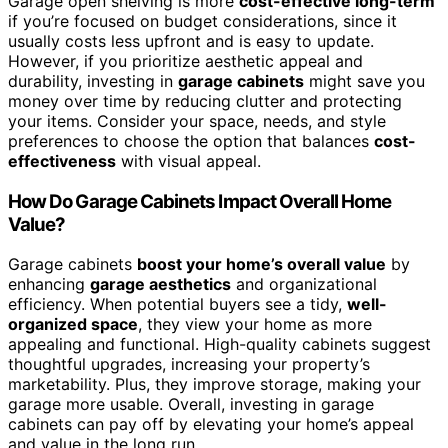
Garage open shelving is more
cost-effective long-term
if you’re focused on budget considerations, since it
usually costs less upfront and is easy to update.
However, if you prioritize aesthetic appeal and
durability, investing in
garage cabinets
might save you
money over time by reducing clutter and protecting
your items. Consider your space, needs, and style
preferences to choose the option that balances
cost-
effectiveness
with visual appeal.
How Do Garage Cabinets Impact Overall Home
Value?
Garage cabinets
boost your home’s overall value
by
enhancing
garage aesthetics
and organizational
efficiency. When potential buyers see a tidy,
well-
organized space
, they view your home as more
appealing and functional. High-quality cabinets suggest
thoughtful upgrades, increasing your property’s
marketability. Plus, they improve storage, making your
garage more usable. Overall, investing in garage
cabinets can pay off by elevating your home’s appeal
and value in the long run.