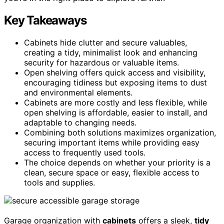
Key Takeaways
Cabinets hide clutter and secure valuables,
creating a tidy, minimalist look and enhancing
security for hazardous or valuable items.
Open shelving offers quick access and visibility,
encouraging tidiness but exposing items to dust
and environmental elements.
Cabinets are more costly and less flexible, while
open shelving is affordable, easier to install, and
adaptable to changing needs.
Combining both solutions maximizes organization,
securing important items while providing easy
access to frequently used tools.
The choice depends on whether your priority is a
clean, secure space or easy, flexible access to
tools and supplies.
Garage organization with
cabinets
offers a sleek,
tidy