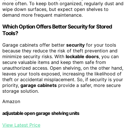
more often. To keep both organized, regularly dust and
wipe down surfaces, but expect open shelves to
demand more frequent maintenance.
Which Option Offers Better Security for Stored
Tools?
Garage cabinets offer better
security
for your tools
because they reduce the risk of theft prevention and
minimize security risks. With
lockable doors
, you can
secure valuable items and keep them safe from
unauthorized access. Open shelving, on the other hand,
leaves your tools exposed, increasing the likelihood of
theft or accidental misplacement. So, if security is your
priority,
garage cabinets
provide a safer, more secure
storage solution.
Amazon
adjustable open garage shelving units
View Latest Price