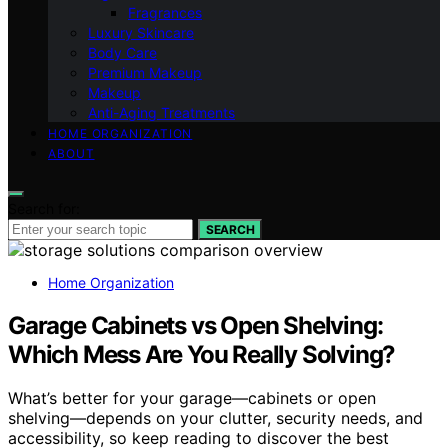
Fragrances
Luxury Skincare
Body Care
Premium Makeup
Makeup
Anti-Aging Treatments
HOME ORGANIZATION
ABOUT
Search for:
SEARCH
Home Organization
Garage Cabinets vs Open Shelving:
Which Mess Are You Really Solving?
What’s better for your garage—cabinets or open
shelving—depends on your clutter, security needs, and
accessibility, so keep reading to discover the best