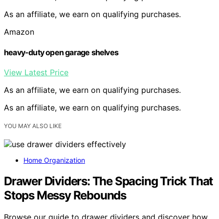
As an affiliate, we earn on qualifying purchases.
Amazon
heavy-duty open garage shelves
View Latest Price
As an affiliate, we earn on qualifying purchases.
As an affiliate, we earn on qualifying purchases.
YOU MAY ALSO LIKE
Home Organization
Drawer Dividers: The Spacing Trick That
Stops Messy Rebounds
Browse our guide to drawer dividers and discover how