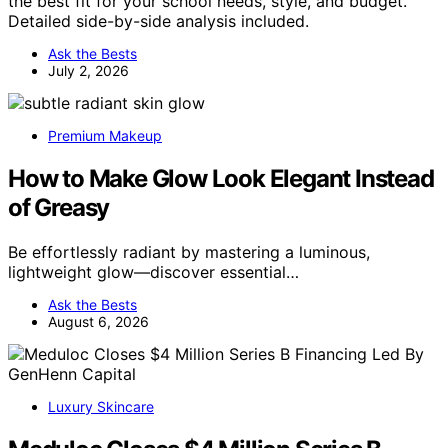
the best fit for your school needs, style, and budget.
Detailed side-by-side analysis included.
Ask the Bests
July 2, 2026
Premium Makeup
How to Make Glow Look Elegant Instead
of Greasy
Be effortlessly radiant by mastering a luminous,
lightweight glow—discover essential…
Ask the Bests
August 6, 2026
Luxury Skincare