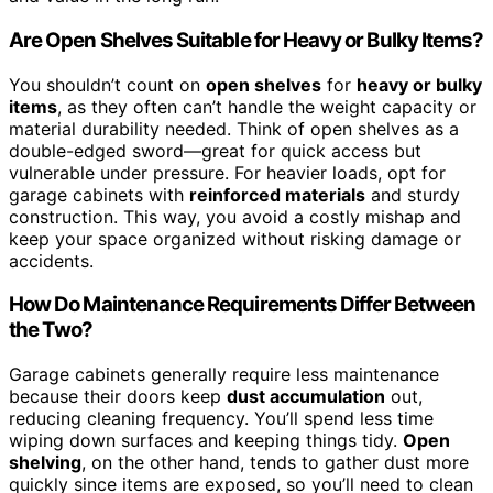
Are Open Shelves Suitable for Heavy or Bulky Items?
You shouldn’t count on
open shelves
for
heavy or bulky
items
, as they often can’t handle the weight capacity or
material durability needed. Think of open shelves as a
double-edged sword—great for quick access but
vulnerable under pressure. For heavier loads, opt for
garage cabinets with
reinforced materials
and sturdy
construction. This way, you avoid a costly mishap and
keep your space organized without risking damage or
accidents.
How Do Maintenance Requirements Differ Between
the Two?
Garage cabinets generally require less maintenance
because their doors keep
dust accumulation
out,
reducing cleaning frequency. You’ll spend less time
wiping down surfaces and keeping things tidy.
Open
shelving
, on the other hand, tends to gather dust more
quickly since items are exposed, so you’ll need to clean