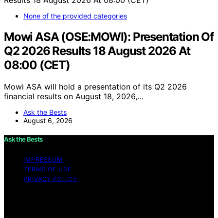
None of the provided categories
Mowi ASA (OSE:MOWI): Presentation Of
Q2 2026 Results 18 August 2026 At
08:00 (CET)
Mowi ASA will hold a presentation of its Q2 2026
financial results on August 18, 2026,…
Ask the Bests
August 6, 2026
Ask the Bests
IMPRESSUM
TERMS OF USE
PRIVACY POLICY
Copyright © 2026 Ask the Bests Content on Ask the
Bests is created and published using artificial
intelligence (AI) for general informational and