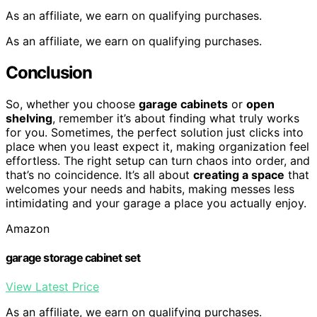
As an affiliate, we earn on qualifying purchases.
As an affiliate, we earn on qualifying purchases.
Conclusion
So, whether you choose
garage cabinets
or
open
shelving
, remember it’s about finding what truly works
for you. Sometimes, the perfect solution just clicks into
place when you least expect it, making organization feel
effortless. The right setup can turn chaos into order, and
that’s no coincidence. It’s all about
creating a space
that
welcomes your needs and habits, making messes less
intimidating and your garage a place you actually enjoy.
Amazon
garage storage cabinet set
View Latest Price
As an affiliate, we earn on qualifying purchases.