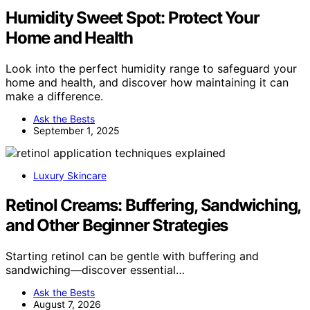
Humidity Sweet Spot: Protect Your
Home and Health
Look into the perfect humidity range to safeguard your
home and health, and discover how maintaining it can
make a difference.
Ask the Bests
September 1, 2025
Luxury Skincare
Retinol Creams: Buffering, Sandwiching,
and Other Beginner Strategies
Starting retinol can be gentle with buffering and
sandwiching—discover essential…
Ask the Bests
August 7, 2026