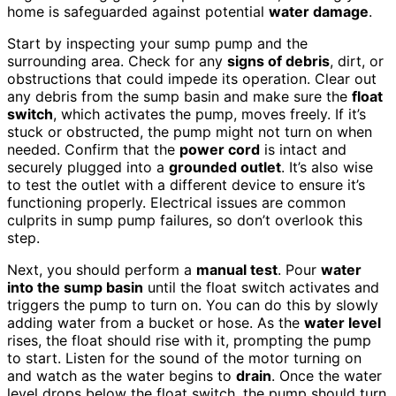
home is safeguarded against potential
water damage
.
Start by inspecting your sump pump and the
surrounding area. Check for any
signs of debris
, dirt, or
obstructions that could impede its operation. Clear out
any debris from the sump basin and make sure the
float
switch
, which activates the pump, moves freely. If it’s
stuck or obstructed, the pump might not turn on when
needed. Confirm that the
power cord
is intact and
securely plugged into a
grounded outlet
. It’s also wise
to test the outlet with a different device to ensure it’s
functioning properly. Electrical issues are common
culprits in sump pump failures, so don’t overlook this
step.
Next, you should perform a
manual test
. Pour
water
into the sump basin
until the float switch activates and
triggers the pump to turn on. You can do this by slowly
adding water from a bucket or hose. As the
water level
rises, the float should rise with it, prompting the pump
to start. Listen for the sound of the motor turning on
and watch as the water begins to
drain
. Once the water
level drops below the float switch, the pump should turn