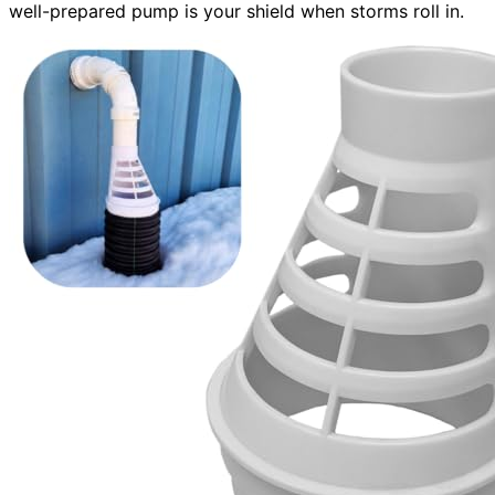
well-prepared pump is your shield when storms roll in.