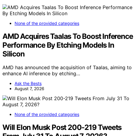
None of the provided categories
AMD Acquires Taalas To Boost Inference
Performance By Etching Models In
Silicon
AMD has announced the acquisition of Taalas, aiming to
enhance AI inference by etching…
Ask the Bests
August 7, 2026
None of the provided categories
Will Elon Musk Post 200-219 Tweets