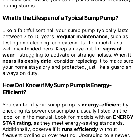
during storms.
What Is the Lifespan of a Typical Sump Pump?
Like a faithful sentinel, your sump pump typically lasts
between 7 to 10 years.
Regular maintenance
, such as
testing and cleaning, can extend its life, much like a
well-maintended hero. Keep an eye out for
signs of
wear
—struggling to activate or strange noises. When it
nears its expiry date
, consider replacing it to make sure
your home stays dry and protected, just like a guardian
always on duty.
How Do I Know if My Sump Pump Is Energy-
Efficient?
You can tell if your sump pump is
energy-efficient
by
checking its power consumption, usually listed on the
label or in the manual. Look for models with an
ENERGY
STAR rating
, as they meet energy-saving standards.
Additionally, observe if it
runs efficiently
without
frequent cycling or overheating. Upgrading to a newer,