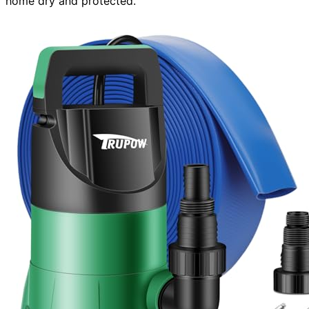
home dry and protected.