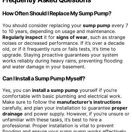
How Often Should I Replace My Sump Pump?
You should consider replacing your
sump pump
every 7
to 10 years, depending on usage and maintenance.
Regularly inspect
it for
signs of wear
, such as strange
noises or decreased performance. If it’s over a decade
old, or if it frequently runs or fails tests, it’s time to
upgrade. Staying proactive guarantees your system
works reliably during heavy rains, preventing flooding
and water damage in your basement.
Can I Install a Sump Pump Myself?
Yes, you can
install a sump pump
yourself if you’re
comfortable with basic plumbing and electrical work.
Make sure to follow the
manufacturer’s instructions
carefully, and plan your installation to guarantee
proper
drainage
and power supply. However, if you’re unsure or
unfamiliar with these tasks, it’s best to hire a
professional. Proper installation is vital to prevent
flooding and ensure your sump pump works effectively