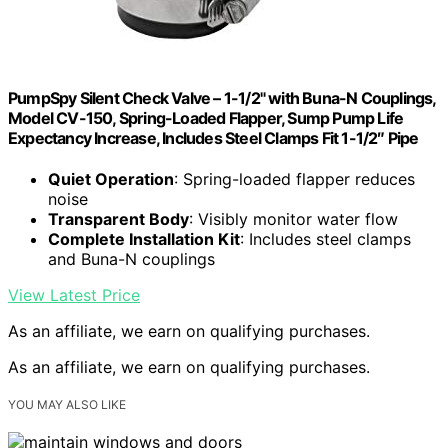
PumpSpy Silent Check Valve – 1-1/2" with Buna-N Couplings,
Model CV-150, Spring-Loaded Flapper, Sump Pump Life
Expectancy Increase, Includes Steel Clamps Fit 1-1/2″ Pipe
Quiet Operation
: Spring-loaded flapper reduces
noise
Transparent Body
: Visibly monitor water flow
Complete Installation Kit
: Includes steel clamps
and Buna-N couplings
View Latest Price
As an affiliate, we earn on qualifying purchases.
As an affiliate, we earn on qualifying purchases.
YOU MAY ALSO LIKE