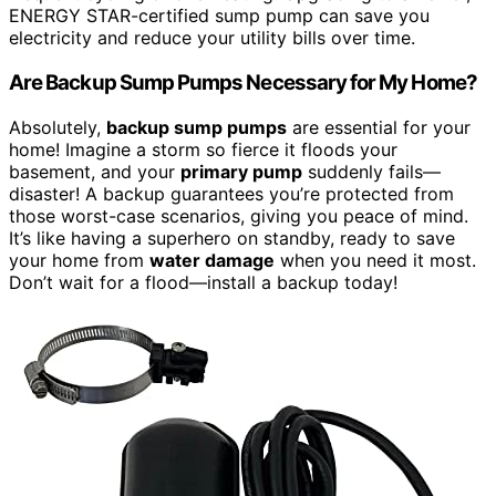
ENERGY STAR-certified sump pump can save you
electricity and reduce your utility bills over time.
Are Backup Sump Pumps Necessary for My Home?
Absolutely,
backup sump pumps
are essential for your
home! Imagine a storm so fierce it floods your
basement, and your
primary pump
suddenly fails—
disaster! A backup guarantees you’re protected from
those worst-case scenarios, giving you peace of mind.
It’s like having a superhero on standby, ready to save
your home from
water damage
when you need it most.
Don’t wait for a flood—install a backup today!