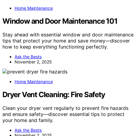
Home Maintenance
Window and Door Maintenance 101
Stay ahead with essential window and door maintenance
tips that protect your home and save money—discover
how to keep everything functioning perfectly.
Ask the Bests
November 2, 2025
Home Maintenance
Dryer Vent Cleaning: Fire Safety
Clean your dryer vent regularly to prevent fire hazards
and ensure safety—discover essential tips to protect
your home and family.
Ask the Bests
November 2, 2025