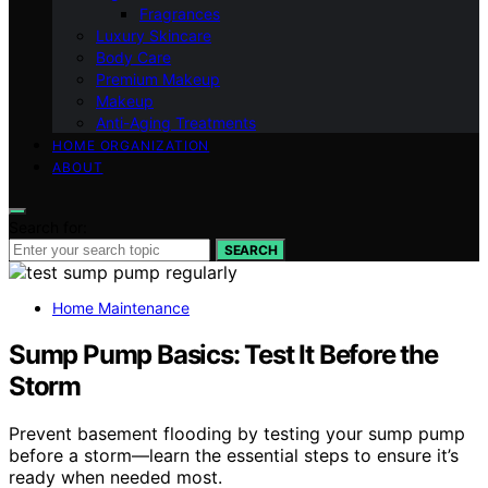
Fragrances
Luxury Skincare
Body Care
Premium Makeup
Makeup
Anti-Aging Treatments
HOME ORGANIZATION
ABOUT
Search for:
SEARCH
Home Maintenance
Sump Pump Basics: Test It Before the
Storm
Prevent basement flooding by testing your sump pump
before a storm—learn the essential steps to ensure it’s
ready when needed most.