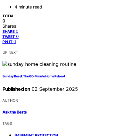
4 minute read
TOTAL
0
Shares
0
SHARE
0
TWEET
0
PIN IT
UP NEXT
Sunday Reset: The 60-Minute Home Reboot
Published on
02 September 2025
AUTHOR
Ask the Bests
TAGS
,
BASEMENT PROTECTION