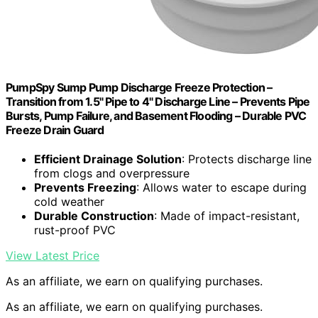
PumpSpy Sump Pump Discharge Freeze Protection –
Transition from 1.5" Pipe to 4" Discharge Line – Prevents Pipe
Bursts, Pump Failure, and Basement Flooding – Durable PVC
Freeze Drain Guard
Efficient Drainage Solution
: Protects discharge line
from clogs and overpressure
Prevents Freezing
: Allows water to escape during
cold weather
Durable Construction
: Made of impact-resistant,
rust-proof PVC
View Latest Price
As an affiliate, we earn on qualifying purchases.
As an affiliate, we earn on qualifying purchases.