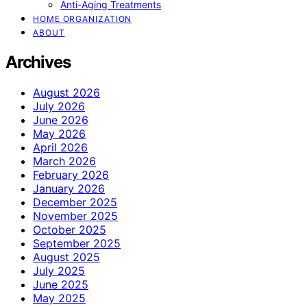
Anti-Aging Treatments
HOME ORGANIZATION
ABOUT
Archives
August 2026
July 2026
June 2026
May 2026
April 2026
March 2026
February 2026
January 2026
December 2025
November 2025
October 2025
September 2025
August 2025
July 2025
June 2025
May 2025