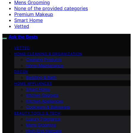
Mens Grooming
None of the provided categories
Premium Makeup
Smart Home
Vetted
Ask the Bests
VETTED
HOME CLEANING & ORGANIZATION
Cleaning Products
Home Maintenance
DECOR
Bedding & Bath
HOME APPLIANCES
Smart Home
Kitchen Gadgets
Kitchen Appliances
Cookware & Bakeware
BEAUTY TOOLS & TECH
Luxury Fragrance
Mens Grooming
High-End Haircare