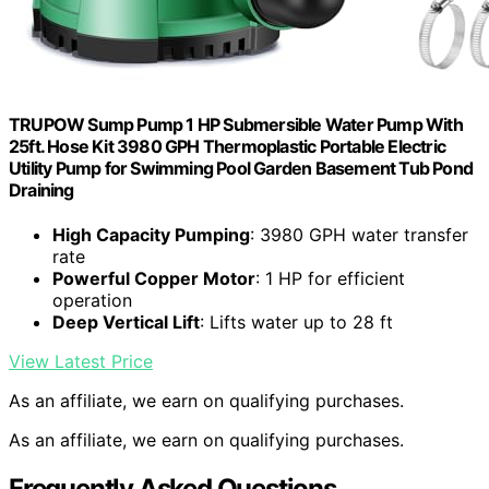
TRUPOW Sump Pump 1 HP Submersible Water Pump With
25ft. Hose Kit 3980 GPH Thermoplastic Portable Electric
Utility Pump for Swimming Pool Garden Basement Tub Pond
Draining
High Capacity Pumping
: 3980 GPH water transfer
rate
Powerful Copper Motor
: 1 HP for efficient
operation
Deep Vertical Lift
: Lifts water up to 28 ft
View Latest Price
As an affiliate, we earn on qualifying purchases.
As an affiliate, we earn on qualifying purchases.
Frequently Asked Questions