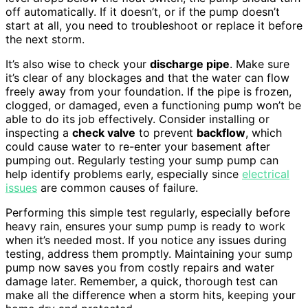
off automatically. If it doesn’t, or if the pump doesn’t
start at all, you need to troubleshoot or replace it before
the next storm.
It’s also wise to check your
discharge pipe
. Make sure
it’s clear of any blockages and that the water can flow
freely away from your foundation. If the pipe is frozen,
clogged, or damaged, even a functioning pump won’t be
able to do its job effectively. Consider installing or
inspecting a
check valve
to prevent
backflow
, which
could cause water to re-enter your basement after
pumping out. Regularly testing your sump pump can
help identify problems early, especially since
electrical
issues
are common causes of failure.
Performing this simple test regularly, especially before
heavy rain, ensures your sump pump is ready to work
when it’s needed most. If you notice any issues during
testing, address them promptly. Maintaining your sump
pump now saves you from costly repairs and water
damage later. Remember, a quick, thorough test can
make all the difference when a storm hits, keeping your