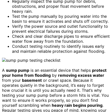
Regularly inspect the sump pump for debris,
obstructions, and proper float movement before
heavy rain.
Test the pump manually by pouring water into the
basin to ensure it activates and shuts off correctly.
Verify the power source and outlet functionality to
prevent electrical failures during storms.
Check and clear discharge pipes to ensure efficient
water flow away from the foundation.
Conduct testing routinely to identify issues early
and maintain reliable protection against flooding.
A
sump pump
is an essential device that helps
protect
your home from flooding
by
removing excess water
from your
basement
or crawl space. Because it
operates quietly in the background, it’s easy to forget
how crucial it is until you actually need it. That’s why
testing your sump pump before a storm hits is vital. You
want to ensure it works properly, so you don’t find
yourself scrambling when
heavy rain begins pouring
.
Regular testing gives you peace of mind, knowing your