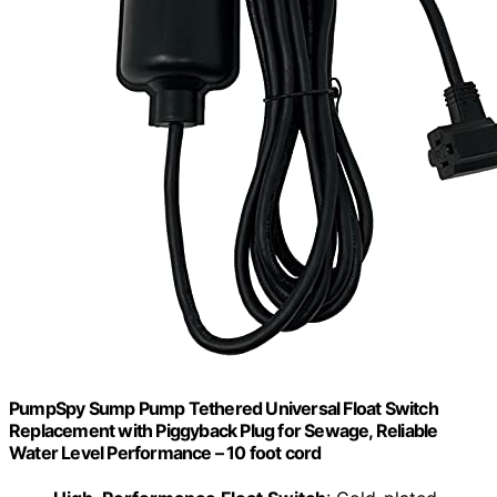
PumpSpy Sump Pump Tethered Universal Float Switch
Replacement with Piggyback Plug for Sewage, Reliable
Water Level Performance – 10 foot cord