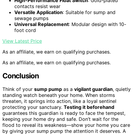
High-Performance Float Switch
: Gold-plated
contacts resist wear
Versatile Application
: Suitable for sump and
sewage pumps
Universal Replacement
: Modular design with 10-
foot cord
View Latest Price
As an affiliate, we earn on qualifying purchases.
As an affiliate, we earn on qualifying purchases.
Conclusion
Think of your
sump pump
as a
vigilant guardian
, quietly
standing watch beneath your home. When storms
threaten, it springs into action, like a loyal sentinel
protecting your sanctuary.
Testing it beforehand
guarantees this guardian is ready to face the tempest,
keeping your home dry and safe. Don’t wait for the
flood to reveal its weakness—show your home you care
by giving your sump pump the attention it deserves. A