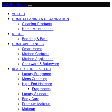
Ask the Bests
VETTED
HOME CLEANING & ORGANIZATION
Cleaning Products
Home Maintenance
DECOR
Bedding & Bath
HOME APPLIANCES
Smart Home
Kitchen Gadgets
Kitchen Appliances
Cookware & Bakeware
BEAUTY TOOLS & TECH
Luxury Fragrance
Mens Grooming
High-End Haircare
Fragrances
Luxury Skincare
Body Care
Premium Makeup
Makeup