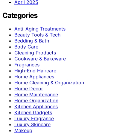
April 2025
Categories
Anti-Aging Treatments
Beauty Tools & Tech
Bedding & Bath
Body Care
Cleaning Products
Cookware & Bakeware
Fragrances
High-End Haircare
Home Appliances
Home Cleaning & Organization
Home Decor
Home Maintenance
Home Organization
Kitchen Appliances
Kitchen Gadgets
Luxury Fragrance
Luxury Skincare
Makeup