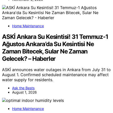
Home Maintenance
ASKİ Ankara Su Kesintisi! 31 Temmuz-1
Ağustos Ankara’da Su Kesintisi Ne
Zaman Bitecek, Sular Ne Zaman
Gelecek? – Haberler
ASKİ announces water outages in Ankara from July 31 to
August 1. Confirmed scheduled maintenance may affect
water supply for residents.
Ask the Bests
August 1, 2026
Home Maintenance