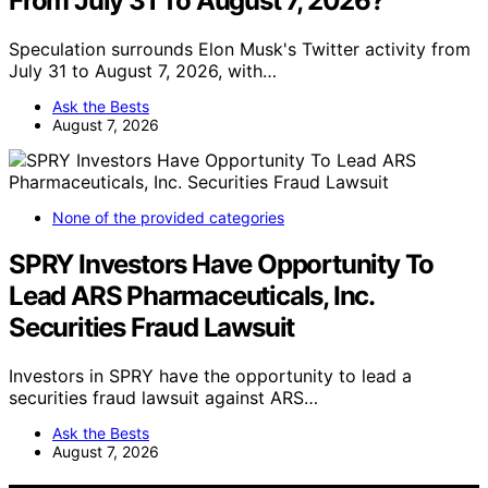
From July 31 To August 7, 2026?
Speculation surrounds Elon Musk's Twitter activity from
July 31 to August 7, 2026, with…
Ask the Bests
August 7, 2026
None of the provided categories
SPRY Investors Have Opportunity To
Lead ARS Pharmaceuticals, Inc.
Securities Fraud Lawsuit
Investors in SPRY have the opportunity to lead a
securities fraud lawsuit against ARS…
Ask the Bests
August 7, 2026