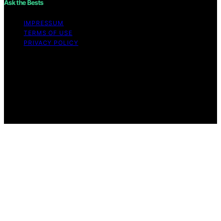
Ask the Bests
IMPRESSUM
TERMS OF USE
PRIVACY POLICY
Copyright © 2026 Ask the Bests Content on Ask the
Bests is created and published using artificial
intelligence (AI) for general informational and
educational purposes. Affiliate disclaimer As an affiliate,
we may earn a commission from qualifying purchases.
We get commissions for purchases made through links
on this website from Amazon and other third parties.