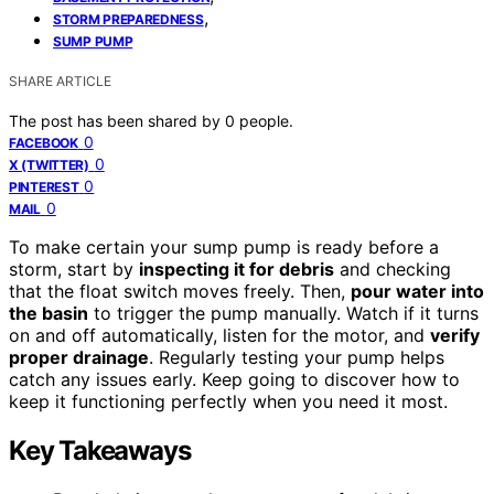
,
STORM PREPAREDNESS
SUMP PUMP
SHARE ARTICLE
The post has been shared by
0
people.
0
FACEBOOK
0
X (TWITTER)
0
PINTEREST
0
MAIL
To make certain your sump pump is ready before a
storm, start by
inspecting it for debris
and checking
that the float switch moves freely. Then,
pour water into
the basin
to trigger the pump manually. Watch if it turns
on and off automatically, listen for the motor, and
verify
proper drainage
. Regularly testing your pump helps
catch any issues early. Keep going to discover how to
keep it functioning perfectly when you need it most.
Key Takeaways