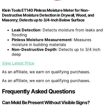
Klein Tools ET140 Pinless Moisture Meter for Non-
Destructive Moisture Detection in Drywall, Wood, and
Masonry; Detects up to 3/4-Inch Below Surface
Leak Detection
: Detects moisture from leaks and
flooding
Pinless Moisture Measurement
: Measures
moisture in building materials
Non-Destructive Depth
: Detects up to 3/4 inch
deep
View Latest Price
As an affiliate, we earn on qualifying purchases.
As an affiliate, we earn on qualifying purchases.
Frequently Asked Questions
Can Mold Be Present Without Visible Signs?