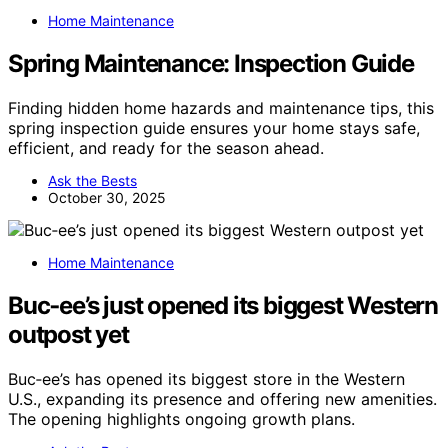
Home Maintenance
Spring Maintenance: Inspection Guide
Finding hidden home hazards and maintenance tips, this
spring inspection guide ensures your home stays safe,
efficient, and ready for the season ahead.
Ask the Bests
October 30, 2025
Home Maintenance
Buc‑ee’s just opened its biggest Western
outpost yet
Buc‑ee’s has opened its biggest store in the Western
U.S., expanding its presence and offering new amenities.
The opening highlights ongoing growth plans.