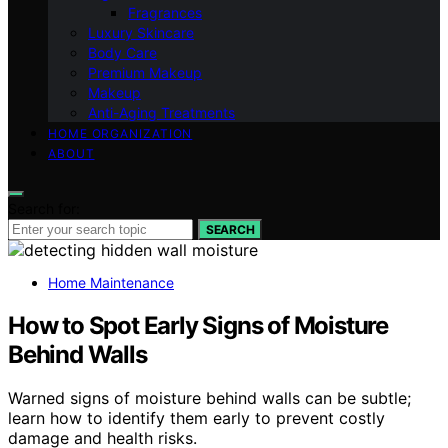
Fragrances
Luxury Skincare
Body Care
Premium Makeup
Makeup
Anti-Aging Treatments
HOME ORGANIZATION
ABOUT
Search for:
SEARCH
Home Maintenance
How to Spot Early Signs of Moisture
Behind Walls
Warned signs of moisture behind walls can be subtle;
learn how to identify them early to prevent costly
damage and health risks.