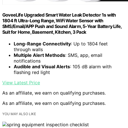
GoveeLife Upgraded Smart Water Leak Detector 1s with
1804 ft Ultra-Long Range, WiFi Water Sensor with
SMS/Email/APP Push and Sound Alarm, 5-Year Battery Life,
Suit for Home, Basement, Kitchen, 3 Pack
Long-Range Connectivity
: Up to 1804 feet
through walls
Multiple Alert Methods
: SMS, app, email
notifications
Audible and Visual Alerts
: 105 dB alarm with
flashing red light
View Latest Price
As an affiliate, we earn on qualifying purchases.
As an affiliate, we earn on qualifying purchases.
YOU MAY ALSO LIKE