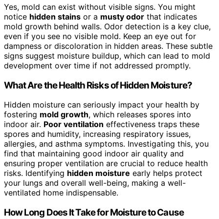
Yes, mold can exist without visible signs. You might
notice
hidden stains
or a
musty odor
that indicates
mold growth behind walls. Odor detection is a key clue,
even if you see no visible mold. Keep an eye out for
dampness or discoloration in hidden areas. These subtle
signs suggest moisture buildup, which can lead to mold
development over time if not addressed promptly.
What Are the Health Risks of Hidden Moisture?
Hidden moisture can seriously impact your health by
fostering
mold growth
, which releases spores into
indoor air.
Poor ventilation
effectiveness traps these
spores and humidity, increasing respiratory issues,
allergies, and asthma symptoms. Investigating this, you
find that maintaining good indoor air quality and
ensuring proper ventilation are crucial to reduce health
risks. Identifying
hidden moisture
early helps protect
your lungs and overall well-being, making a well-
ventilated home indispensable.
How Long Does It Take for Moisture to Cause