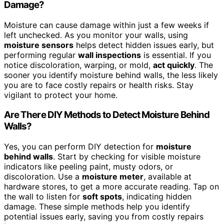
Damage?
Moisture can cause damage within just a few weeks if
left unchecked. As you monitor your walls, using
moisture sensors
helps detect hidden issues early, but
performing regular
wall inspections
is essential. If you
notice discoloration, warping, or mold,
act quickly
. The
sooner you identify moisture behind walls, the less likely
you are to face costly repairs or health risks. Stay
vigilant to protect your home.
Are There DIY Methods to Detect Moisture Behind
Walls?
Yes, you can perform DIY detection for
moisture
behind walls
. Start by checking for visible moisture
indicators like peeling paint, musty odors, or
discoloration. Use a
moisture meter
, available at
hardware stores, to get a more accurate reading. Tap on
the wall to listen for
soft spots
, indicating hidden
damage. These simple methods help you identify
potential issues early, saving you from costly repairs