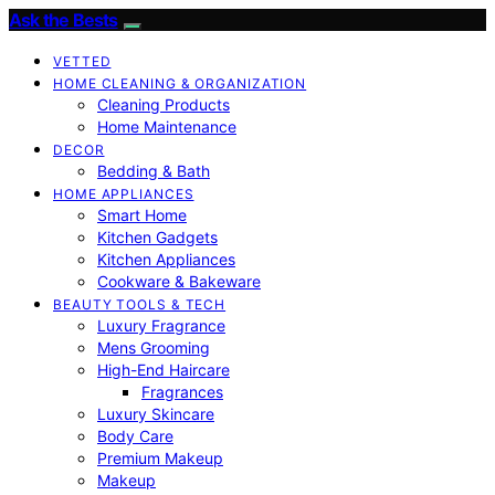
Ask the Bests
VETTED
HOME CLEANING & ORGANIZATION
Cleaning Products
Home Maintenance
DECOR
Bedding & Bath
HOME APPLIANCES
Smart Home
Kitchen Gadgets
Kitchen Appliances
Cookware & Bakeware
BEAUTY TOOLS & TECH
Luxury Fragrance
Mens Grooming
High-End Haircare
Fragrances
Luxury Skincare
Body Care
Premium Makeup
Makeup