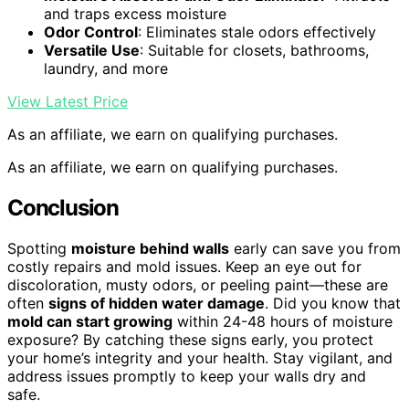
and traps excess moisture
Odor Control
: Eliminates stale odors effectively
Versatile Use
: Suitable for closets, bathrooms,
laundry, and more
View Latest Price
As an affiliate, we earn on qualifying purchases.
As an affiliate, we earn on qualifying purchases.
Conclusion
Spotting
moisture behind walls
early can save you from
costly repairs and mold issues. Keep an eye out for
discoloration, musty odors, or peeling paint—these are
often
signs of hidden water damage
. Did you know that
mold can start growing
within 24-48 hours of moisture
exposure? By catching these signs early, you protect
your home’s integrity and your health. Stay vigilant, and
address issues promptly to keep your walls dry and
safe.