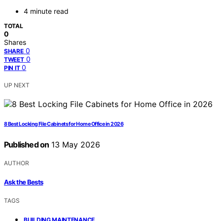
4 minute read
TOTAL
0
Shares
0
SHARE
0
TWEET
0
PIN IT
UP NEXT
8 Best Locking File Cabinets for Home Office in 2026
Published on
13 May 2026
AUTHOR
Ask the Bests
TAGS
,
BUILDING MAINTENANCE