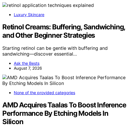
Luxury Skincare
Retinol Creams: Buffering, Sandwiching,
and Other Beginner Strategies
Starting retinol can be gentle with buffering and
sandwiching—discover essential…
Ask the Bests
August 7, 2026
None of the provided categories
AMD Acquires Taalas To Boost Inference
Performance By Etching Models In
Silicon