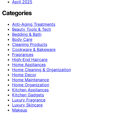
April 2025
Categories
Anti-Aging Treatments
Beauty Tools & Tech
Bedding & Bath
Body Care
Cleaning Products
Cookware & Bakeware
Fragrances
High-End Haircare
Home Appliances
Home Cleaning & Organization
Home Decor
Home Maintenance
Home Organization
Kitchen Appliances
Kitchen Gadgets
Luxury Fragrance
Luxury Skincare
Makeup