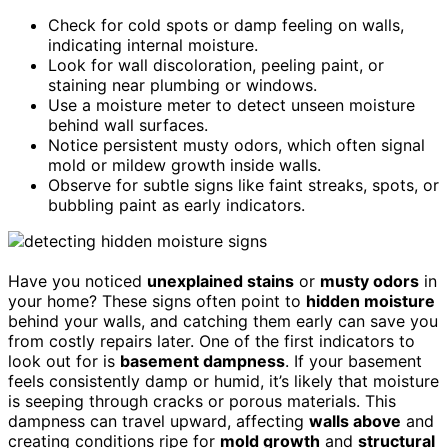
Check for cold spots or damp feeling on walls,
indicating internal moisture.
Look for wall discoloration, peeling paint, or
staining near plumbing or windows.
Use a moisture meter to detect unseen moisture
behind wall surfaces.
Notice persistent musty odors, which often signal
mold or mildew growth inside walls.
Observe for subtle signs like faint streaks, spots, or
bubbling paint as early indicators.
Have you noticed
unexplained stains
or
musty odors
in
your home? These signs often point to
hidden moisture
behind your walls, and catching them early can save you
from costly repairs later. One of the first indicators to
look out for is
basement dampness
. If your basement
feels consistently damp or humid, it’s likely that moisture
is seeping through cracks or porous materials. This
dampness can travel upward, affecting
walls above
and
creating conditions ripe for
mold growth
and
structural