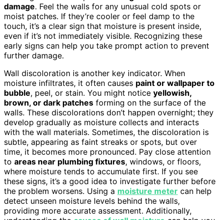
damage
. Feel the walls for any unusual cold spots or
moist patches. If they’re cooler or feel damp to the
touch, it’s a clear sign that moisture is present inside,
even if it’s not immediately visible. Recognizing these
early signs can help you take prompt action to prevent
further damage.
Wall discoloration is another key indicator. When
moisture infiltrates, it often causes
paint or wallpaper to
bubble
, peel, or stain. You might notice
yellowish,
brown, or dark patches
forming on the surface of the
walls. These discolorations don’t happen overnight; they
develop gradually as moisture collects and interacts
with the wall materials. Sometimes, the discoloration is
subtle, appearing as faint streaks or spots, but over
time, it becomes more pronounced. Pay close attention
to
areas near plumbing fixtures
, windows, or floors,
where moisture tends to accumulate first. If you see
these signs, it’s a good idea to investigate further before
the problem worsens. Using a
moisture meter
can help
detect unseen moisture levels behind the walls,
providing more accurate assessment. Additionally,