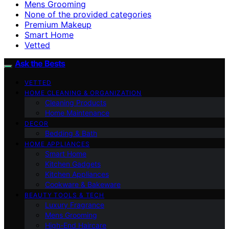
Mens Grooming
None of the provided categories
Premium Makeup
Smart Home
Vetted
Ask the Bests
VETTED
HOME CLEANING & ORGANIZATION
Cleaning Products
Home Maintenance
DECOR
Bedding & Bath
HOME APPLIANCES
Smart Home
Kitchen Gadgets
Kitchen Appliances
Cookware & Bakeware
BEAUTY TOOLS & TECH
Luxury Fragrance
Mens Grooming
High-End Haircare