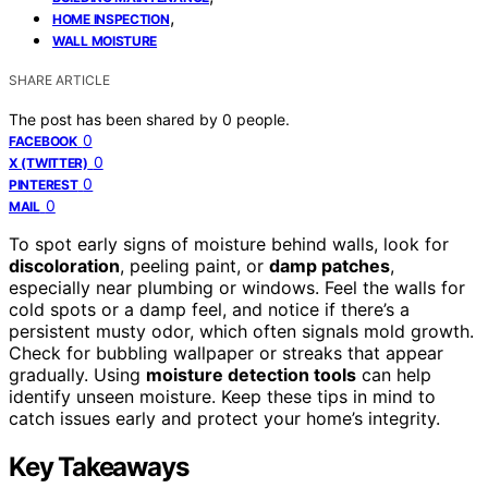
,
HOME INSPECTION
WALL MOISTURE
SHARE ARTICLE
The post has been shared by
0
people.
0
FACEBOOK
0
X (TWITTER)
0
PINTEREST
0
MAIL
To spot early signs of moisture behind walls, look for
discoloration
, peeling paint, or
damp patches
,
especially near plumbing or windows. Feel the walls for
cold spots or a damp feel, and notice if there’s a
persistent musty odor, which often signals mold growth.
Check for bubbling wallpaper or streaks that appear
gradually. Using
moisture detection tools
can help
identify unseen moisture. Keep these tips in mind to
catch issues early and protect your home’s integrity.
Key Takeaways