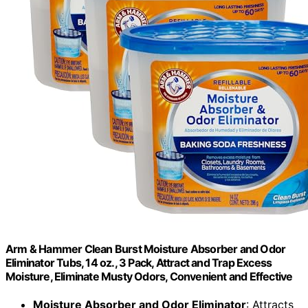
Arm & Hammer Clean Burst Moisture Absorber and Odor
Eliminator Tubs, 14 oz., 3 Pack, Attract and Trap Excess
Moisture, Eliminate Musty Odors, Convenient and Effective
Moisture Absorber and Odor Eliminator
: Attracts