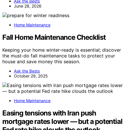
Ask the Bests
June 28, 2026
Home Maintenance
Fall Home Maintenance Checklist
Keeping your home winter-ready is essential; discover
the must-do fall maintenance tasks to protect your
house and save money this season.
Ask the Bests
October 29, 2025
Home Maintenance
Easing tensions with Iran push
mortgage rates lower — but a potential
Fed rate hike clouds the outlook