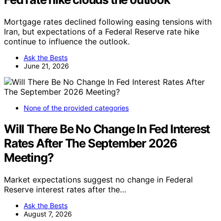
Mortgage rates declined following easing tensions with
Iran, but expectations of a Federal Reserve rate hike
continue to influence the outlook.
Ask the Bests
June 21, 2026
None of the provided categories
Will There Be No Change In Fed Interest
Rates After The September 2026
Meeting?
Market expectations suggest no change in Federal
Reserve interest rates after the…
Ask the Bests
August 7, 2026