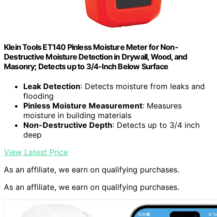
Klein Tools ET140 Pinless Moisture Meter for Non-
Destructive Moisture Detection in Drywall, Wood, and
Masonry; Detects up to 3/4-Inch Below Surface
Leak Detection
: Detects moisture from leaks and
flooding
Pinless Moisture Measurement
: Measures
moisture in building materials
Non-Destructive Depth
: Detects up to 3/4 inch
deep
View Latest Price
As an affiliate, we earn on qualifying purchases.
As an affiliate, we earn on qualifying purchases.