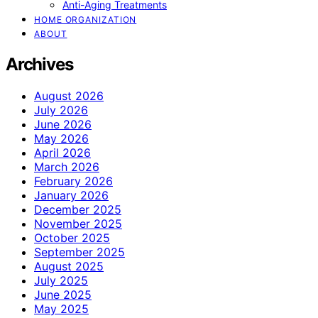
Anti-Aging Treatments
HOME ORGANIZATION
ABOUT
Archives
August 2026
July 2026
June 2026
May 2026
April 2026
March 2026
February 2026
January 2026
December 2025
November 2025
October 2025
September 2025
August 2025
July 2025
June 2025
May 2025