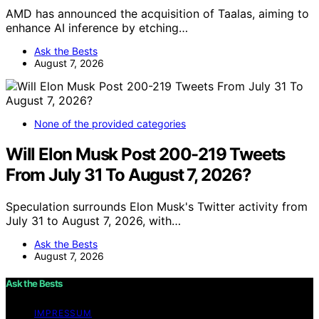
AMD has announced the acquisition of Taalas, aiming to
enhance AI inference by etching…
Ask the Bests
August 7, 2026
None of the provided categories
Will Elon Musk Post 200-219 Tweets
From July 31 To August 7, 2026?
Speculation surrounds Elon Musk's Twitter activity from
July 31 to August 7, 2026, with…
Ask the Bests
August 7, 2026
Ask the Bests
IMPRESSUM