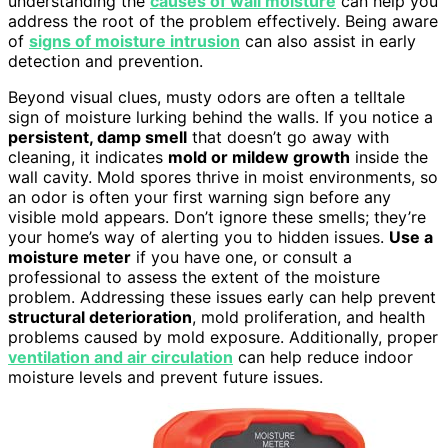
understanding the
causes of wall moisture
can help you
address the root of the problem effectively. Being aware
of
signs of moisture intrusion
can also assist in early
detection and prevention.
Beyond visual clues, musty odors are often a telltale
sign of moisture lurking behind the walls. If you notice a
persistent, damp smell
that doesn’t go away with
cleaning, it indicates
mold or mildew growth
inside the
wall cavity. Mold spores thrive in moist environments, so
an odor is often your first warning sign before any
visible mold appears. Don’t ignore these smells; they’re
your home’s way of alerting you to hidden issues.
Use a
moisture meter
if you have one, or consult a
professional to assess the extent of the moisture
problem. Addressing these issues early can help prevent
structural deterioration
, mold proliferation, and health
problems caused by mold exposure. Additionally, proper
ventilation and air circulation
can help reduce indoor
moisture levels and prevent future issues.