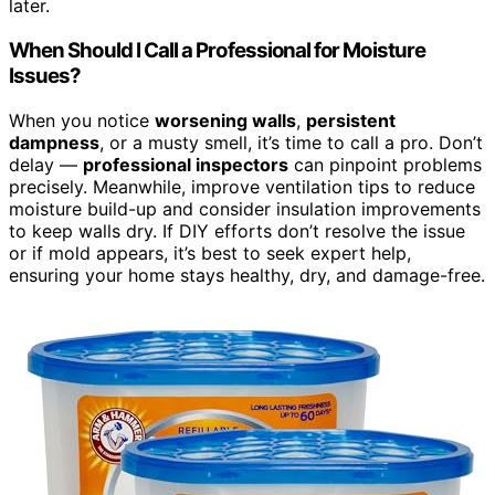
later.
When Should I Call a Professional for Moisture
Issues?
When you notice
worsening walls
,
persistent
dampness
, or a musty smell, it’s time to call a pro. Don’t
delay —
professional inspectors
can pinpoint problems
precisely. Meanwhile, improve ventilation tips to reduce
moisture build-up and consider insulation improvements
to keep walls dry. If DIY efforts don’t resolve the issue
or if mold appears, it’s best to seek expert help,
ensuring your home stays healthy, dry, and damage-free.