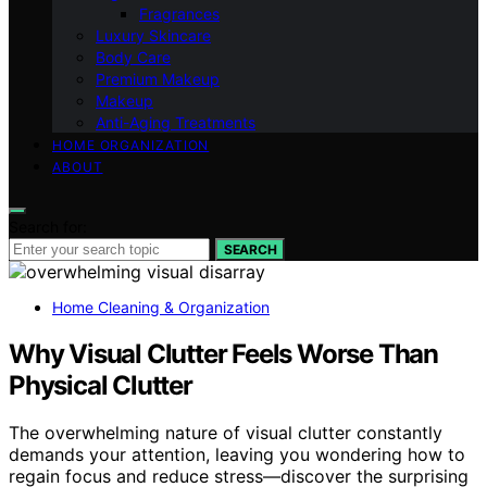
Fragrances
Luxury Skincare
Body Care
Premium Makeup
Makeup
Anti-Aging Treatments
HOME ORGANIZATION
ABOUT
Search for:
SEARCH
Home Cleaning & Organization
Why Visual Clutter Feels Worse Than
Physical Clutter
The overwhelming nature of visual clutter constantly
demands your attention, leaving you wondering how to
regain focus and reduce stress—discover the surprising