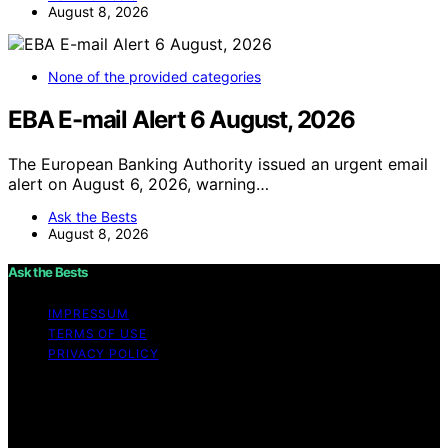
August 8, 2026
None of the provided categories
EBA E-mail Alert 6 August, 2026
The European Banking Authority issued an urgent email
alert on August 6, 2026, warning…
Ask the Bests
August 8, 2026
Ask the Bests
IMPRESSUM
TERMS OF USE
PRIVACY POLICY
Copyright © 2026 Ask the Bests Content on Ask the
Bests is created and published using artificial
intelligence (AI) for general informational and
educational purposes. Affiliate disclaimer As an affiliate,