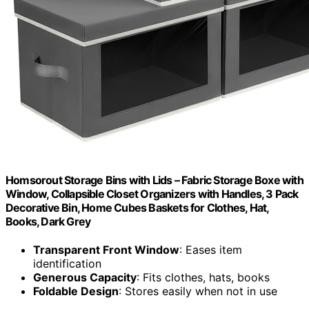
Homsorout Storage Bins with Lids – Fabric Storage Boxe with
Window, Collapsible Closet Organizers with Handles, 3 Pack
Decorative Bin, Home Cubes Baskets for Clothes, Hat,
Books, Dark Grey
Transparent Front Window
: Eases item
identification
Generous Capacity
: Fits clothes, hats, books
Foldable Design
: Stores easily when not in use