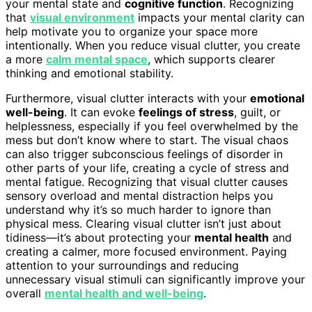
your mental state and
cognitive function
. Recognizing
that
visual environment
impacts your mental clarity can
help motivate you to organize your space more
intentionally. When you reduce visual clutter, you create
a more
calm mental space
, which supports clearer
thinking and emotional stability.
Furthermore, visual clutter interacts with your
emotional
well-being
. It can evoke
feelings of stress
, guilt, or
helplessness, especially if you feel overwhelmed by the
mess but don’t know where to start. The visual chaos
can also trigger subconscious feelings of disorder in
other parts of your life, creating a cycle of stress and
mental fatigue. Recognizing that visual clutter causes
sensory overload and mental distraction helps you
understand why it’s so much harder to ignore than
physical mess. Clearing visual clutter isn’t just about
tidiness—it’s about protecting your
mental health
and
creating a calmer, more focused environment. Paying
attention to your surroundings and reducing
unnecessary visual stimuli can significantly improve your
overall
mental health and well-being
.