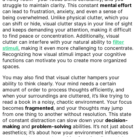
struggle to maintain clarity. This constant
mental effort
can lead to frustration, anxiety, and even a sense of
being overwhelmed. Unlike physical clutter, which you
can shift or hide, visual clutter stays in your line of sight
and keeps demanding your attention, making it difficult
to find peace or concentration. Additionally, visual
clutter can interfere with your natural ability to
filter
stimuli
, making it even more challenging to concentrate.
Recognizing how visual stimuli impact your cognitive
functions can motivate you to create more organized
spaces.
You may also find that visual clutter hampers your
ability to think clearly. Your mind needs a certain
amount of order to process thoughts efficiently, and
when your surroundings are cluttered, it’s like trying to
read a book in a noisy, chaotic environment. Your focus
becomes
fragmented
, and your thoughts may jump
from one thing to another without resolution. This state
of constant distraction can slow down your
decision-
making
and
problem-solving
abilities. It’s not just about
aesthetics; it’s about how your environment influences