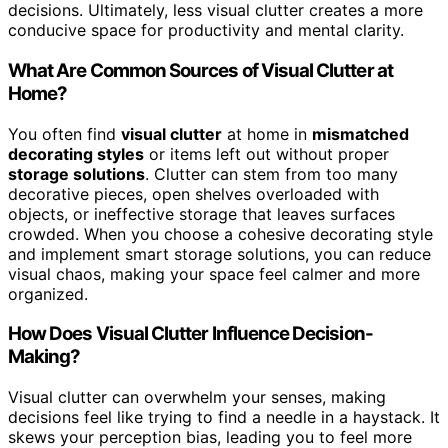
decisions. Ultimately, less visual clutter creates a more
conducive space for productivity and mental clarity.
What Are Common Sources of Visual Clutter at
Home?
You often find
visual clutter
at home in
mismatched
decorating styles
or items left out without proper
storage solutions
. Clutter can stem from too many
decorative pieces, open shelves overloaded with
objects, or ineffective storage that leaves surfaces
crowded. When you choose a cohesive decorating style
and implement smart storage solutions, you can reduce
visual chaos, making your space feel calmer and more
organized.
How Does Visual Clutter Influence Decision-
Making?
Visual clutter can overwhelm your senses, making
decisions feel like trying to find a needle in a haystack. It
skews your perception bias, leading you to feel more