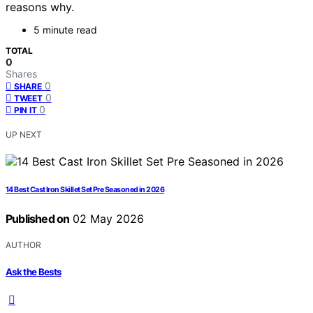
reasons why.
5 minute read
TOTAL
0
Shares
0
SHARE
0
TWEET
0
PIN IT
UP NEXT
14 Best Cast Iron Skillet Set Pre Seasoned in 2026
Published on
02 May 2026
AUTHOR
Ask the Bests