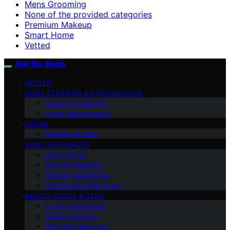
Mens Grooming
None of the provided categories
Premium Makeup
Smart Home
Vetted
Ask the Bests
VETTED
HOME CLEANING & ORGANIZATION
Cleaning Products
Home Maintenance
DECOR
Bedding & Bath
HOME APPLIANCES
Smart Home
Kitchen Gadgets
Kitchen Appliances
Cookware & Bakeware
BEAUTY TOOLS & TECH
Luxury Fragrance
Mens Grooming
High-End Haircare