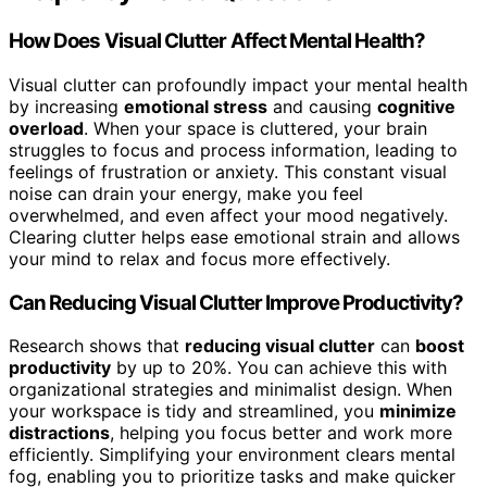
How Does Visual Clutter Affect Mental Health?
Visual clutter can profoundly impact your mental health
by increasing
emotional stress
and causing
cognitive
overload
. When your space is cluttered, your brain
struggles to focus and process information, leading to
feelings of frustration or anxiety. This constant visual
noise can drain your energy, make you feel
overwhelmed, and even affect your mood negatively.
Clearing clutter helps ease emotional strain and allows
your mind to relax and focus more effectively.
Can Reducing Visual Clutter Improve Productivity?
Research shows that
reducing visual clutter
can
boost
productivity
by up to 20%. You can achieve this with
organizational strategies and minimalist design. When
your workspace is tidy and streamlined, you
minimize
distractions
, helping you focus better and work more
efficiently. Simplifying your environment clears mental
fog, enabling you to prioritize tasks and make quicker