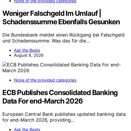
None of the provided categories
Weniger Falschgeld Im Umlauf |
Schadenssumme Ebenfalls Gesunken
Die Bundesbank meldet einen Rückgang bei Falschgeld
und Schadenssumme. Was das für die…
Ask the Bests
August 8, 2026
None of the provided categories
ECB Publishes Consolidated Banking
Data For end-March 2026
European Central Bank publishes updated banking data
for end-March 2026, providing…
Ask the Bests