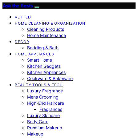
Ask the Bests
VETTED
HOME CLEANING & ORGANIZATION
Cleaning Products
Home Maintenance
DECOR
Bedding & Bath
HOME APPLIANCES
Smart Home
Kitchen Gadgets
Kitchen Appliances
Cookware & Bakeware
BEAUTY TOOLS & TECH
Luxury Fragrance
Mens Grooming
High-End Haircare
Fragrances
Luxury Skincare
Body Care
Premium Makeup
Makeup