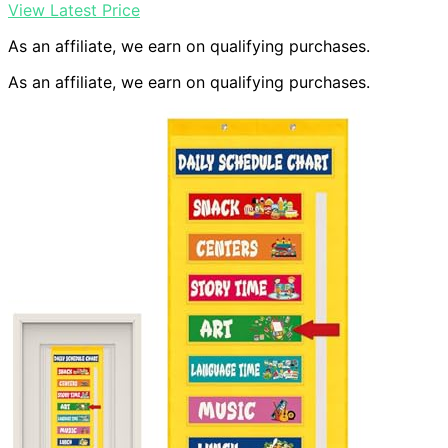
View Latest Price
As an affiliate, we earn on qualifying purchases.
As an affiliate, we earn on qualifying purchases.