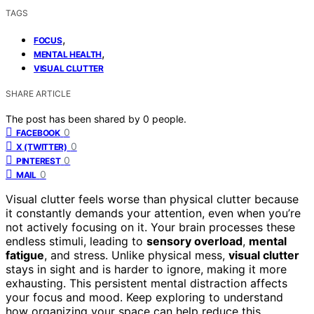
TAGS
,
FOCUS
,
MENTAL HEALTH
VISUAL CLUTTER
SHARE ARTICLE
The post has been shared by
0
people.
0
FACEBOOK
0
X (TWITTER)
0
PINTEREST
0
MAIL
Visual clutter feels worse than physical clutter because
it constantly demands your attention, even when you’re
not actively focusing on it. Your brain processes these
endless stimuli, leading to
sensory overload
,
mental
fatigue
, and stress. Unlike physical mess,
visual clutter
stays in sight and is harder to ignore, making it more
exhausting. This persistent mental distraction affects
your focus and mood. Keep exploring to understand
how organizing your space can help reduce this