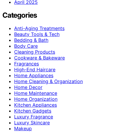
April 2025
Categories
Anti-Aging Treatments
Beauty Tools & Tech
Bedding & Bath
Body Care
Cleaning Products
Cookware & Bakeware
Fragrances
High-End Haircare
Home Appliances
Home Cleaning & Organization
Home Decor
Home Maintenance
Home Organization
Kitchen Appliances
Kitchen Gadgets
Luxury Fragrance
Luxury Skincare
Makeup