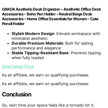
OAKOA Aesthetic Desk Organizer – Aesthetic Office Desk
Accessories – Boho Pen Holder – Neutral Beige Desk
Accessories – Home Office Essentials for Women – Cute
Pencil Holder
Stylish Modern Design
: Elevate workspace with
minimalist aesthetic
Durable Premium Materials
: Built for lasting
performance and elegance
Stable Tipping-Resistant Base
: Prevents tipping
when fully loaded
View Latest Price
As an affiliate, we earn on qualifying purchases.
As an affiliate, we earn on qualifying purchases.
Conclusion
So, next time your space feels like a tornado hit it,