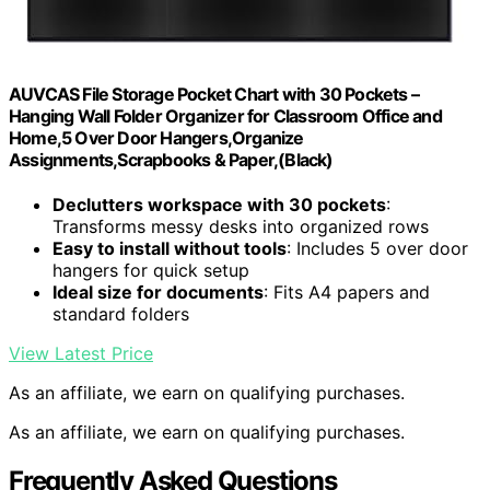
AUVCAS File Storage Pocket Chart with 30 Pockets –
Hanging Wall Folder Organizer for Classroom Office and
Home,5 Over Door Hangers,Organize
Assignments,Scrapbooks & Paper,(Black)
Declutters workspace with 30 pockets
:
Transforms messy desks into organized rows
Easy to install without tools
: Includes 5 over door
hangers for quick setup
Ideal size for documents
: Fits A4 papers and
standard folders
View Latest Price
As an affiliate, we earn on qualifying purchases.
As an affiliate, we earn on qualifying purchases.
Frequently Asked Questions