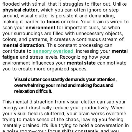
flooded with stimuli that it struggles to filter out. Unlike
physical clutter
, which you can often ignore or step
around, visual clutter is persistent and demanding,
making it harder to
focus
or relax. Your brain is wired to
scan your
environment
for important cues, so when
your surroundings are filled with unnecessary objects,
colors, and patterns, it creates a continuous stream of
mental distraction
. This constant processing can
contribute to
sensory overload
, increasing your
mental
fatigue
and stress levels. Recognizing how your
environment influences your
mental state
can motivate
you to create more organized spaces.
Visual clutter constantly demands your attention,
overwhelming your mind and making focus and
relaxation difficult.
This mental distraction from visual clutter can sap your
energy and drastically reduce your productivity. When
your visual field is cluttered, your brain works overtime
trying to make sense of the chaos, leaving you feeling
mentally drained. It’s like trying to hold a conversation in
a noisy room—your focus shifts constantly, and you