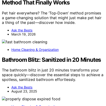
Method That Finally Works
Pet hair everywhere? The ‘Top‑Down’ method promises
a game-changing solution that might just make pet hair
a thing of the past—discover how inside.
Ask the Bests
March 19, 2026
Home Cleaning & Organization
Bathroom Blitz: Sanitized in 20 Minutes
The bathroom blitz in just 20 minutes transforms your
space quickly—discover the essential steps to achieve a
spotless, sanitized bathroom effortlessly.
Ask the Bests
August 23, 2025