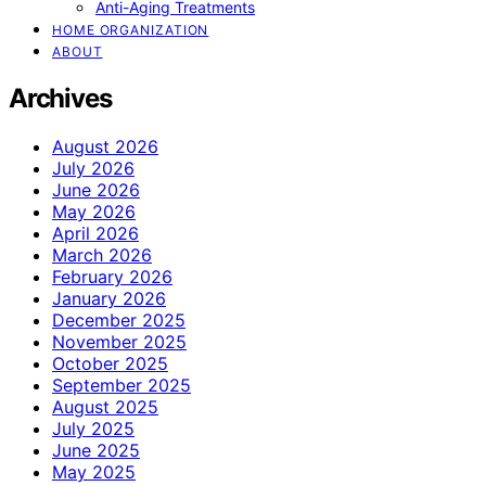
Anti-Aging Treatments
HOME ORGANIZATION
ABOUT
Archives
August 2026
July 2026
June 2026
May 2026
April 2026
March 2026
February 2026
January 2026
December 2025
November 2025
October 2025
September 2025
August 2025
July 2025
June 2025
May 2025