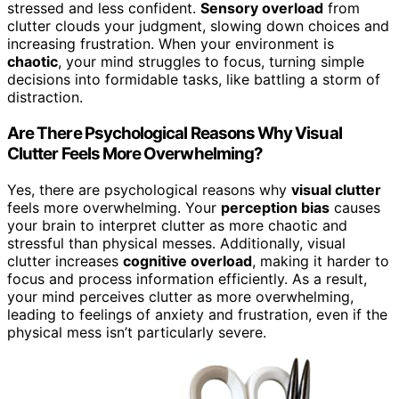
stressed and less confident.
Sensory overload
from
clutter clouds your judgment, slowing down choices and
increasing frustration. When your environment is
chaotic
, your mind struggles to focus, turning simple
decisions into formidable tasks, like battling a storm of
distraction.
Are There Psychological Reasons Why Visual
Clutter Feels More Overwhelming?
Yes, there are psychological reasons why
visual clutter
feels more overwhelming. Your
perception bias
causes
your brain to interpret clutter as more chaotic and
stressful than physical messes. Additionally, visual
clutter increases
cognitive overload
, making it harder to
focus and process information efficiently. As a result,
your mind perceives clutter as more overwhelming,
leading to feelings of anxiety and frustration, even if the
physical mess isn’t particularly severe.