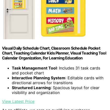
Visual Daily Schedule Chart, Classroom Schedule Pocket
Chart, Teaching Calendar Kids Planner, Visual Teaching Tool
Calendar Organization, For Learning Education
Task Management Tool
: Includes 31 task cards
and pocket chart
Interactive Planning System
: Editable cards with
directional arrows for transitions
Structured Learning
: Spacious layout for clear
visibility and organization
View Latest Price