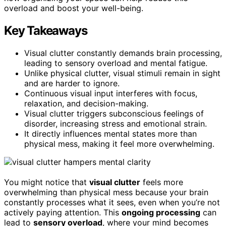
overload and boost your well-being.
Key Takeaways
Visual clutter constantly demands brain processing,
leading to sensory overload and mental fatigue.
Unlike physical clutter, visual stimuli remain in sight
and are harder to ignore.
Continuous visual input interferes with focus,
relaxation, and decision-making.
Visual clutter triggers subconscious feelings of
disorder, increasing stress and emotional strain.
It directly influences mental states more than
physical mess, making it feel more overwhelming.
You might notice that
visual clutter
feels more
overwhelming than physical mess because your brain
constantly processes what it sees, even when you’re not
actively paying attention. This
ongoing processing
can
lead to
sensory overload
, where your mind becomes