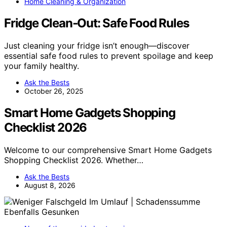
Home Cleaning & Organization
Fridge Clean‑Out: Safe Food Rules
Just cleaning your fridge isn’t enough—discover
essential safe food rules to prevent spoilage and keep
your family healthy.
Ask the Bests
October 26, 2025
Smart Home Gadgets Shopping
Checklist 2026
Welcome to our comprehensive Smart Home Gadgets
Shopping Checklist 2026. Whether…
Ask the Bests
August 8, 2026