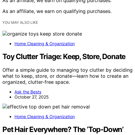
As an affiliate, we earn on qualifying purchases.
As an affiliate, we earn on qualifying purchases.
YOU MAY ALSO LIKE
Home Cleaning & Organization
Toy Clutter Triage: Keep, Store, Donate
Offer a simple guide to managing toy clutter by deciding
what to keep, store, or donate—learn how to create an
organized, clutter-free space.
Ask the Bests
October 27, 2025
Home Cleaning & Organization
Pet Hair Everywhere? The ‘Top‑Down’