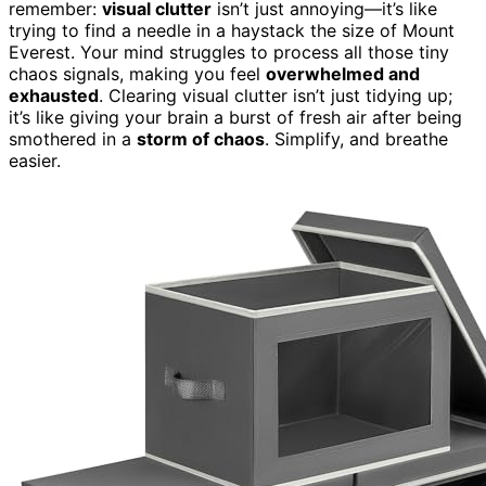
remember:
visual clutter
isn’t just annoying—it’s like
trying to find a needle in a haystack the size of Mount
Everest. Your mind struggles to process all those tiny
chaos signals, making you feel
overwhelmed and
exhausted
. Clearing visual clutter isn’t just tidying up;
it’s like giving your brain a burst of fresh air after being
smothered in a
storm of chaos
. Simplify, and breathe
easier.