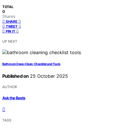
TOTAL
0
Shares
0
SHARE
0
TWEET
0
PIN IT
UP NEXT
Bathroom Deep‑Clean: Checklist and Tools
Published on
25 October 2025
AUTHOR
Ask the Bests
TAGS