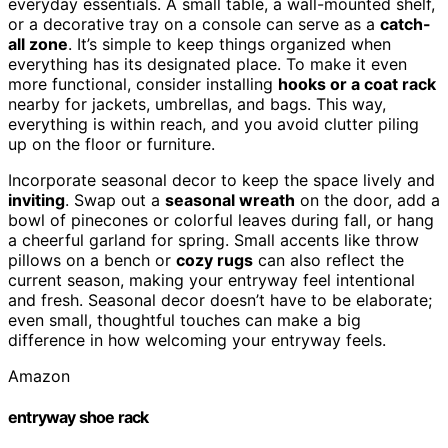
everyday essentials. A small table, a wall-mounted shelf,
or a decorative tray on a console can serve as a
catch-
all zone
. It’s simple to keep things organized when
everything has its designated place. To make it even
more functional, consider installing
hooks or a coat rack
nearby for jackets, umbrellas, and bags. This way,
everything is within reach, and you avoid clutter piling
up on the floor or furniture.
Incorporate seasonal decor to keep the space lively and
inviting
. Swap out a
seasonal wreath
on the door, add a
bowl of pinecones or colorful leaves during fall, or hang
a cheerful garland for spring. Small accents like throw
pillows on a bench or
cozy rugs
can also reflect the
current season, making your entryway feel intentional
and fresh. Seasonal decor doesn’t have to be elaborate;
even small, thoughtful touches can make a big
difference in how welcoming your entryway feels.
Amazon
entryway shoe rack