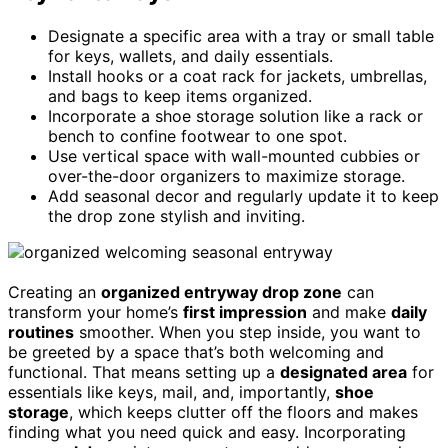
Designate a specific area with a tray or small table
for keys, wallets, and daily essentials.
Install hooks or a coat rack for jackets, umbrellas,
and bags to keep items organized.
Incorporate a shoe storage solution like a rack or
bench to confine footwear to one spot.
Use vertical space with wall-mounted cubbies or
over-the-door organizers to maximize storage.
Add seasonal decor and regularly update it to keep
the drop zone stylish and inviting.
Creating an
organized entryway drop zone
can
transform your home’s
first impression
and make
daily
routines
smoother. When you step inside, you want to
be greeted by a space that’s both welcoming and
functional. That means setting up a
designated area
for
essentials like keys, mail, and, importantly,
shoe
storage
, which keeps clutter off the floors and makes
finding what you need quick and easy. Incorporating