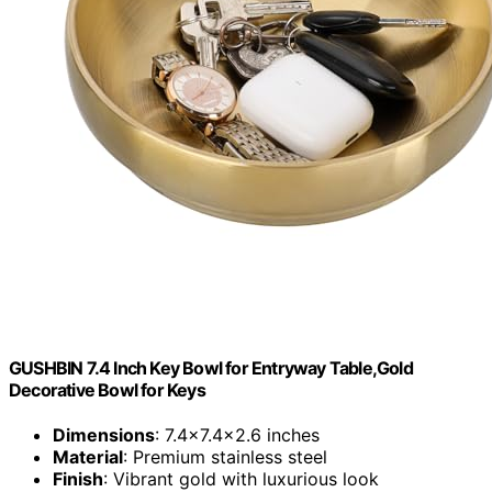
GUSHBIN 7.4 Inch Key Bowl for Entryway Table,Gold
Decorative Bowl for Keys
Dimensions
: 7.4×7.4×2.6 inches
Material
: Premium stainless steel
Finish
: Vibrant gold with luxurious look