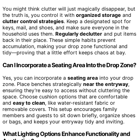
You might think clutter will just magically disappear, but
the truth is, you control it with
organized storage
and
clutter control strategies
. Keep a designated spot for
keys, mail, and shoes, and make sure everyone in the
household uses them.
Regularly declutter
and put items
back in their place. These simple habits prevent
accumulation, making your drop zone functional and
tidy—proving that a little effort keeps chaos at bay.
Can I Incorporate a Seating Area Into the Drop Zone?
Yes, you can incorporate a
seating area
into your drop
zone. Place benches strategically
near the entryway
,
ensuring they’re easy to access without cluttering the
space. Choose cushion options that are comfortable
and
easy to clean
, like water-resistant fabric or
removable covers. This setup encourages family
members and guests to sit down briefly, organize shoes
or bags, and keeps your entryway tidy and inviting.
What Lighting Options Enhance Functionality and