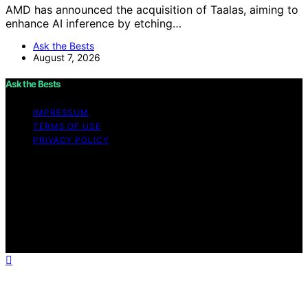
AMD has announced the acquisition of Taalas, aiming to
enhance AI inference by etching…
Ask the Bests
August 7, 2026
Ask the Bests
IMPRESSUM
TERMS OF USE
PRIVACY POLICY
Copyright © 2026 Ask the Bests Content on Ask the
Bests is created and published using artificial
intelligence (AI) for general informational and
educational purposes. Affiliate disclaimer As an affiliate,
we may earn a commission from qualifying purchases.
We get commissions for purchases made through links
on this website from Amazon and other third parties.