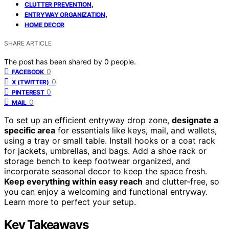
,
CLUTTER PREVENTION
,
ENTRYWAY ORGANIZATION
HOME DECOR
SHARE ARTICLE
The post has been shared by
0
people.
0
FACEBOOK
0
X (TWITTER)
0
PINTEREST
0
MAIL
To set up an efficient entryway drop zone,
designate a
specific area
for essentials like keys, mail, and wallets,
using a tray or small table. Install hooks or a coat rack
for jackets, umbrellas, and bags. Add a shoe rack or
storage bench to keep footwear organized, and
incorporate seasonal decor to keep the space fresh.
Keep everything within easy reach
and clutter-free, so
you can enjoy a welcoming and functional entryway.
Learn more to perfect your setup.
Key Takeaways