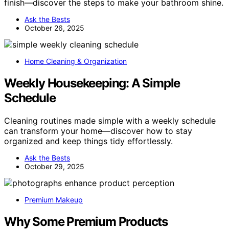
finish—discover the steps to make your bathroom shine.
Ask the Bests
October 26, 2025
Home Cleaning & Organization
Weekly Housekeeping: A Simple
Schedule
Cleaning routines made simple with a weekly schedule
can transform your home—discover how to stay
organized and keep things tidy effortlessly.
Ask the Bests
October 29, 2025
Premium Makeup
Why Some Premium Products