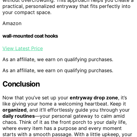
practical, personalized entryway that fits perfectly into
your compact space.
Amazon
wall-mounted coat hooks
View Latest Price
As an affiliate, we earn on qualifying purchases.
As an affiliate, we earn on qualifying purchases.
Conclusion
Now that you’ve set up your
entryway drop zone
, it’s
like giving your home a welcoming heartbeat. Keep it
organized
, and it’ll effortlessly guide you through your
daily routines
—your personal gateway to calm amid
chaos. Think of it as the front porch to your daily life,
where every item has a purpose and every moment
starts with a smooth passage. With a little upkeep, your