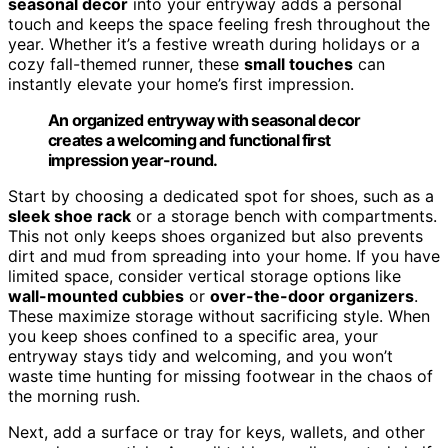
seasonal decor
into your entryway adds a personal
touch and keeps the space feeling fresh throughout the
year. Whether it’s a festive wreath during holidays or a
cozy fall-themed runner, these
small touches
can
instantly elevate your home’s first impression.
An organized entryway with seasonal decor
creates a welcoming and functional first
impression year-round.
Start by choosing a dedicated spot for shoes, such as a
sleek shoe rack
or a storage bench with compartments.
This not only keeps shoes organized but also prevents
dirt and mud from spreading into your home. If you have
limited space, consider vertical storage options like
wall-mounted cubbies
or
over-the-door organizers
.
These maximize storage without sacrificing style. When
you keep shoes confined to a specific area, your
entryway stays tidy and welcoming, and you won’t
waste time hunting for missing footwear in the chaos of
the morning rush.
Next, add a surface or tray for keys, wallets, and other