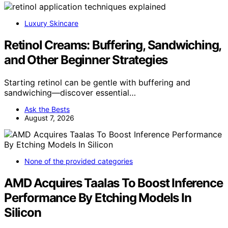
Luxury Skincare
Retinol Creams: Buffering, Sandwiching,
and Other Beginner Strategies
Starting retinol can be gentle with buffering and
sandwiching—discover essential…
Ask the Bests
August 7, 2026
None of the provided categories
AMD Acquires Taalas To Boost Inference
Performance By Etching Models In
Silicon