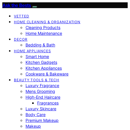
Ask the Bests
VETTED
HOME CLEANING & ORGANIZATION
Cleaning Products
Home Maintenance
DECOR
Bedding & Bath
HOME APPLIANCES
Smart Home
Kitchen Gadgets
Kitchen Appliances
Cookware & Bakeware
BEAUTY TOOLS & TECH
Luxury Fragrance
Mens Grooming
High-End Haircare
Fragrances
Luxury Skincare
Body Care
Premium Makeup
Makeup