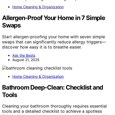
Home Cleaning & Organization
Allergen-Proof Your Home in 7 Simple
Swaps
Start allergen-proofing your home with seven simple
swaps that can significantly reduce allergy triggers—
discover how easy it is to breathe easier.
Ask the Bests
August 21, 2025
Home Cleaning & Organization
Bathroom Deep‑Clean: Checklist and
Tools
Cleaning your bathroom thoroughly requires essential
tools and a detailed checklist to achieve a spotless