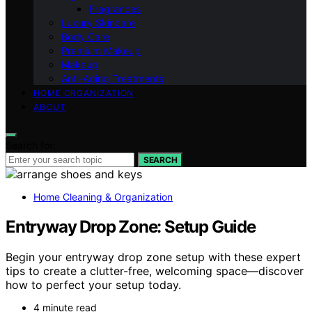
Fragrances
Luxury Skincare
Body Care
Premium Makeup
Makeup
Anti-Aging Treatments
HOME ORGANIZATION
ABOUT
Search for:
SEARCH
Home Cleaning & Organization
Entryway Drop Zone: Setup Guide
Begin your entryway drop zone setup with these expert
tips to create a clutter-free, welcoming space—discover
how to perfect your setup today.
4 minute read