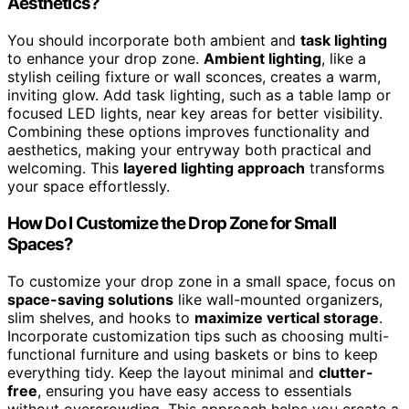
Aesthetics?
You should incorporate both ambient and
task lighting
to enhance your drop zone.
Ambient lighting
, like a
stylish ceiling fixture or wall sconces, creates a warm,
inviting glow. Add task lighting, such as a table lamp or
focused LED lights, near key areas for better visibility.
Combining these options improves functionality and
aesthetics, making your entryway both practical and
welcoming. This
layered lighting approach
transforms
your space effortlessly.
How Do I Customize the Drop Zone for Small
Spaces?
To customize your drop zone in a small space, focus on
space-saving solutions
like wall-mounted organizers,
slim shelves, and hooks to
maximize vertical storage
.
Incorporate customization tips such as choosing multi-
functional furniture and using baskets or bins to keep
everything tidy. Keep the layout minimal and
clutter-
free
, ensuring you have easy access to essentials
without overcrowding. This approach helps you create a