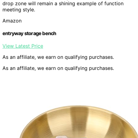
drop zone will remain a shining example of function
meeting style.
Amazon
entryway storage bench
View Latest Price
As an affiliate, we earn on qualifying purchases.
As an affiliate, we earn on qualifying purchases.