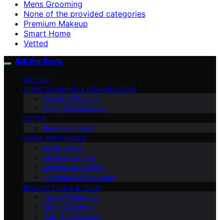
Mens Grooming
None of the provided categories
Premium Makeup
Smart Home
Vetted
Ask the Bests
VETTED
HOME CLEANING & ORGANIZATION
Cleaning Products
Home Maintenance
DECOR
Bedding & Bath
HOME APPLIANCES
Smart Home
Kitchen Gadgets
Kitchen Appliances
Cookware & Bakeware
BEAUTY TOOLS & TECH
Luxury Fragrance
Mens Grooming
High-End Haircare