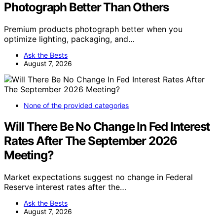
Photograph Better Than Others
Premium products photograph better when you
optimize lighting, packaging, and…
Ask the Bests
August 7, 2026
None of the provided categories
Will There Be No Change In Fed Interest
Rates After The September 2026
Meeting?
Market expectations suggest no change in Federal
Reserve interest rates after the…
Ask the Bests
August 7, 2026