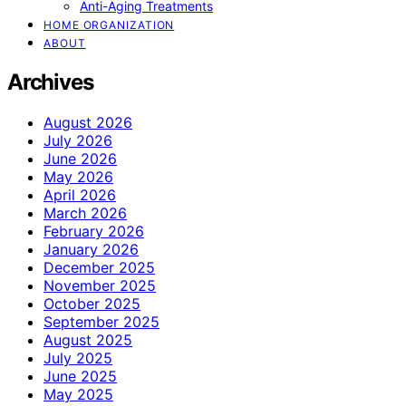
Anti-Aging Treatments
HOME ORGANIZATION
ABOUT
Archives
August 2026
July 2026
June 2026
May 2026
April 2026
March 2026
February 2026
January 2026
December 2025
November 2025
October 2025
September 2025
August 2025
July 2025
June 2025
May 2025