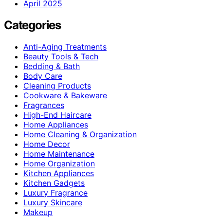
April 2025
Categories
Anti-Aging Treatments
Beauty Tools & Tech
Bedding & Bath
Body Care
Cleaning Products
Cookware & Bakeware
Fragrances
High-End Haircare
Home Appliances
Home Cleaning & Organization
Home Decor
Home Maintenance
Home Organization
Kitchen Appliances
Kitchen Gadgets
Luxury Fragrance
Luxury Skincare
Makeup