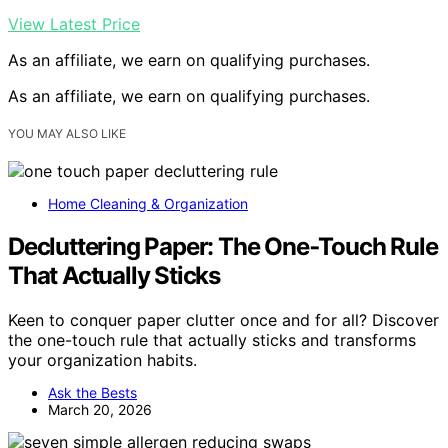
View Latest Price
As an affiliate, we earn on qualifying purchases.
As an affiliate, we earn on qualifying purchases.
YOU MAY ALSO LIKE
Home Cleaning & Organization
Decluttering Paper: The One‑Touch Rule
That Actually Sticks
Keen to conquer paper clutter once and for all? Discover
the one-touch rule that actually sticks and transforms
your organization habits.
Ask the Bests
March 20, 2026