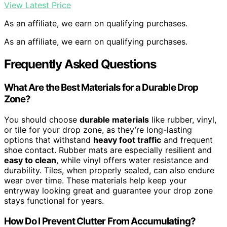
View Latest Price
As an affiliate, we earn on qualifying purchases.
As an affiliate, we earn on qualifying purchases.
Frequently Asked Questions
What Are the Best Materials for a Durable Drop
Zone?
You should choose
durable materials
like rubber, vinyl,
or tile for your drop zone, as they’re long-lasting
options that withstand
heavy foot traffic
and frequent
shoe contact. Rubber mats are especially resilient and
easy to clean
, while vinyl offers water resistance and
durability. Tiles, when properly sealed, can also endure
wear over time. These materials help keep your
entryway looking great and guarantee your drop zone
stays functional for years.
How Do I Prevent Clutter From Accumulating?