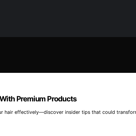
r With Premium Products
r hair effectively—discover insider tips that could transfor