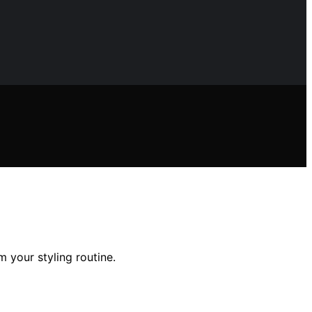
m your styling routine.