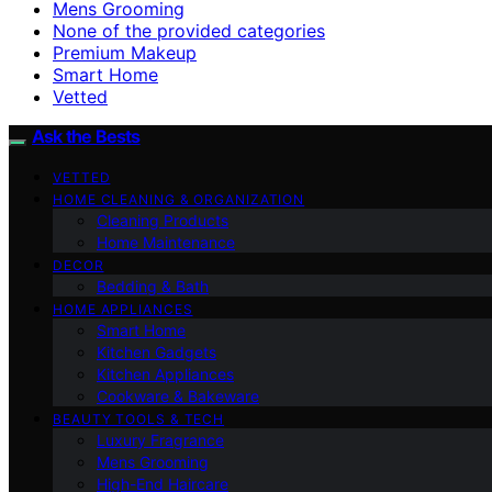
Mens Grooming
None of the provided categories
Premium Makeup
Smart Home
Vetted
Ask the Bests
VETTED
HOME CLEANING & ORGANIZATION
Cleaning Products
Home Maintenance
DECOR
Bedding & Bath
HOME APPLIANCES
Smart Home
Kitchen Gadgets
Kitchen Appliances
Cookware & Bakeware
BEAUTY TOOLS & TECH
Luxury Fragrance
Mens Grooming
High-End Haircare