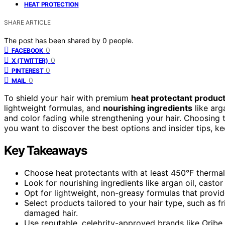
HEAT PROTECTION
SHARE ARTICLE
The post has been shared by
0
people.
0
FACEBOOK
0
X (TWITTER)
0
PINTEREST
0
MAIL
To shield your hair with premium
heat protectant produc
lightweight formulas, and
nourishing ingredients
like arg
and color fading while strengthening your hair. Choosing t
you want to discover the best options and insider tips, ke
Key Takeaways
Choose heat protectants with at least 450°F thermal 
Look for nourishing ingredients like argan oil, castor
Opt for lightweight, non-greasy formulas that provi
Select products tailored to your hair type, such as fr
damaged hair.
Use reputable, celebrity-approved brands like Oribe