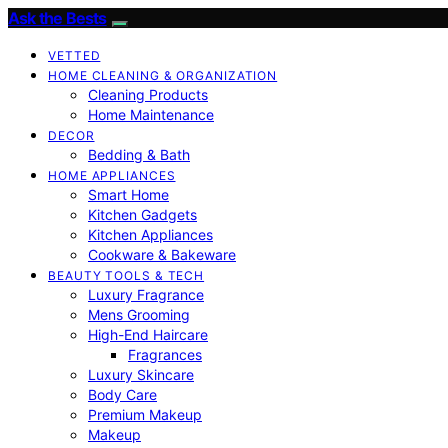
Ask the Bests
VETTED
HOME CLEANING & ORGANIZATION
Cleaning Products
Home Maintenance
DECOR
Bedding & Bath
HOME APPLIANCES
Smart Home
Kitchen Gadgets
Kitchen Appliances
Cookware & Bakeware
BEAUTY TOOLS & TECH
Luxury Fragrance
Mens Grooming
High-End Haircare
Fragrances
Luxury Skincare
Body Care
Premium Makeup
Makeup