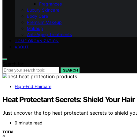
Fragrances
Luxury Skincare
Body Care
Premium Makeup
Makeup
Anti-Aging Treatments
HOME ORGANIZATION
ABOUT
Search for:
SEARCH
High-End Haircare
Heat Protectant Secrets: Shield Your Hai
Just uncover the top heat protectant secrets to shield you
9 minute read
TOTAL
0