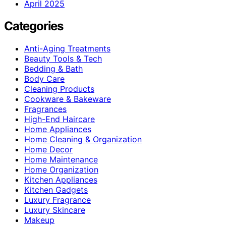
April 2025
Categories
Anti-Aging Treatments
Beauty Tools & Tech
Bedding & Bath
Body Care
Cleaning Products
Cookware & Bakeware
Fragrances
High-End Haircare
Home Appliances
Home Cleaning & Organization
Home Decor
Home Maintenance
Home Organization
Kitchen Appliances
Kitchen Gadgets
Luxury Fragrance
Luxury Skincare
Makeup