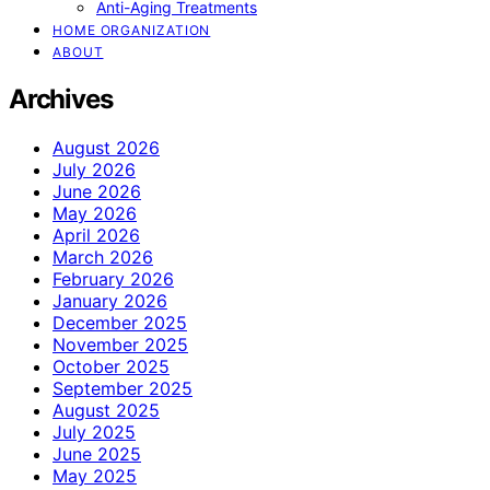
Anti-Aging Treatments
HOME ORGANIZATION
ABOUT
Archives
August 2026
July 2026
June 2026
May 2026
April 2026
March 2026
February 2026
January 2026
December 2025
November 2025
October 2025
September 2025
August 2025
July 2025
June 2025
May 2025