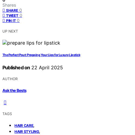
Shares
0
SHARE
0
TWEET
0
PIN IT
UP NEXT
The Perfect Pout: Prepping Your Lips for Luxury Lipstick
Published on
22 April 2025
AUTHOR
Ask the Bests
TAGS
,
HAIR CARE
,
HAIR STYLING