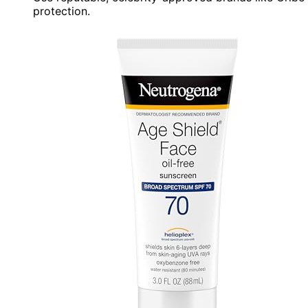
protection.