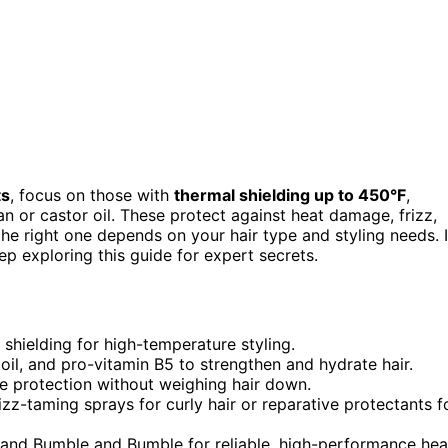
ts
, focus on those with
thermal shielding up to 450°F
,
an or castor oil. These protect against heat damage, frizz,
he right one depends on your hair type and styling needs. I
ep exploring this guide for expert secrets.
shielding for high-temperature styling.
 oil, and pro-vitamin B5 to strengthen and hydrate hair.
de protection without weighing hair down.
izz-taming sprays for curly hair or reparative protectants f
 and Bumble and Bumble for reliable, high-performance hea