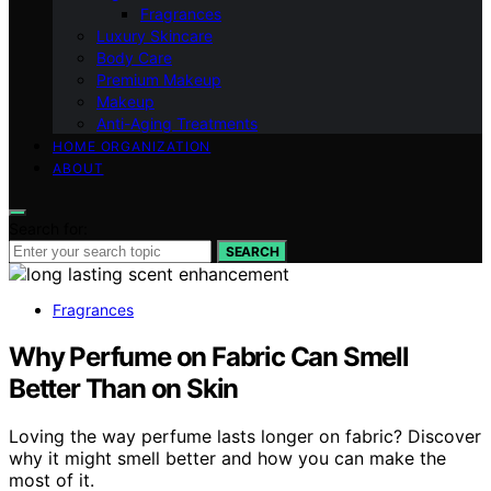
Fragrances
Luxury Skincare
Body Care
Premium Makeup
Makeup
Anti-Aging Treatments
HOME ORGANIZATION
ABOUT
Search for:
SEARCH
Fragrances
Why Perfume on Fabric Can Smell
Better Than on Skin
Loving the way perfume lasts longer on fabric? Discover
why it might smell better and how you can make the
most of it.