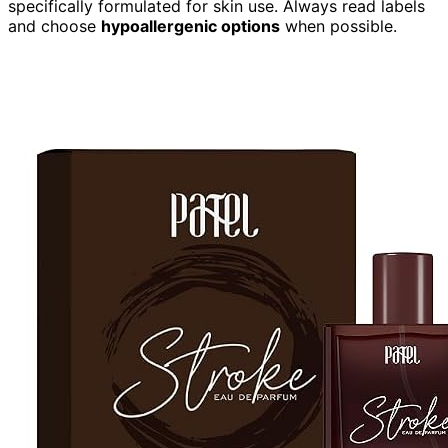
specifically formulated for skin use. Always read labels
and choose
hypoallergenic options
when possible.