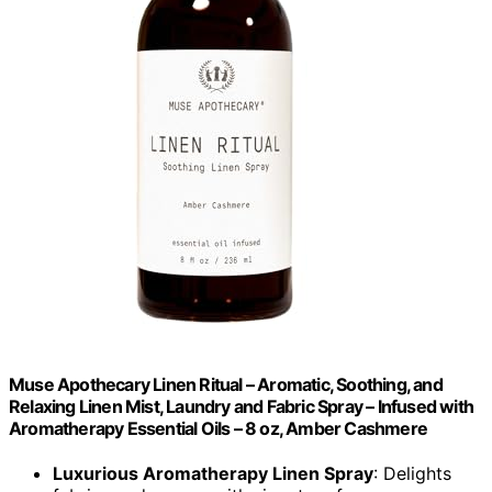
Muse Apothecary Linen Ritual – Aromatic, Soothing, and
Relaxing Linen Mist, Laundry and Fabric Spray – Infused with
Aromatherapy Essential Oils – 8 oz, Amber Cashmere
Luxurious Aromatherapy Linen Spray
: Delights