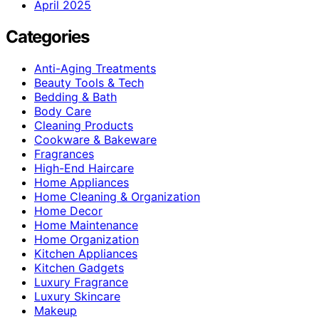
April 2025
Categories
Anti-Aging Treatments
Beauty Tools & Tech
Bedding & Bath
Body Care
Cleaning Products
Cookware & Bakeware
Fragrances
High-End Haircare
Home Appliances
Home Cleaning & Organization
Home Decor
Home Maintenance
Home Organization
Kitchen Appliances
Kitchen Gadgets
Luxury Fragrance
Luxury Skincare
Makeup