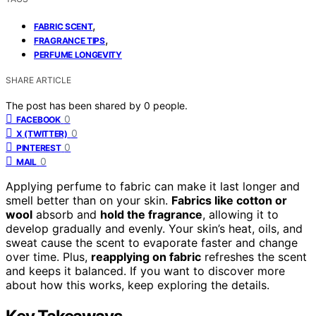
,
FABRIC SCENT
,
FRAGRANCE TIPS
PERFUME LONGEVITY
SHARE ARTICLE
The post has been shared by
0
people.
0
FACEBOOK
0
X (TWITTER)
0
PINTEREST
0
MAIL
Applying perfume to fabric can make it last longer and
smell better than on your skin.
Fabrics like cotton or
wool
absorb and
hold the fragrance
, allowing it to
develop gradually and evenly. Your skin’s heat, oils, and
sweat cause the scent to evaporate faster and change
over time. Plus,
reapplying on fabric
refreshes the scent
and keeps it balanced. If you want to discover more
about how this works, keep exploring the details.