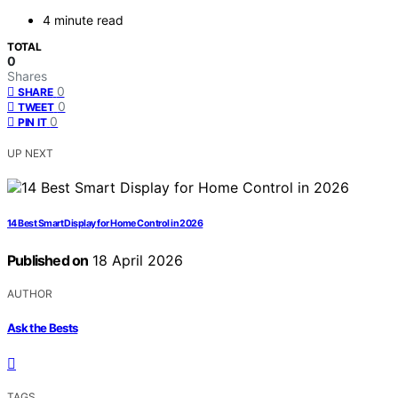
4 minute read
TOTAL
0
Shares
0
SHARE
0
TWEET
0
PIN IT
UP NEXT
14 Best Smart Display for Home Control in 2026
Published on
18 April 2026
AUTHOR
Ask the Bests
TAGS