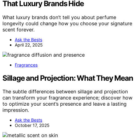
That Luxury Brands Hide
What luxury brands don’t tell you about perfume
longevity could change how you choose your signature
scent forever.
Ask the Bests
April 22, 2025
Fragrances
Sillage and Projection: What They Mean
The subtle differences between sillage and projection
can transform your fragrance experience; discover how
to optimize your scent’s presence and leave a lasting
impression.
Ask the Bests
October 17, 2025