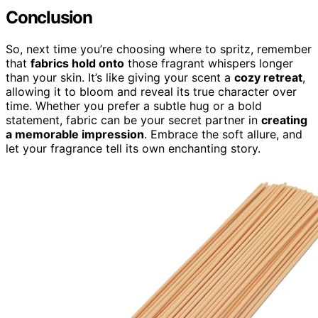
Conclusion
So, next time you’re choosing where to spritz, remember
that
fabrics hold onto
those fragrant whispers longer
than your skin. It’s like giving your scent a
cozy retreat
,
allowing it to bloom and reveal its true character over
time. Whether you prefer a subtle hug or a bold
statement, fabric can be your secret partner in
creating
a memorable impression
. Embrace the soft allure, and
let your fragrance tell its own enchanting story.