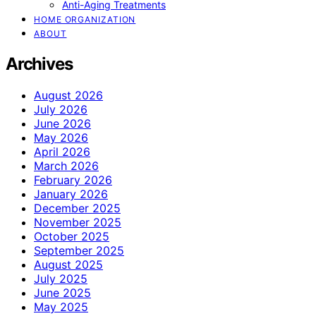
Anti-Aging Treatments
HOME ORGANIZATION
ABOUT
Archives
August 2026
July 2026
June 2026
May 2026
April 2026
March 2026
February 2026
January 2026
December 2025
November 2025
October 2025
September 2025
August 2025
July 2025
June 2025
May 2025