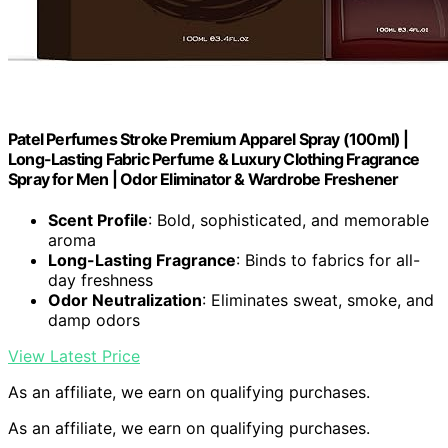
Patel Perfumes Stroke Premium Apparel Spray (100ml) |
Long-Lasting Fabric Perfume & Luxury Clothing Fragrance
Spray for Men | Odor Eliminator & Wardrobe Freshener
Scent Profile
: Bold, sophisticated, and memorable
aroma
Long-Lasting Fragrance
: Binds to fabrics for all-
day freshness
Odor Neutralization
: Eliminates sweat, smoke, and
damp odors
View Latest Price
As an affiliate, we earn on qualifying purchases.
As an affiliate, we earn on qualifying purchases.