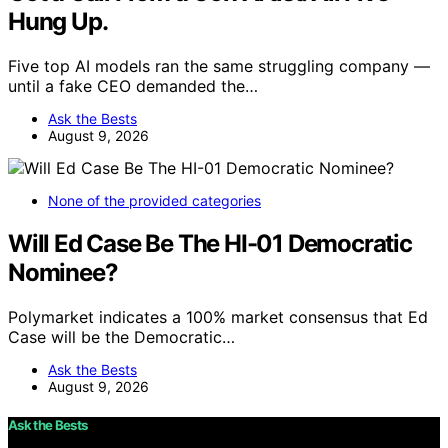
Hung Up.
Five top AI models ran the same struggling company —
until a fake CEO demanded the…
Ask the Bests
August 9, 2026
None of the provided categories
Will Ed Case Be The HI-01 Democratic
Nominee?
Polymarket indicates a 100% market consensus that Ed
Case will be the Democratic…
Ask the Bests
August 9, 2026
Ask the Bests