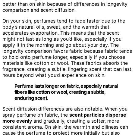
better than on skin because of differences in longevity
comparison and scent diffusion.
On your skin, perfumes tend to fade faster due to the
body’s natural oils, sweat, and the warmth that
accelerates evaporation. This means that the scent
might not last as long as you’d like, especially if you
apply it in the morning and go about your day. The
longevity comparison favors fabric because fabric tends
to hold onto perfume longer, especially if you choose
materials like cotton or wool. These fabrics absorb the
fragrance, creating a subtle, lingering scent that can last
hours beyond what you’d experience on skin.
Perfume lasts longer on fabric, especially natural
fibers like cotton or wool, creating a subtle,
enduring scent.
Scent diffusion differences are also notable. When you
spray perfume on fabric, the
scent particles disperse
more evenly
and gradually, creating a softer, more
consistent aroma. On skin, the warmth and oiliness can
cause the perfume to project more initially but also