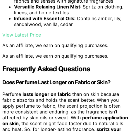
fabrics and senses with signature fragrances
Versatile Relaxing Linen Mist
: Spritz on clothing,
linens, and home textiles
Infused with Essential Oils
: Contains amber, lily,
sandalwood, vanilla, cedar
View Latest Price
As an affiliate, we earn on qualifying purchases.
As an affiliate, we earn on qualifying purchases.
Frequently Asked Questions
Does Perfume Last Longer on Fabric or Skin?
Perfume
lasts longer on fabric
than on skin because
fabric absorbs and holds the scent better. When you
apply perfume to fabric, the scent projection is often
more consistent and enduring, as the fragrance isn’t
affected by skin oils or sweat. With
perfume application
on skin
, the scent might fade faster due to natural oils
and heat. So, for longer-lasting fragrance,
spritz your