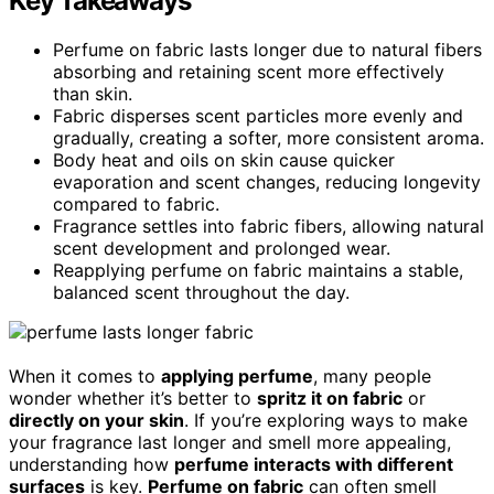
Key Takeaways
Perfume on fabric lasts longer due to natural fibers
absorbing and retaining scent more effectively
than skin.
Fabric disperses scent particles more evenly and
gradually, creating a softer, more consistent aroma.
Body heat and oils on skin cause quicker
evaporation and scent changes, reducing longevity
compared to fabric.
Fragrance settles into fabric fibers, allowing natural
scent development and prolonged wear.
Reapplying perfume on fabric maintains a stable,
balanced scent throughout the day.
When it comes to
applying perfume
, many people
wonder whether it’s better to
spritz it on fabric
or
directly on your skin
. If you’re exploring ways to make
your fragrance last longer and smell more appealing,
understanding how
perfume interacts with different
surfaces
is key.
Perfume on fabric
can often smell