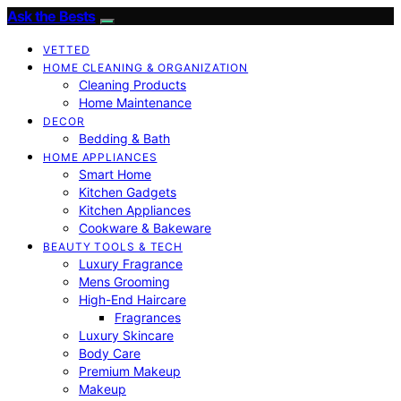
Ask the Bests
VETTED
HOME CLEANING & ORGANIZATION
Cleaning Products
Home Maintenance
DECOR
Bedding & Bath
HOME APPLIANCES
Smart Home
Kitchen Gadgets
Kitchen Appliances
Cookware & Bakeware
BEAUTY TOOLS & TECH
Luxury Fragrance
Mens Grooming
High-End Haircare
Fragrances
Luxury Skincare
Body Care
Premium Makeup
Makeup