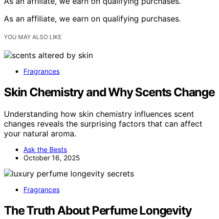
As an affiliate, we earn on qualifying purchases.
As an affiliate, we earn on qualifying purchases.
YOU MAY ALSO LIKE
Fragrances
Skin Chemistry and Why Scents Change
Understanding how skin chemistry influences scent
changes reveals the surprising factors that can affect
your natural aroma.
Ask the Bests
October 16, 2025
Fragrances
The Truth About Perfume Longevity