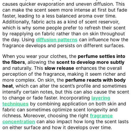
causes quicker evaporation and uneven diffusion. This
can make the scent seem more intense at first but fade
faster, leading to a less balanced aroma over time.
Additionally, fabric acts as a kind of scent reservoir,
which is why some people prefer to refresh their scent
by reapplying on fabric rather than on skin throughout
the day. Using
diffusion patterns
can influence how the
fragrance develops and persists on different surfaces.
When you wear your clothes, the
perfume settles into
the fibers
, allowing the
scent to develop more subtly
and naturally. This
slow release
enhances the overall
perception of the fragrance, making it seem richer and
more complex. On skin, the
perfume reacts with body
heat
, which can alter the scent’s profile and sometimes
intensify certain notes, but this can also cause the scent
to change or fade faster. Incorporating
layering
techniques
by combining application on both skin and
fabric can sometimes optimize scent longevity and
richness. Moreover, choosing the right
fragrance
concentration
can also impact how long the scent lasts
on either surface and how it develops over time.