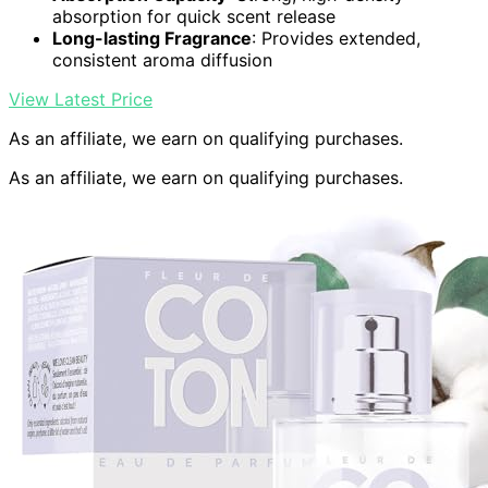
absorption for quick scent release
Long-lasting Fragrance
: Provides extended,
consistent aroma diffusion
View Latest Price
As an affiliate, we earn on qualifying purchases.
As an affiliate, we earn on qualifying purchases.