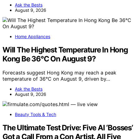
Ask the Bests
August 9, 2026
Home Appliances
Will The Highest Temperature In Hong
Kong Be 36°C On August 9?
Forecasts suggest Hong Kong may reach a peak
temperature of 36°C on August 9, driven by…
Ask the Bests
August 9, 2026
Beauty Tools & Tech
The Ultimate Test Drive: Five AI ‘Bosses’
Got a Call From a Con Artist. All Five