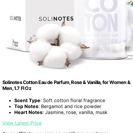
Solinotes Cotton Eau de Parfum, Rose & Vanilla, for Women &
Men, 1.7 Fl Oz
Scent Type
: Soft cotton floral fragrance
Top Notes
: Bergamot and rice powder
Heart Notes
: Jasmine, rose, vanilla, musk
View Latest Price