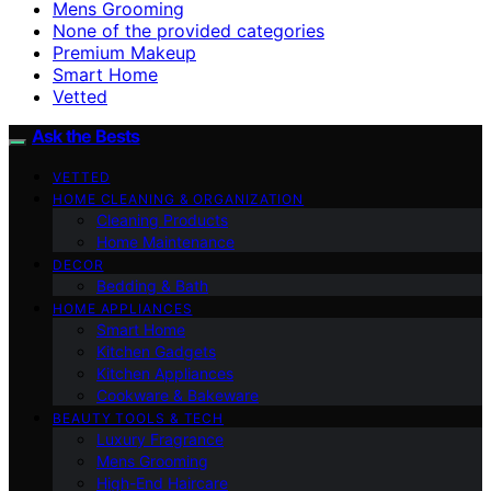
Mens Grooming
None of the provided categories
Premium Makeup
Smart Home
Vetted
Ask the Bests
VETTED
HOME CLEANING & ORGANIZATION
Cleaning Products
Home Maintenance
DECOR
Bedding & Bath
HOME APPLIANCES
Smart Home
Kitchen Gadgets
Kitchen Appliances
Cookware & Bakeware
BEAUTY TOOLS & TECH
Luxury Fragrance
Mens Grooming
High-End Haircare