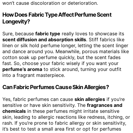
won’t cause discoloration or deterioration.
How Does Fabric Type Affect Perfume Scent
Longevity?
Sure, because
fabric type
really loves to showcase its
scent diffusion and absorption skills
. Stiff fabrics like
linen or silk hold perfume longer, letting the scent linger
and dance around you. Meanwhile, porous materials like
cotton soak up perfume quickly, but the scent fades
fast. So, choose your fabric wisely if you want your
perfume’s aroma
to stick around, turning your outfit
into a fragrant masterpiece.
Can Fabric Perfumes Cause Skin Allergies?
Yes, fabric perfumes can cause
skin allergies
if you’re
sensitive or have skin sensitivity. The
fragrances and
chemicals
in these perfumes might irritate sensitive
skin, leading to allergic reactions like redness, itching, or
rash. If you’re prone to fabric allergy or skin sensitivity,
it’s best to test a small area first or opt for perfumes