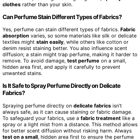
clothes
rather than your skin.
Can Perfume Stain Different Types of Fabrics?
Yes, perfume can stain different types of fabrics.
Fabric
absorption
varies, so some materials like silk or delicate
textiles might
stain easily
, while others like cotton or
denim resist staining better. You also influence scent
diffusion; a stain might trap perfume, making it harder to
remove. To avoid damage,
test perfume
on a small,
hidden area first, and apply it carefully to prevent
unwanted stains.
Is It Safe to Spray Perfume Directly on Delicate
Fabrics?
Spraying perfume directly on
delicate fabrics
isn’t
always safe, as it can cause staining or fabric damage.
To safeguard your fabrics, use a
fabric treatment
like a
spray or a light mist from a distance. This method allows
for better scent diffusion without risking harm. Always
test on a small
, hidden area first to ensure the perfume