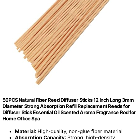
50PCS Natural Fiber Reed Diffuser Sticks 12 Inch Long 3mm
Diameter Strong Absorption Refill Replacement Reeds for
Diffuser Stick Essential Oil Scented Aroma Fragrance Rod for
Home Office Spa
Material
: High-quality, non-glue fiber material
Absorption Capacity
: Strong, high-density