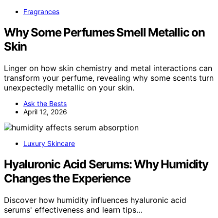
Fragrances
Why Some Perfumes Smell Metallic on
Skin
Linger on how skin chemistry and metal interactions can
transform your perfume, revealing why some scents turn
unexpectedly metallic on your skin.
Ask the Bests
April 12, 2026
Luxury Skincare
Hyaluronic Acid Serums: Why Humidity
Changes the Experience
Discover how humidity influences hyaluronic acid
serums' effectiveness and learn tips…