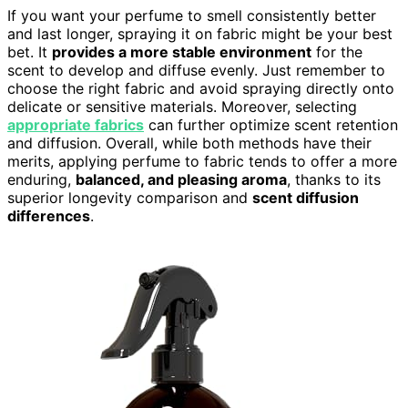
If you want your perfume to smell consistently better
and last longer, spraying it on fabric might be your best
bet. It
provides a more stable environment
for the
scent to develop and diffuse evenly. Just remember to
choose the right fabric and avoid spraying directly onto
delicate or sensitive materials. Moreover, selecting
appropriate fabrics
can further optimize scent retention
and diffusion. Overall, while both methods have their
merits, applying perfume to fabric tends to offer a more
enduring,
balanced, and pleasing aroma
, thanks to its
superior longevity comparison and
scent diffusion
differences
.