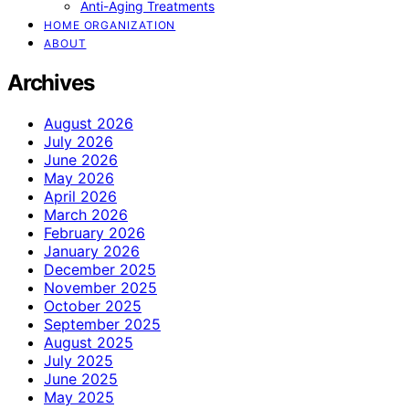
Anti-Aging Treatments
HOME ORGANIZATION
ABOUT
Archives
August 2026
July 2026
June 2026
May 2026
April 2026
March 2026
February 2026
January 2026
December 2025
November 2025
October 2025
September 2025
August 2025
July 2025
June 2025
May 2025