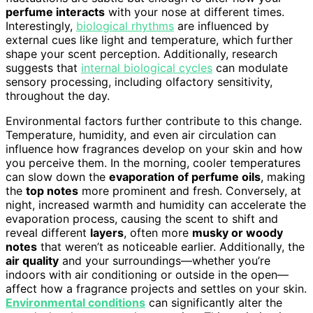
perfume interacts
with your nose at different times.
Interestingly,
biological rhythms
are influenced by
external cues like light and temperature, which further
shape your scent perception. Additionally, research
suggests that
internal biological cycles
can modulate
sensory processing, including olfactory sensitivity,
throughout the day.
Environmental factors further contribute to this change.
Temperature, humidity, and even air circulation can
influence how fragrances develop on your skin and how
you perceive them. In the morning, cooler temperatures
can slow down the
evaporation of perfume oils
, making
the
top notes
more prominent and fresh. Conversely, at
night, increased warmth and humidity can accelerate the
evaporation process, causing the scent to shift and
reveal different
layers
, often more
musky or woody
notes
that weren’t as noticeable earlier. Additionally, the
air quality
and your surroundings—whether you’re
indoors with air conditioning or outside in the open—
affect how a fragrance projects and settles on your skin.
Environmental conditions
can significantly alter the