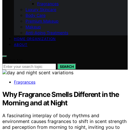
Fragrances
Luxury Skincare
Body Care
Premium Makeup
Makeup
Anti-Aging Treatments
HOME ORGANIZATION
ABOUT
Search for:
SEARCH
Fragrances
Why Fragrance Smells Different in the
Morning and at Night
A fascinating interplay of body rhythms and
environment causes fragrances to shift in scent strength
and perception from morning to night, inviting you to