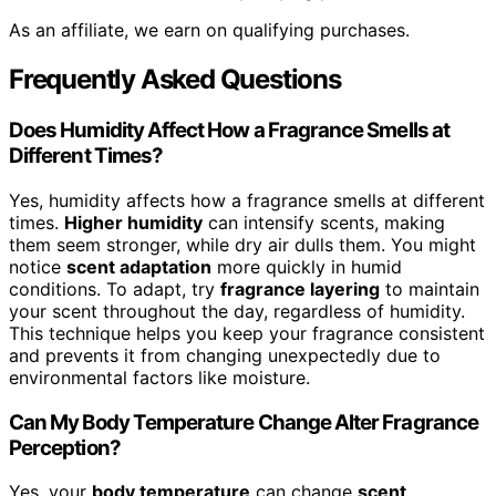
As an affiliate, we earn on qualifying purchases.
Frequently Asked Questions
Does Humidity Affect How a Fragrance Smells at
Different Times?
Yes, humidity affects how a fragrance smells at different
times.
Higher humidity
can intensify scents, making
them seem stronger, while dry air dulls them. You might
notice
scent adaptation
more quickly in humid
conditions. To adapt, try
fragrance layering
to maintain
your scent throughout the day, regardless of humidity.
This technique helps you keep your fragrance consistent
and prevents it from changing unexpectedly due to
environmental factors like moisture.
Can My Body Temperature Change Alter Fragrance
Perception?
Yes, your
body temperature
can change
scent