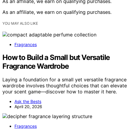
As an affiliate, we earn on qualifying purchases.
As an affiliate, we earn on qualifying purchases.
YOU MAY ALSO LIKE
Fragrances
How to Build a Small but Versatile
Fragrance Wardrobe
Laying a foundation for a small yet versatile fragrance
wardrobe involves thoughtful choices that can elevate
your scent game—discover how to master it here.
Ask the Bests
April 20, 2026
Fragrances