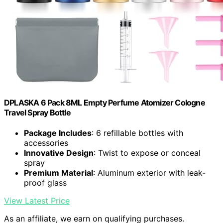
DPLASKA 6 Pack 8ML Empty Perfume Atomizer Cologne
Travel Spray Bottle
Package Includes
: 6 refillable bottles with
accessories
Innovative Design
: Twist to expose or conceal
spray
Premium Material
: Aluminum exterior with leak-
proof glass
View Latest Price
As an affiliate, we earn on qualifying purchases.