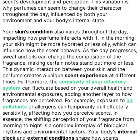
scent’s development and perception. This variation is
why perfumes can seem to change their character
throughout the day, influenced by both your
environment and your body’s internal state.
Your
skin’s condition
also varies throughout the day,
impacting how perfume interacts with it. In the morning,
your skin might be more hydrated or less oily, which can
influence how the scent behaves. As the day progresses,
sweat and oils can change the composition of the
fragrance, making certain notes stand out more or less.
This dynamic interaction between your skin and the
perfume creates a unique
scent experience
at different
times. Furthermore, the
sensitivity of your olfactory
system
can fluctuate based on your overall health and
environmental exposures, adding another layer to how
fragrances are perceived. For example, exposure to
air
pollutants
or allergens can temporarily dull olfactory
sensitivity, affecting how you perceive scents. In
essence, the shifting perception of your fragrance from
morning to night is a complex interplay of biological
rhythms and environmental factors. Your body’s
internal
clock
and
external conditions
shape how scents