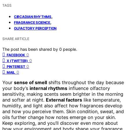
TAGS
,
CIRCADIAN RHYTHMS
,
FRAGRANCE SCIENCE
OLFACTORY PERCEPTION
SHARE ARTICLE
The post has been shared by
0
people.
0
FACEBOOK
0
X (TWITTER)
0
PINTEREST
0
MAIL
Your
sense of smell
shifts throughout the day because
your body’s
internal rhythms
influence olfactory
sensitivity, making scents seem brighter in the morning
and softer at night.
External factors
like temperature,
humidity, and light also affect how fragrances develop
and how you perceive them. Skin condition, sweat, and
oils further change how notes emerge on your skin.
Keep exploring, and you’ll discover even more about
how your environment and body shape your fragrance