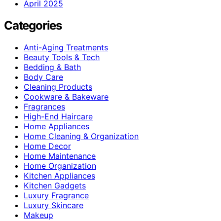
April 2025
Categories
Anti-Aging Treatments
Beauty Tools & Tech
Bedding & Bath
Body Care
Cleaning Products
Cookware & Bakeware
Fragrances
High-End Haircare
Home Appliances
Home Cleaning & Organization
Home Decor
Home Maintenance
Home Organization
Kitchen Appliances
Kitchen Gadgets
Luxury Fragrance
Luxury Skincare
Makeup