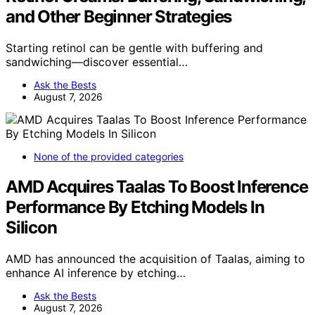
and Other Beginner Strategies
Starting retinol can be gentle with buffering and
sandwiching—discover essential…
Ask the Bests
August 7, 2026
None of the provided categories
AMD Acquires Taalas To Boost Inference
Performance By Etching Models In
Silicon
AMD has announced the acquisition of Taalas, aiming to
enhance AI inference by etching…
Ask the Bests
August 7, 2026