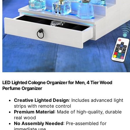
LED Lighted Cologne Organizer for Men, 4 Tier Wood
Perfume Organizer
Creative Lighted Design
: Includes advanced light
strips with remote control
Premium Material
: Made of high-quality, durable
real wood
No Assembly Needed
: Pre-assembled for
immediate use