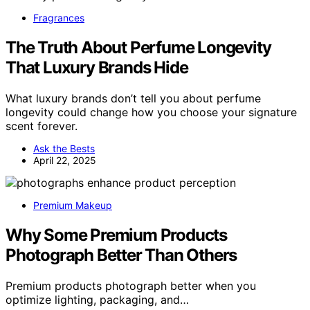
Fragrances
The Truth About Perfume Longevity
That Luxury Brands Hide
What luxury brands don’t tell you about perfume
longevity could change how you choose your signature
scent forever.
Ask the Bests
April 22, 2025
Premium Makeup
Why Some Premium Products
Photograph Better Than Others
Premium products photograph better when you
optimize lighting, packaging, and…