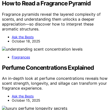
How to Read a Fragrance Pyramid
Fragrance pyramids reveal the layered complexity of
scents, and understanding them unlocks a deeper
appreciation—so discover how to interpret these
aromatic structures.
Ask the Bests
October 18, 2025
Fragrances
Perfume Concentrations Explained
An in-depth look at perfume concentrations reveals how
scent strength, longevity, and sillage can transform your
fragrance experience.
Ask the Bests
October 15, 2025