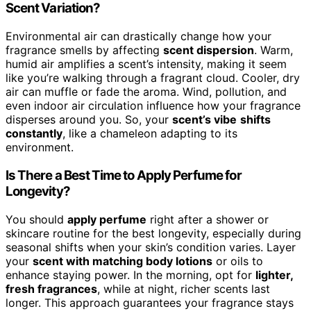
Scent Variation?
Environmental air can drastically change how your
fragrance smells by affecting
scent dispersion
. Warm,
humid air amplifies a scent’s intensity, making it seem
like you’re walking through a fragrant cloud. Cooler, dry
air can muffle or fade the aroma. Wind, pollution, and
even indoor air circulation influence how your fragrance
disperses around you. So, your
scent’s vibe
shifts
constantly
, like a chameleon adapting to its
environment.
Is There a Best Time to Apply Perfume for
Longevity?
You should
apply perfume
right after a shower or
skincare routine for the best longevity, especially during
seasonal shifts when your skin’s condition varies. Layer
your
scent with matching body lotions
or oils to
enhance staying power. In the morning, opt for
lighter,
fresh fragrances
, while at night, richer scents last
longer. This approach guarantees your fragrance stays