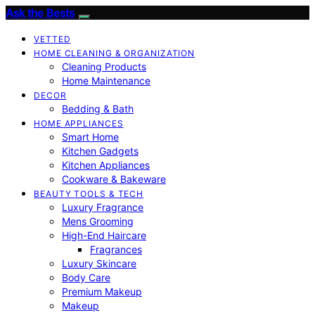
Ask the Bests
VETTED
HOME CLEANING & ORGANIZATION
Cleaning Products
Home Maintenance
DECOR
Bedding & Bath
HOME APPLIANCES
Smart Home
Kitchen Gadgets
Kitchen Appliances
Cookware & Bakeware
BEAUTY TOOLS & TECH
Luxury Fragrance
Mens Grooming
High-End Haircare
Fragrances
Luxury Skincare
Body Care
Premium Makeup
Makeup