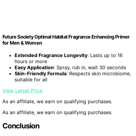
Future Society Optimal Habitat Fragrance Enhancing Primer
for Men & Women
Extended Fragrance Longevity
: Lasts up to 16
hours or more
Easy Application
: Spray, rub in, wait 30 seconds
Skin-Friendly Formula
: Respects skin microbiome,
suitable for all
View Latest Price
As an affiliate, we earn on qualifying purchases.
As an affiliate, we earn on qualifying purchases.
Conclusion