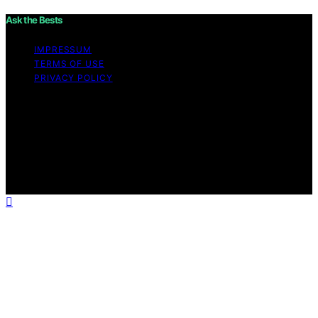
Ask the Bests
IMPRESSUM
TERMS OF USE
PRIVACY POLICY
Copyright © 2026 Ask the Bests Content on Ask the
Bests is created and published using artificial
intelligence (AI) for general informational and
educational purposes. Affiliate disclaimer As an affiliate,
we may earn a commission from qualifying purchases.
We get commissions for purchases made through links
on this website from Amazon and other third parties.