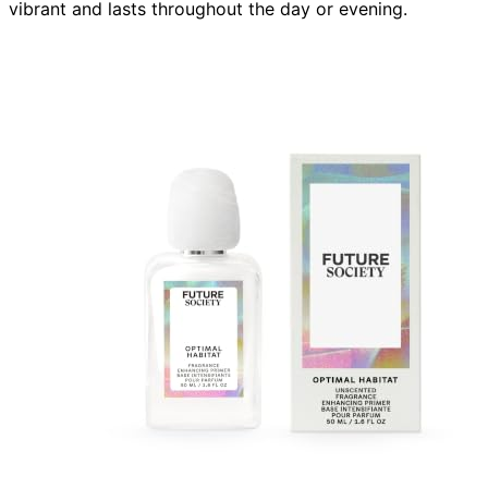
vibrant and lasts throughout the day or evening.