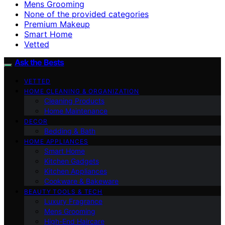
Mens Grooming
None of the provided categories
Premium Makeup
Smart Home
Vetted
Ask the Bests
VETTED
HOME CLEANING & ORGANIZATION
Cleaning Products
Home Maintenance
DECOR
Bedding & Bath
HOME APPLIANCES
Smart Home
Kitchen Gadgets
Kitchen Appliances
Cookware & Bakeware
BEAUTY TOOLS & TECH
Luxury Fragrance
Mens Grooming
High-End Haircare