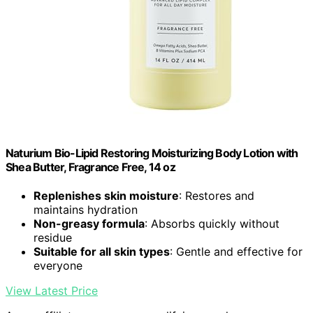
Naturium Bio-Lipid Restoring Moisturizing Body Lotion with
Shea Butter, Fragrance Free, 14 oz
Replenishes skin moisture
: Restores and
maintains hydration
Non-greasy formula
: Absorbs quickly without
residue
Suitable for all skin types
: Gentle and effective for
everyone
View Latest Price