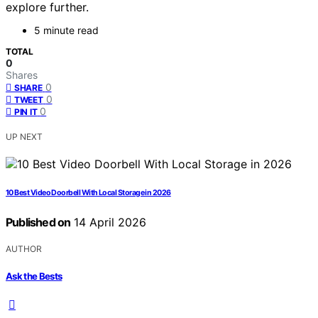
explore further.
5 minute read
TOTAL
0
Shares
0
SHARE
0
TWEET
0
PIN IT
UP NEXT
10 Best Video Doorbell With Local Storage in 2026
Published on
14 April 2026
AUTHOR
Ask the Bests