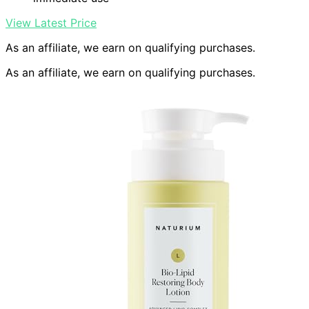
View Latest Price
As an affiliate, we earn on qualifying purchases.
As an affiliate, we earn on qualifying purchases.