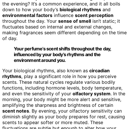
the evening? It’s a common experience, and it all boils
down to how your body’s
biological rhythms
and
environmental factors
influence
scent perception
throughout the day. Your
sense of smell
isn’t static; it
fluctuates based on internal and external changes,
making fragrances seem different depending on the time
of day.
Your perfume’s scent shifts throughout the day,
influenced by your body’s rhythms and the
environment around you.
Your biological rhythms, also known as
circadian
rhythms
, play a significant role in how you perceive
scents. These natural cycles regulate various bodily
functions, including hormone levels, body temperature,
and even the sensitivity of your
olfactory system
. In the
morning, your body might be more alert and sensitive,
amplifying the sharpness and brightness of certain
scent notes
. By evening, your olfactory sensitivity can
diminish slightly as your body prepares for rest, causing
scents to appear softer or more muted. These
fluctuations are subtle but enough to alter how your