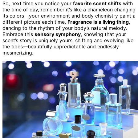
So, next time you notice your
favorite scent shifts
with
the time of day, remember it’s like a chameleon changing
its colors—your environment and body chemistry paint a
different picture each time.
Fragrance is a living thing
,
dancing to the rhythm of your body’s natural melody.
Embrace this
sensory symphony
, knowing that your
scent’s story is uniquely yours, shifting and evolving like
the tides—beautifully unpredictable and endlessly
mesmerizing.