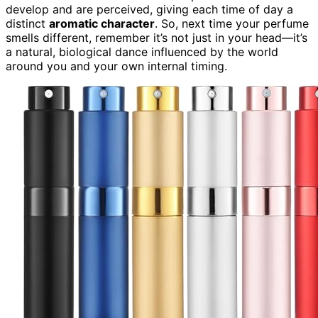
develop and are perceived, giving each time of day a
distinct
aromatic character
. So, next time your perfume
smells different, remember it’s not just in your head—it’s
a natural, biological dance influenced by the world
around you and your own internal timing.