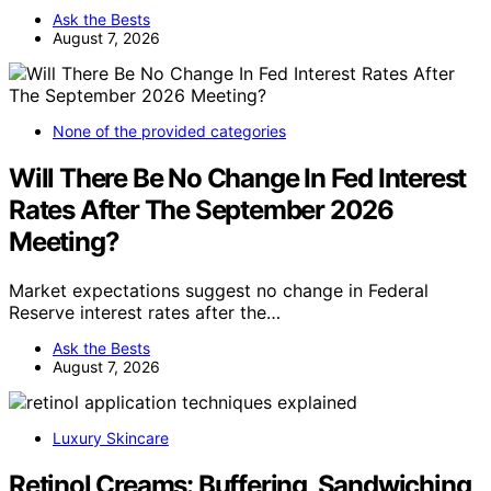
Ask the Bests
August 7, 2026
None of the provided categories
Will There Be No Change In Fed Interest
Rates After The September 2026
Meeting?
Market expectations suggest no change in Federal
Reserve interest rates after the…
Ask the Bests
August 7, 2026
Luxury Skincare
Retinol Creams: Buffering, Sandwiching,