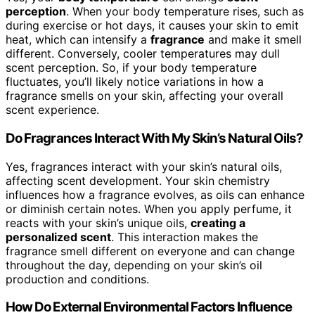
perception
. When your body temperature rises, such as
during exercise or hot days, it causes your skin to emit
heat, which can intensify a
fragrance
and make it smell
different. Conversely, cooler temperatures may dull
scent perception. So, if your body temperature
fluctuates, you’ll likely notice variations in how a
fragrance smells on your skin, affecting your overall
scent experience.
Do Fragrances Interact With My Skin’s Natural Oils?
Yes, fragrances interact with your skin’s natural oils,
affecting scent development. Your skin chemistry
influences how a fragrance evolves, as oils can enhance
or diminish certain notes. When you apply perfume, it
reacts with your skin’s unique oils,
creating a
personalized scent
. This interaction makes the
fragrance smell different on everyone and can change
throughout the day, depending on your skin’s oil
production and conditions.
How Do External Environmental Factors Influence