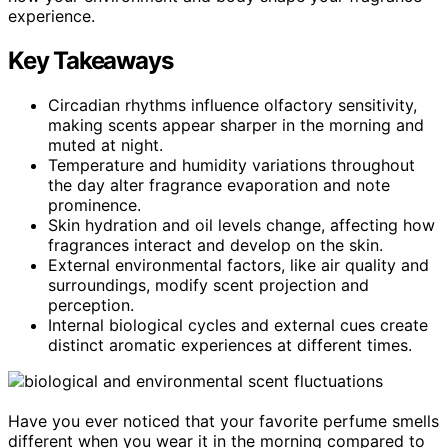
experience.
Key Takeaways
Circadian rhythms influence olfactory sensitivity,
making scents appear sharper in the morning and
muted at night.
Temperature and humidity variations throughout
the day alter fragrance evaporation and note
prominence.
Skin hydration and oil levels change, affecting how
fragrances interact and develop on the skin.
External environmental factors, like air quality and
surroundings, modify scent projection and
perception.
Internal biological cycles and external cues create
distinct aromatic experiences at different times.
Have you ever noticed that your favorite perfume smells
different when you wear it in the morning compared to